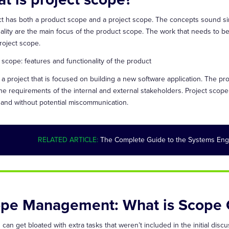
ct has both a product scope and a project scope. The concepts sound sim
nality are the main focus of the product scope. The work that needs to b
roject scope.
 scope: features and functionality of the product
 a project that is focused on building a new software application. The pr
he requirements of the internal and external stakeholders. Project scop
 and without potential miscommunication.
RELATED ARTICLE:
The Complete Guide to the Systems Eng
pe Management: What is Scope 
 can get bloated with extra tasks that weren’t included in the initial di