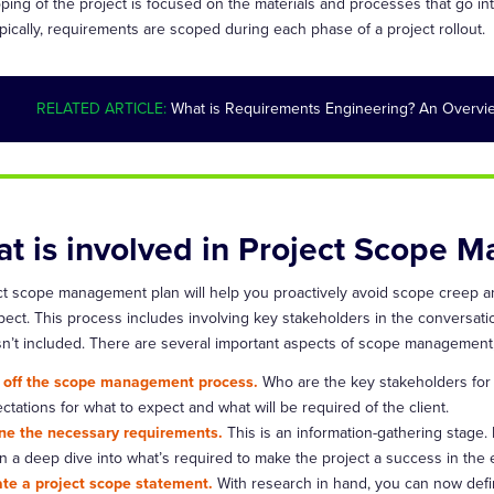
ing of the project is focused on the materials and processes that go into c
pically, requirements are scoped during each phase of a project rollout.
RELATED ARTICLE:
What is Requirements Engineering? An Overvie
t is involved in Project Scope 
ct scope management plan will help you proactively avoid scope creep 
ect. This process includes involving key stakeholders in the conversation
isn’t included. There are several important aspects of scope management,
 off the scope management process.
Who are the key stakeholders for 
ctations for what to expect and what will be required of the client.
ne the necessary requirements.
This is an information-gathering stage.
n a deep dive into what’s required to make the project a success in the 
te a project scope statement.
With research in hand, you can now defin