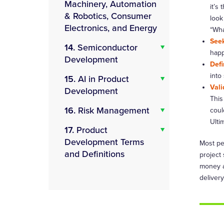
Machinery, Automation
it’s
& Robotics, Consumer
look
Electronics, and Energy
“Wha
Seek
14.
Semiconductor
happ
Development
Defi
into
15.
AI in Product
Vali
Development
This
16.
Risk Management
coul
Ulti
17.
Product
Development Terms
Most pe
and Definitions
project
money a
delivery