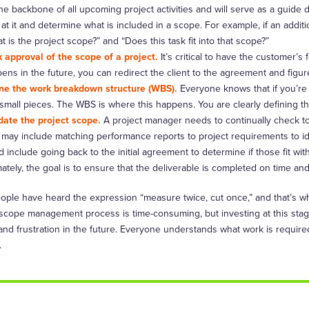
 the backbone of all upcoming project activities and will serve as a guide
 at it and determine what is included in a scope. For example, if an add
t is the project scope?” and “Does this task fit into that scope?”
 approval of the scope of a project.
It’s critical to have the customer’s
ens in the future, you can redirect the client to the agreement and figur
ne the work breakdown structure (WBS).
Everyone knows that if you’re
 small pieces. The WBS is where this happens. You are clearly defining the
date the project scope.
A project manager needs to continually check to
 may include matching performance reports to project requirements to ide
d include going back to the initial agreement to determine if those fit wi
mately, the goal is to ensure that the deliverable is completed on time an
ople have heard the expression “measure twice, cut once,” and that’s 
 scope management process is time-consuming, but investing at this stage
nd frustration in the future. Everyone understands what work is required
.