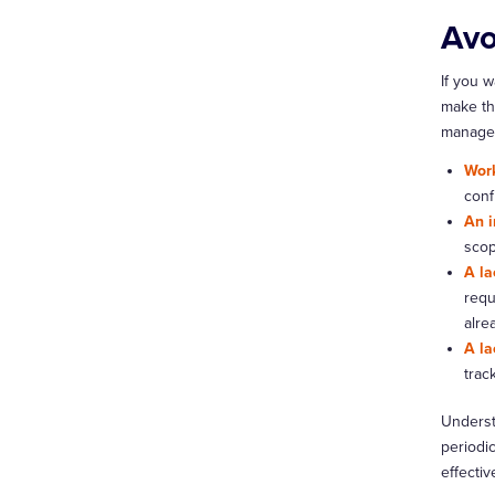
Avo
If you 
make th
manage
Work
conf
An i
scop
A la
requ
alre
A la
trac
Understa
periodi
effectiv