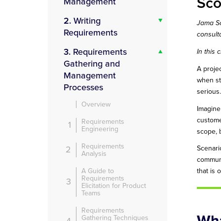
Sc
Management
2.
Writing
Jama So
Requirements
consult
3.
Requirements
In this
Gathering and
A proje
Management
when st
Processes
serious.
Overview
Imagine
custome
Requirements
1
Engineering
scope, b
Requirements
2
Scenari
Analysis
communi
A Guide to
that is
Requirements
3
Elicitation for Product
Teams
Requirements
Wha
Gathering Techniques