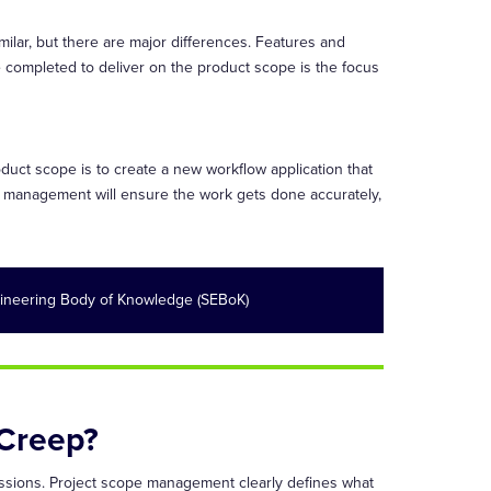
ilar, but there are major differences. Features and
e completed to deliver on the product scope is the focus
oduct scope is to create a new workflow application that
e management will ensure the work gets done accurately,
ineering Body of Knowledge (SEBoK)
Creep?
scussions. Project scope management clearly defines what