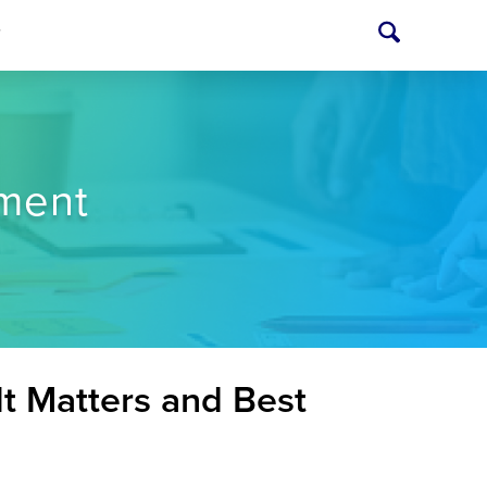
T
ment
t Matters and Best