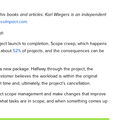
his books and articles. Karl Wiegers is an independent
essImpact.com
.
ep.
oject launch to completion. Scope creep, which happens
n about
52%
of projects, and the consequences can be
 a new package. Halfway through the project, the
stomer believes the workload is within the original
time and, ultimately, the project’s cancellation.
ject scope management and make changes that improve
 what tasks are in scope, and when something comes up