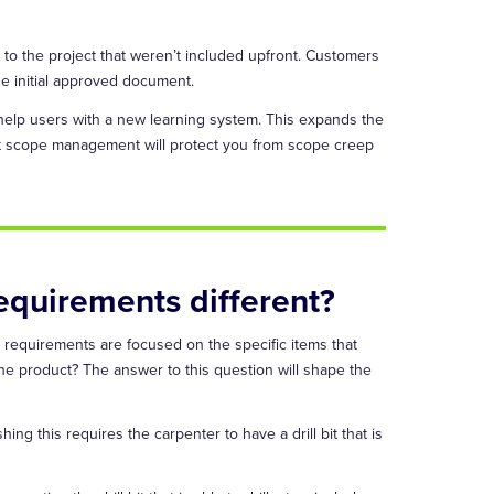
s to the project that weren’t included upfront. Customers
he initial approved document.
 help users with a new learning system. This expands the
ect scope management will protect you from scope creep
equirements different?
 requirements are focused on the specific items that
he product? The answer to this question will shape the
ing this requires the carpenter to have a drill bit that is