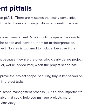
 pitfalls
n pitfalls. There are mistakes that many companies
Consider these common pitfalls when creating scope
 scope management. A lack of clarity opens the door to
the scope and leave no room for misinterpretation.
ject. No area is too small to include, because if the
t because they are the ones who clearly define project
 or, worse, added later, when the project scope has
pprove the project scope. Securing buy-in keeps you on
in project tasks.
 the scope management process. But it’s also important to
ilable that could help you manage projects more
efficiency.