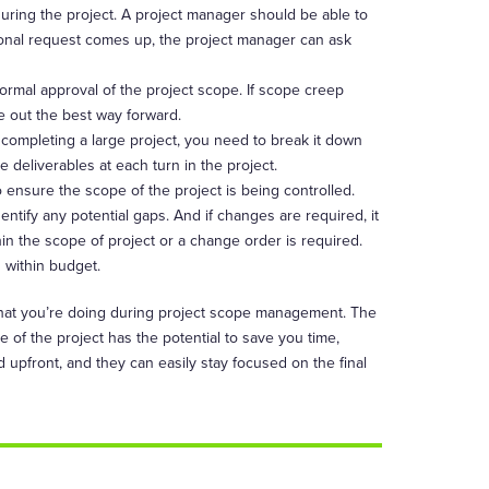
 during the project. A project manager should be able to
itional request comes up, the project manager can ask
 formal approval of the project scope. If scope creep
e out the best way forward.
 completing a large project, you need to break it down
 deliverables at each turn in the project.
 ensure the scope of the project is being controlled.
ntify any potential gaps. And if changes are required, it
thin the scope of project or a change order is required.
d within budget.
what you’re doing during project scope management. The
 of the project has the potential to save you time,
 upfront, and they can easily stay focused on the final