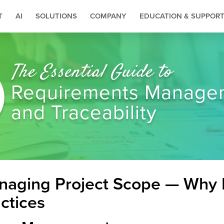
T
AI
SOLUTIONS
COMPANY
EDUCATION & SUPPOR
The Essential Guide to
Requirements Manage
and Traceability
aging Project Scope — Why I
ctices