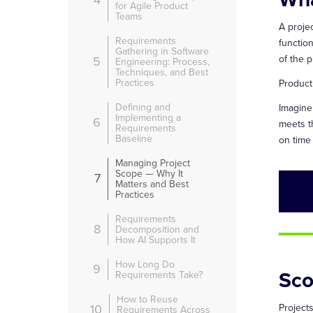
4
for Agile Product
Teams
A proje
Requirements
functio
Gathering in Software
of the p
5
Engineering: Process,
Techniques, and Best
Practices
Product
Defining and
Imagine
Implementing a
6
meets t
Requirements
Baseline
on time
Managing Project
Scope — Why It
7
Matters and Best
Practices
Requirements
8
Decomposition and
How AI Supports It
How Long Do
9
Sco
Requirements Take?
How to Reuse
10
Projects
Requirements Across