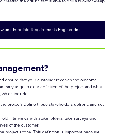
reating the drill bit that is able to drill a two-inch-deep
w and Intro into Requirements Engineering
Management?
and ensure that your customer receives the outcome
 early to get a clear definition of the project and what
 which include:
the project? Define these stakeholders upfront, and set
 Hold interviews with stakeholders, take surveys and
eyes of the customer.
e project scope. This definition is important because