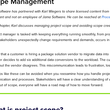
ope Management
ftware has partnered with Karl Wiegers to share licensed content from 
ant and not an employee of Jama Software. He can be reached at
Proc
 chapter, Karl discusses managing project scope and avoiding scope cre
ct manager is tasked with keeping everything running smoothly, from pr
akeholders unexpectedly change requirements and demands, occurs i
 that a customer is hiring a package solution vendor to migrate data into
r decides to add six additional data conversions to the workload. The cu
ut the vendor disagrees. This miscommunication leads to frustration, lost 
os like these can be avoided when you reexamine how you handle pro
cation and processes. Stakeholders will have a clear understanding of
 out of scope, everyone will have a road map of how to move forward.
t is project scope?