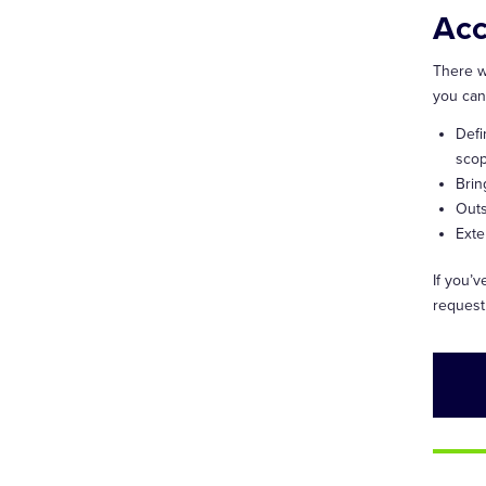
Acc
There w
you can
Defi
scop
Brin
Outs
Exte
If you’
request