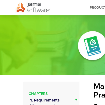
PRODUC
Man
Pra
CHAPTERS
1.
Requirements