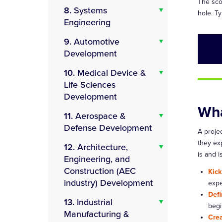
The scop
8.
Systems
hole. Ty
Engineering
9.
Automotive
Development
10.
Medical Device &
Life Sciences
Development
Wha
11.
Aerospace &
Defense Development
A proje
they exp
12.
Architecture,
is and 
Engineering, and
Construction (AEC
Kick
industry) Development
expe
Defi
13.
Industrial
begi
Manufacturing &
Crea