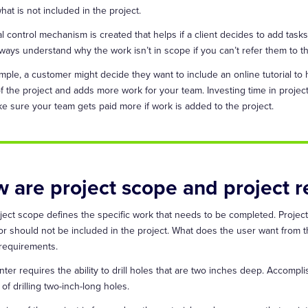
hat is not included in the project.
l control mechanism is created that helps if a client decides to add task
lways understand why the work isn’t in scope if you can’t refer them to t
mple, a customer might decide they want to include an online tutorial to
f the project and adds more work for your team. Investing time in proj
e sure your team gets paid more if work is added to the project.
 are project scope and project r
ject scope defines the specific work that needs to be completed. Project
or should not be included in the project. What does the user want from t
 requirements.
ter requires the ability to drill holes that are two inches deep. Accomplish
of drilling two-inch-long holes.