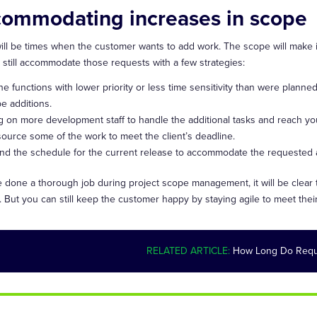
ommodating increases in scope
ill be times when the customer wants to add work. The scope will make it
 still accommodate those requests with a few strategies:
ne functions with lower priority or less time sensitivity than were planne
e additions.
g on more development staff to handle the additional tasks and reach you
ource some of the work to meet the client’s deadline.
nd the schedule for the current release to accommodate the requested add
ve done a thorough job during project scope management, it will be clear
. But you can still keep the customer happy by staying agile to meet th
RELATED ARTICLE:
How Long Do Requ