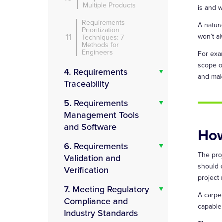
Multiple Products
is and w
Requirements
A natura
Prioritization
11
won’t a
Techniques: 7
Methods for
Engineers
For exa
scope o
4.
Requirements
and mak
Traceability
5.
Requirements
Management Tools
and Software
How
6.
Requirements
The pro
Validation and
should 
Verification
project
7.
Meeting Regulatory
A carpen
Compliance and
capable 
Industry Standards