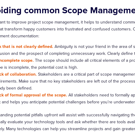
iding common Scope Management
want to improve project scope management, it helps to understand commo
at transform happy customers into frustrated and confused customers. 
ment documentation:
 that is not clearly defined.
Ambiguity is not your friend in the area of
usion and the prospect of completing unnecessary work. Clearly define 
ncomplete scope.
The scope should include all critical elements of a pro
e is incomplete, the potential cost is high.
ck of collaboration.
Stakeholders are a critical part of scope managemen
irements. Make sure that no key stakeholders are left out of the process
ady been defined.
ck of formal approval of the scope.
All stakeholders need to formally a
k and helps you anticipate potential challenges before you’re underwater 
nding potential pitfalls upfront will assist with successfully navigating
cally evaluate your technology tools and ask whether there are tools ava
ely. Many technologies can help you streamline projects and gain greater 