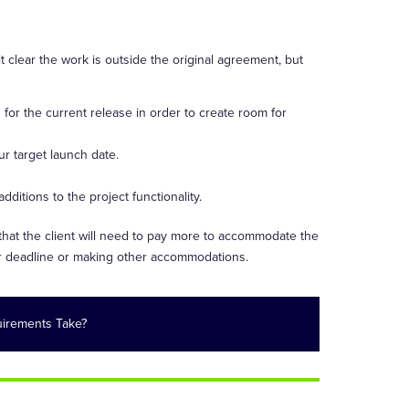
 clear the work is outside the original agreement, but
d for the current release in order to create room for
r target launch date.
itions to the project functionality.
 that the client will need to pay more to accommodate the
eir deadline or making other accommodations.
irements Take?