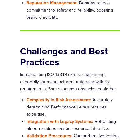
Reputation Management:
Demonstrates a
commitment to safety and reliability, boosting
brand credibility.
Challenges and Best
Practices
Implementing ISO 13849 can be challenging,
especially for manufacturers unfamiliar with its
requirements. Some common obstacles could be:
Complexity in Risk Assessment:
Accurately
determining Performance Levels requires
expertise.
Integration with Legacy Systems:
Retrofitting
older machines can be resource intensive.
Validation Procedures:
Comprehensive testing