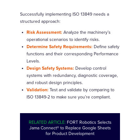
Successfully implementing ISO 13849 needs a
structured approach:
Risk Assessment:
Analyze the machinery’s
operational scenarios to identify risks.
Determine Safety Requirements:
Define safety
functions and their corresponding Performance
Levels.
Design Safety Systems:
Develop control
systems with redundancy, diagnostic coverage,
and robust design principles.
Validation:
Test and validate by comparing to
ISO 13849-2 to make sure you’re compliant.
RELATED ARTICLE:
FORT Robotics Selects
Jama Connect® to Replace Google Sheets
for Product Development