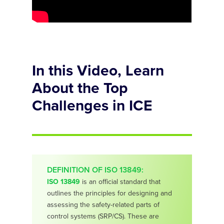
In this Video, Learn
About the Top
Challenges in ICE
DEFINITION OF ISO 13849:
ISO 13849
is an official standard that
outlines the principles for designing and
assessing the safety-related parts of
control systems (SRP/CS). These are