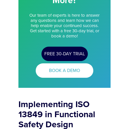
More?
Our team of experts is here to answer
any questions and learn how we can
help enable your continued success.
Get started with a free 30-day trial, or
book a demo!
FREE 30-DAY TRIAL
BOOK A DEMO
Implementing ISO
13849 in Functional
Safety Design