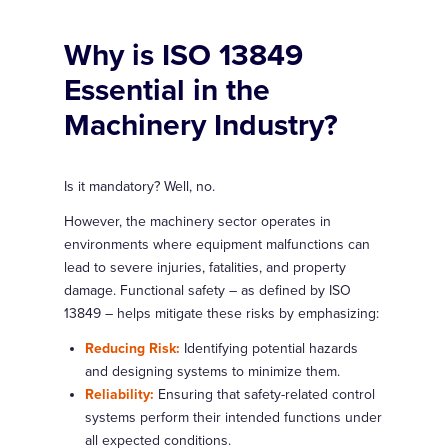
Why is ISO 13849
Essential in the
Machinery Industry?
Is it mandatory? Well, no.
However, the machinery sector operates in
environments where equipment malfunctions can
lead to severe injuries, fatalities, and property
damage. Functional safety – as defined by ISO
13849 – helps mitigate these risks by emphasizing:
Reducing Risk:
Identifying potential hazards
and designing systems to minimize them.
Reliability:
Ensuring that safety-related control
systems perform their intended functions under
all expected conditions.