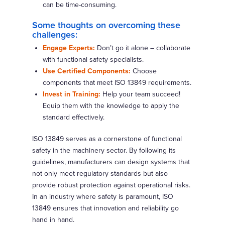
can be time-consuming.
Some thoughts on overcoming these
challenges:
Engage Experts:
Don’t go it alone – collaborate
with functional safety specialists.
Use Certified Components:
Choose
components that meet ISO 13849 requirements.
Invest in Training:
Help your team succeed!
Equip them with the knowledge to apply the
standard effectively.
ISO 13849 serves as a cornerstone of functional
safety in the machinery sector. By following its
guidelines, manufacturers can design systems that
not only meet regulatory standards but also
provide robust protection against operational risks.
In an industry where safety is paramount, ISO
13849 ensures that innovation and reliability go
hand in hand.