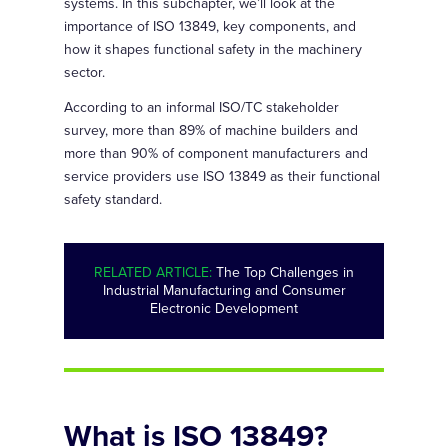
systems. In this subchapter, we’ll look at the
importance of ISO 13849, key components, and
how it shapes functional safety in the machinery
sector.
According to an informal ISO/TC stakeholder
survey, more than 89% of machine builders and
more than 90% of component manufacturers and
service providers use ISO 13849 as their functional
safety standard.
RELATED ARTICLE:
The Top Challenges in
Industrial Manufacturing and Consumer
Electronic Development
What is ISO 13849?