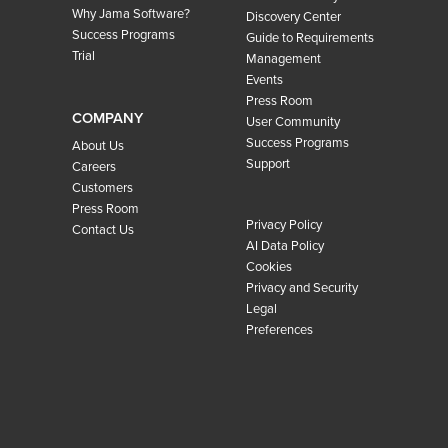
Why Jama Software?
Discovery Center
Success Programs
Guide to Requirements
Trial
Management
Events
Press Room
COMPANY
User Community
Success Programs
About Us
Support
Careers
Customers
Press Room
Privacy Policy
Contact Us
AI Data Policy
Cookies
Privacy and Security
Legal
Preferences