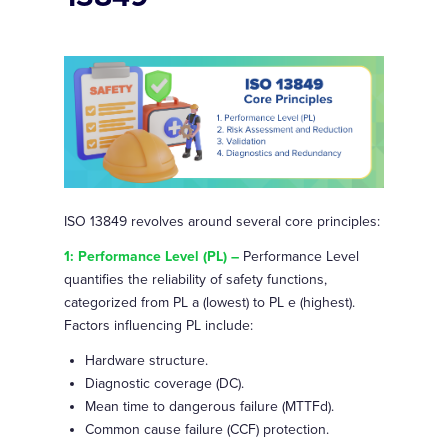
ISO 13849 revolves around several core principles:
1: Performance Level (PL) –
Performance Level
quantifies the reliability of safety functions,
categorized from PL a (lowest) to PL e (highest).
Factors influencing PL include:
Hardware structure.
Diagnostic coverage (DC).
Mean time to dangerous failure (MTTFd).
Common cause failure (CCF) protection.