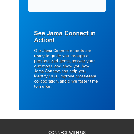
See Jama Connect in
Action!
Our Jama Connect experts are
ready to guide you through a
personalized demo, answer your
questions, and show you how
Jama Connect can help you
identify risks, improve cross-team
collaboration, and drive faster time
to market.
CONNECT WITH US