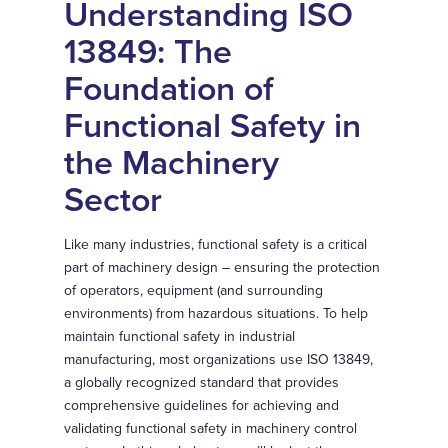
Understanding ISO
13849: The
Foundation of
Functional Safety in
the Machinery
Sector
Like many industries, functional safety is a critical
part of machinery design – ensuring the protection
of operators, equipment (and surrounding
environments) from hazardous situations. To help
maintain functional safety in industrial
manufacturing, most organizations use ISO 13849,
a globally recognized standard that provides
comprehensive guidelines for achieving and
validating functional safety in machinery control