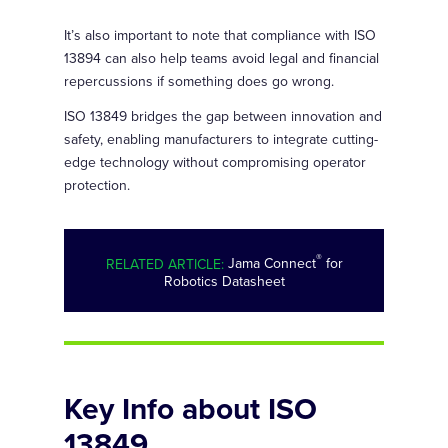
It’s also important to note that compliance with ISO
13894 can also help teams avoid legal and financial
repercussions if something does go wrong.
ISO 13849 bridges the gap between innovation and
safety, enabling manufacturers to integrate cutting-
edge technology without compromising operator
protection.
®
RELATED ARTICLE:
Jama Connect
for
Robotics Datasheet
Key Info about ISO
13849