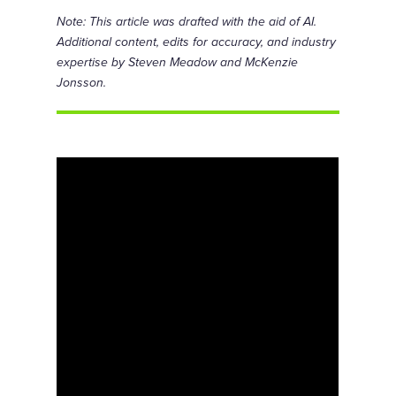
Note: This article was drafted with the aid of AI.
Additional content, edits for accuracy, and industry
expertise by Steven Meadow and McKenzie
Jonsson.