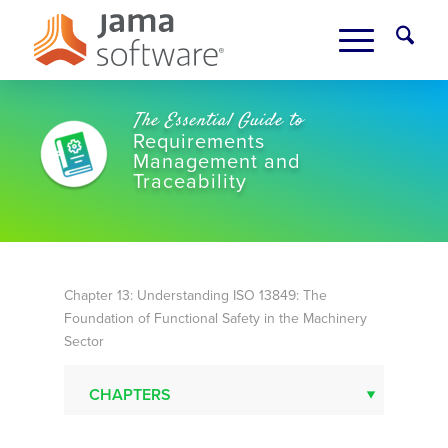
The Essential Guide to
Requirements
Management and
Traceability
Chapter 13
: Understanding ISO 13849: The
Foundation of Functional Safety in the Machinery
Sector
CHAPTERS