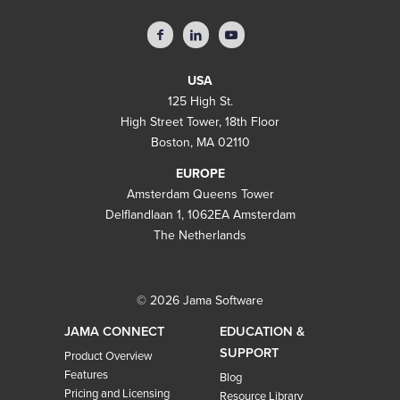
USA
125 High St.
High Street Tower, 18th Floor
Boston, MA 02110
EUROPE
Amsterdam Queens Tower
Delflandlaan 1, 1062EA Amsterdam
The Netherlands
© 2026 Jama Software
JAMA CONNECT
EDUCATION &
SUPPORT
Product Overview
Features
Blog
Pricing and Licensing
Resource Library