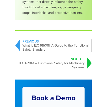
systems that directly influence the safety
functions of a machine, e.g., emergency
stops, interlocks, and protective barriers.
PREVIOUS
What Is IEC 61508? A Guide to the Functional
Safety Standard
NEXT UP
IEC 62061 – Functional Safety for Machinery
Systems
Book a Demo