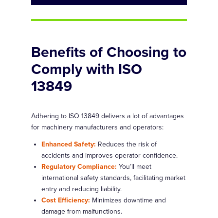
Benefits of Choosing to
Comply with ISO
13849
Adhering to ISO 13849 delivers a lot of advantages
for machinery manufacturers and operators:
Enhanced Safety:
Reduces the risk of
accidents and improves operator confidence.
Regulatory Compliance:
You’ll meet
international safety standards, facilitating market
entry and reducing liability.
Cost Efficiency:
Minimizes downtime and
damage from malfunctions.