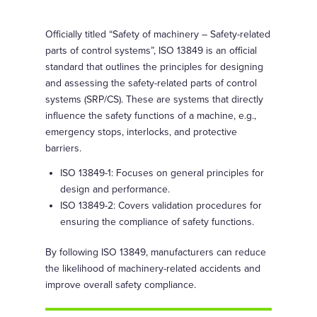
Officially titled “Safety of machinery – Safety-related
parts of control systems”, ISO 13849 is an official
standard that outlines the principles for designing
and assessing the safety-related parts of control
systems (SRP/CS). These are systems that directly
influence the safety functions of a machine, e.g.,
emergency stops, interlocks, and protective
barriers.
ISO 13849-1: Focuses on general principles for
design and performance.
ISO 13849-2: Covers validation procedures for
ensuring the compliance of safety functions.
By following ISO 13849, manufacturers can reduce
the likelihood of machinery-related accidents and
improve overall safety compliance.