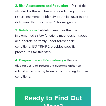
2. Risk Assessment and Reduction –
Part of this
standard is the emphasis on conducting thorough
risk assessments to identify potential hazards and
determine the necessary PL for mitigation.
3. Validation –
Validation ensures that the
implemented safety functions meet design specs
and operate correctly under foreseeable
conditions. ISO 13849-2 provides specific
procedures for this step.
4. Diagnostics and Redundancy –
Built-in
diagnostics and redundant systems enhance
reliability, preventing failures from leading to unsafe
conditions.
Ready to Find Out