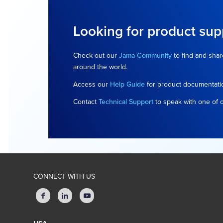
Looking for product sup
Check out our
Jama Community
to find and shar
around the world.
Access our
Help Guide
for product documentati
Contact
Technical Support
to speak with one of 
CONNECT WITH US