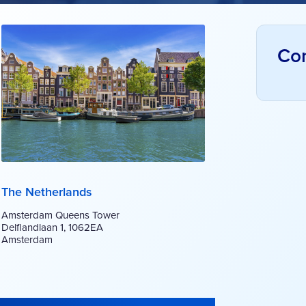
Con
The Netherlands
Amsterdam Queens Tower
Delflandlaan 1, 1062EA
Amsterdam