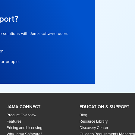
port?
e solutions with Jama software users
on.
our people.
JAMA CONNECT
EDUCATION & SUPPORT
Product Overview
Blog
Features
Resource Library
Pricing and Licensing
Discovery Center
Why Jama Software?
Guide to Requirements Manage