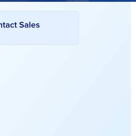
tact Sales