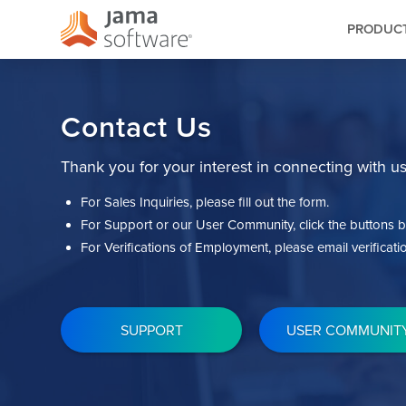
PRODUC
Contact Us
Thank you for your interest in connecting with us
For Sales Inquiries, please fill out the form.
For Support or our User Community, click the buttons b
For Verifications of Employment, please email
verifica
SUPPORT
USER COMMUNIT