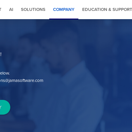
T
AI
SOLUTIONS
COMPANY
EDUCATION & SUPPOR
!
elow.
tions@jamasoftware.com
Y