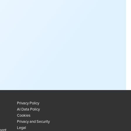
Privacy Policy
AI Data Policy
Cookies
Privacy and Security
Legal
ment