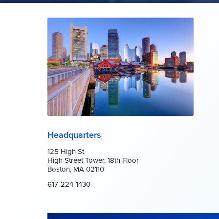
Headquarters
125 High St.
High Street Tower, 18th Floor
Boston, MA 02110
617-224-1430