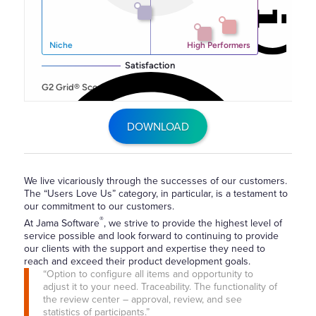
DOWNLOAD
We live vicariously through the successes of our customers.
The “Users Love Us” category, in particular, is a testament to
our commitment to our customers.
®
At Jama Software
, we strive to provide the highest level of
service possible and look forward to continuing to provide
our clients with the support and expertise they need to
reach and exceed their product development goals.
“Option to configure all items and opportunity to
adjust it to your need. Traceability. The functionality of
the review center – approval, review, and see
statistics of participants.”