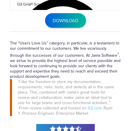
DOWNLOAD
The “Users Love Us” category, in particular, is a testament to
our commitment to our customers. We live vicariously
®
through the successes of our customers. At Jama Software
,
we strive to provide the highest level of service possible and
look forward to continuing to provide our clients with the
support and expertise they need to reach and exceed their
product development goals.
“I like the freedom to store my documentation,
requirements, risks, tests, and defects all in the same
place. This, combined with Jama’s great tools for
review and collaboration, make Jama an ideal tool to
use for large teams and cross-functional activities..”
-From review collected and hosted on
G2.com
, Ryan
Y, Process Engineer, Enterprise Market