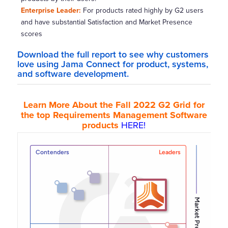
Enterprise Leader:
For products rated highly by G2 users
and have substantial Satisfaction and Market Presence
scores
Download the
full report
to see why customers
love using Jama Connect for product, systems,
and software development.
Learn More About the Fall 2022 G2 Grid for
the top Requirements Management Software
products
HERE!