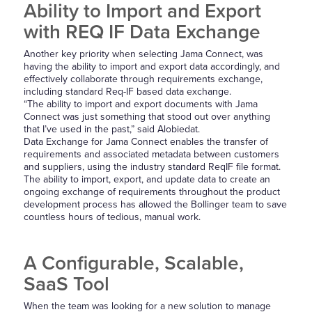
Ability to Import and Export
with REQ IF Data Exchange
Another key priority when selecting Jama Connect, was
having the ability to import and export data accordingly, and
effectively collaborate through requirements exchange,
including standard Req-IF based data exchange.
“The ability to import and export documents with Jama
Connect was just something that stood out over anything
that I’ve used in the past,” said Alobiedat.
Data Exchange for Jama Connect enables the transfer of
requirements and associated metadata between customers
and suppliers, using the industry standard ReqIF file format.
The ability to import, export, and update data to create an
ongoing exchange of requirements throughout the product
development process has allowed the Bollinger team to save
countless hours of tedious, manual work.
A Configurable, Scalable,
SaaS Tool
When the team was looking for a new solution to manage