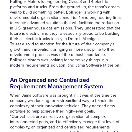
Bollinger Motors is engineering Class 3 and 4 electric
platforms and trucks. From the ground up, the team’s dream
was to build something better. Bollinger is working with
environmental organizations and Tier 1 and engineering firms
to create advanced solutions that will facilitate the reduction
in U.S. greenhouse gas emissions. They understand that the
future is electric, and they’re especially proud to be building
their all-electric trucks locally in Detroit, Michigan.
To set a solid foundation for the future of their company’s
growth and innovation, bringing in more discipline to their
development process was of the utmost importance.
Bollinger Motors was looking for some key things in a
modern requirements solution, and Jama Software fit the bill.
An Organized and Centralized
Requirements Management System
When Jama Software was brought in, it was at the time the
company was looking for a streamlined way to handle the
complexity of their innovative vehicles. They needed new
software to help achieve their high-level goals.
“Our vehicles are a massive organization of complex
interconnected parts, and to effectively manage that level of
complexity, an organized and centralized requirements