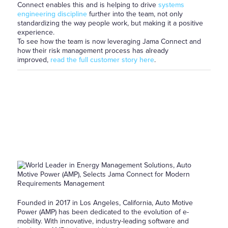
Connect enables this and is helping to drive
systems
engineering discipline
further into the team, not only
standardizing the way people work, but making it a positive
experience.
To see how the team is now leveraging Jama Connect and
how their risk management process has already
improved,
read the full customer story here
.
Founded in 2017 in Los Angeles, California, Auto Motive
Power (AMP) has been dedicated to the evolution of e-
mobility. With innovative, industry-leading software and