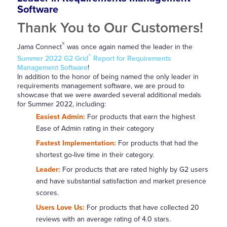
Software
Thank You to Our Customers!
®
Jama Connect
was once again named the leader in the
®
Summer 2022 G2 Grid
Report for Requirements
Management Software
!
In addition to the honor of being named the only leader in
requirements management software, we are proud to
showcase that we were awarded several additional medals
for Summer 2022, including:
Easiest Admin:
For products that earn the highest
Ease of Admin rating in their category
Fastest Implementation:
For products that had the
shortest go-live time in their category.
Leader:
For products that are rated highly by G2 users
and have substantial satisfaction and market presence
scores.
Users Love Us:
For products that have collected 20
reviews with an average rating of 4.0 stars.