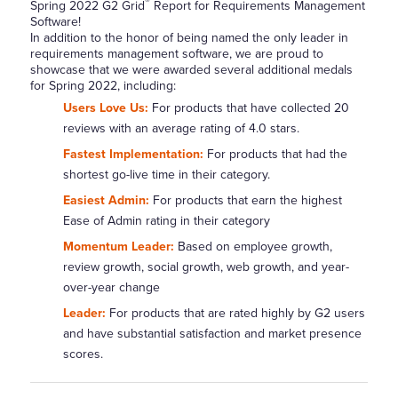
®
Spring 2022 G2 Grid
Report for Requirements Management
Software!
In addition to the honor of being named the only leader in
requirements management software, we are proud to
showcase that we were awarded several additional medals
for Spring 2022, including:
Users Love Us:
For products that have collected 20
reviews with an average rating of 4.0 stars.
Fastest Implementation:
For products that had the
shortest go-live time in their category.
Easiest Admin:
For products that earn the highest
Ease of Admin rating in their category
Momentum Leader:
Based on employee growth,
review growth, social growth, web growth, and year-
over-year change
Leader:
For products that are rated highly by G2 users
and have substantial satisfaction and market presence
scores.