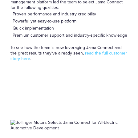
management platform led the team to select Jama Connect
for the following qualities:
Proven performance and industry credibility
Powerful yet easy-to-use platform
Quick implementation
Premium customer support and industry-specific knowledge
To see how the team is now leveraging Jama Connect and
the great results they’ve already seen,
read the full customer
story here
.