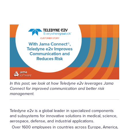
In this post, we look at how Teledyne e2v leverages Jama
Connect for improved communication and better risk
management.
Teledyne e2v is a global leader in specialized components
and subsystems for innovative solutions in medical, science,
aerospace, defense, and industrial applications.
Over 1600 employees in countries across Europe, America,