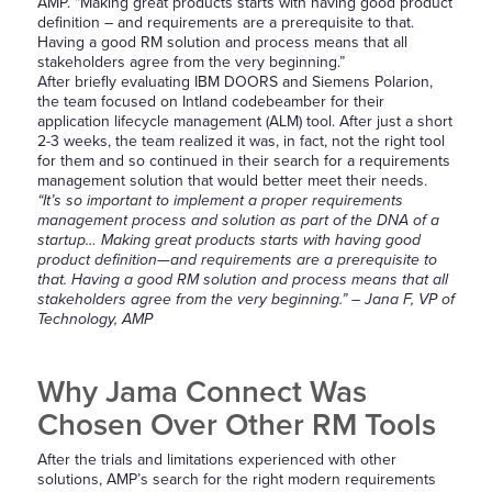
AMP. “Making great products starts with having good product
definition – and requirements are a prerequisite to that.
Having a good RM solution and process means that all
stakeholders agree from the very beginning.”
After briefly evaluating IBM DOORS and Siemens Polarion,
the team focused on Intland codebeamber for their
application lifecycle management (ALM) tool. After just a short
2-3 weeks, the team realized it was, in fact, not the right tool
for them and so continued in their search for a requirements
management solution that would better meet their needs.
“It’s so important to implement a proper requirements
management process and solution as part of the DNA of a
startup… Making great products starts with having good
product definition—and requirements are a prerequisite to
that. Having a good RM solution and process means that all
stakeholders agree from the very beginning.” – Jana F, VP of
Technology, AMP
Why Jama Connect Was
Chosen Over Other RM Tools
After the trials and limitations experienced with other
solutions, AMP’s search for the right modern requirements