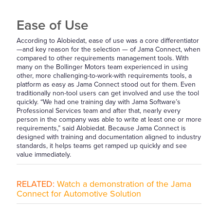
Ease of Use
According to Alobiedat, ease of use was a core differentiator
—and key reason for the selection — of Jama Connect, when
compared to other requirements management tools. With
many on the Bollinger Motors team experienced in using
other, more challenging-to-work-with requirements tools, a
platform as easy as Jama Connect stood out for them. Even
traditionally non-tool users can get involved and use the tool
quickly. “We had one training day with Jama Software’s
Professional Services team and after that, nearly every
person in the company was able to write at least one or more
requirements,” said Alobiedat. Because Jama Connect is
designed with training and documentation aligned to industry
standards, it helps teams get ramped up quickly and see
value immediately.
RELATED:
Watch a demonstration of the Jama
Connect for Automotive Solution