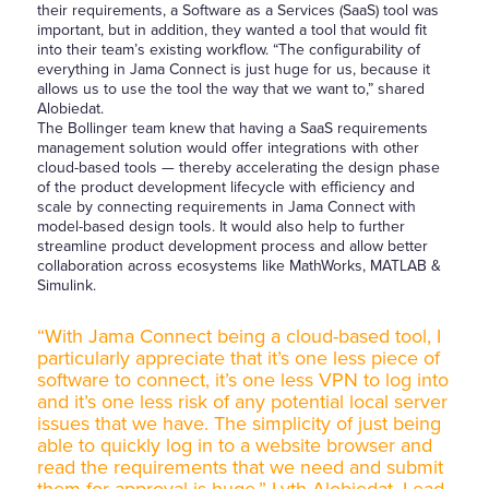
their requirements, a Software as a Services (SaaS) tool was
important, but in addition, they wanted a tool that would fit
into their team’s existing workflow. “The configurability of
everything in Jama Connect is just huge for us, because it
allows us to use the tool the way that we want to,” shared
Alobiedat.
The Bollinger team knew that having a SaaS requirements
management solution would offer integrations with other
cloud-based tools — thereby accelerating the design phase
of the product development lifecycle with efficiency and
scale by connecting requirements in Jama Connect with
model-based design tools. It would also help to further
streamline product development process and allow better
collaboration across ecosystems like MathWorks, MATLAB &
Simulink.
“With Jama Connect being a cloud-based tool, I
particularly appreciate that it’s one less piece of
software to connect, it’s one less VPN to log into
and it’s one less risk of any potential local server
issues that we have. The simplicity of just being
able to quickly log in to a website browser and
read the requirements that we need and submit
them for approval is huge.” Lyth Alobiedat, Lead