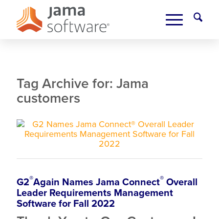
Tag Archive for:
Jama
customers
®
®
G2
Again
Names Jama Connect
Overall
Leader Requirements Management
Software for Fall 2022