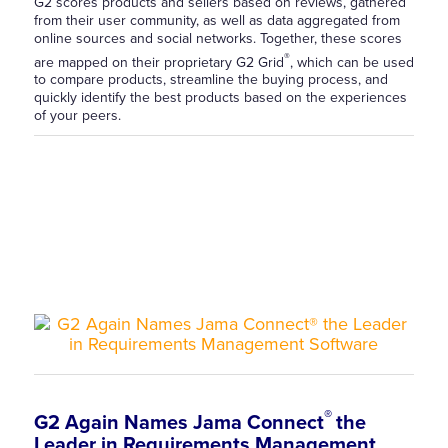
G2 scores products and sellers based on reviews, gathered
from their user community, as well as data aggregated from
online sources and social networks. Together, these scores
®
are mapped on their proprietary G2 Grid
, which can be used
to compare products, streamline the buying process, and
quickly identify the best products based on the experiences
of your peers.
®
G2 Again Names Jama Connect
the
Leader in Requirements Management