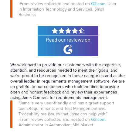
-From review collected and hosted on
G2.com
, User
in Information Technology and Services, Small
Business
We work hard to provide our customers with the expertise,
attention, and resources needed to meet their goals, and
we’re proud to be recognized in these categories and as the
overall leader in requirements management software. We are
so grateful to our customers who took the time to provide
open and honest feedback and review their experiences
using Jama Connect for requirements management.
“Jama is very user-friendly and has a great support
team.Requirements and Test Management and
Traceability are issues that Jama can help with.”
-From review collected and hosted on
G2.com
,
Administrator in Automotive, Mid-Market