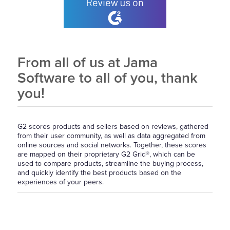
From all of us at Jama
Software to all of you, thank
you!
G2 scores products and sellers based on reviews, gathered
from their user community, as well as data aggregated from
online sources and social networks. Together, these scores
are mapped on their proprietary G2 Grid®, which can be
used to compare products, streamline the buying process,
and quickly identify the best products based on the
experiences of your peers.