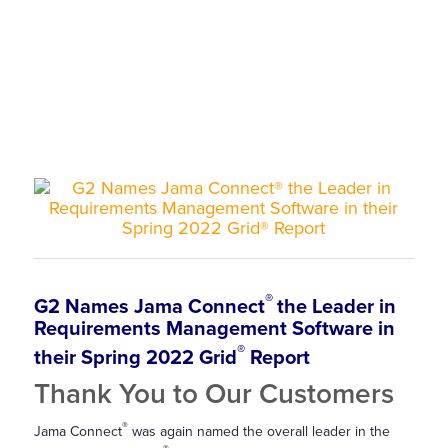
®
G2 Names Jama Connect
the Leader in
Requirements Management Software in
®
their Spring 2022 Grid
Report
Thank You to Our Customers
®
Jama Connect
was again named the overall leader in the