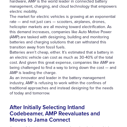
hardware, AMP is the world leader in connected battery
management, charging, and cloud technology that empowers
electric mobility.
The market for electric vehicles is growing at an exponential
rate — and not just cars — scooters, airplanes, drones,
helicopter markets are all moving toward electrification. As
this demand increases, companies like Auto Motive Power
(AMP) are tasked with designing, building and monitoring
batteries and charging solutions that can withstand this
transition away from fossil fuels.
Batteries aren’t cheap, either. It’s estimated that a battery in
an electric vehicle can cost as much as 30-40% of the total
cost. And given this great expense, companies like AMP are
being challenged to find a way to bring down the cost — and
AMP is leading the charge.
As an innovator and leader in the battery management
industry, AMP is refusing to work within the confines of
traditional approaches and instead designing for the needs
of today and tomorrow.
After Initially Selecting Intland
Codebeamer, AMP Reevaluates and
Moves to Jama Connect