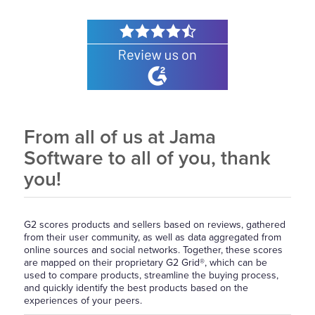
From all of us at Jama
Software to all of you, thank
you!
G2 scores products and sellers based on reviews, gathered
from their user community, as well as data aggregated from
online sources and social networks. Together, these scores
are mapped on their proprietary G2 Grid®, which can be
used to compare products, streamline the buying process,
and quickly identify the best products based on the
experiences of your peers.