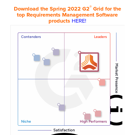
®
Download the Spring 2022 G2
Grid for the
top Requirements Management Software
products
HERE!