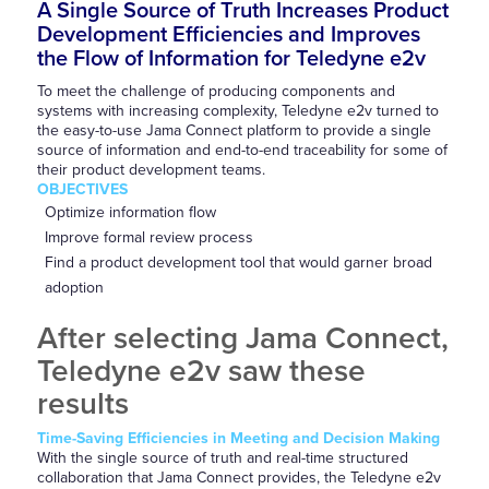
A Single Source of Truth Increases Product
Development Efficiencies and Improves
the Flow of Information for Teledyne e2v
To meet the challenge of producing components and
systems with increasing complexity, Teledyne e2v turned to
the easy-to-use Jama Connect platform to provide a single
source of information and end-to-end traceability for some of
their product development teams.
OBJECTIVES
Optimize information flow
Improve formal review process
Find a product development tool that would garner broad
adoption
After selecting Jama Connect,
Teledyne e2v saw these
results
Time-Saving Efficiencies in Meeting and Decision Making
With the single source of truth and real-time structured
collaboration that Jama Connect provides, the Teledyne e2v