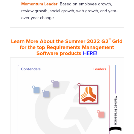
Momentum Leader:
Based on employee growth,
review growth, social growth, web growth, and year-
over-year change
®
Learn More About the Summer 2022 G2
Grid
for the top Requirements Management
Software products
HERE!