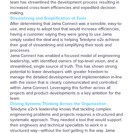
team has streamlined the development process resulting in
increased cross-team efficiencies and expedited decision
making.
Streamlining and Simplification of Tools
After determining that Jama Connect was a sensible, easy-to-
use, and easy to adopt tool that would increase efficiencies,
having a customer saying they were going to use Jama
simply sealed the deal and is helping Teledyne e2v achieve
their goal of streamlining and simplifying their tools and
processes.
Jama Connect has enabled a focused model of engineering
leadership, with identified owners of top-level vision, and a
streamlined, single source of truth. This has shown strong
potential to leave developers with greater freedom to
manage the detailed development and implementation in-line
with the vision that is clearly communicated and controlled
within Jama Connect. Leveraging this further across all
projects and product developments is a key ambition for the
team.
Driving Systems Thinking Across the Organization
Teledyne e2v’s leadership knows that tackling complex
engineering problems and projects requires a structured and
systematic approach. They needed a tool that would support
their engineers and technical specialists to work in a
structured way—without the tool getting in the way. Jama