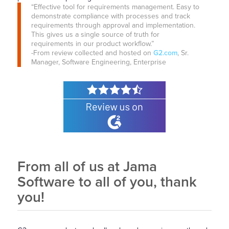
“Effective tool for requirements management. Easy to
demonstrate compliance with processes and track
requirements through approval and implementation.
This gives us a single source of truth for
requirements in our product workflow.”
-From review collected and hosted on
G2.com
, Sr.
Manager, Software Engineering, Enterprise
From all of us at Jama
Software to all of you, thank
you!