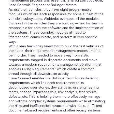
management process was essential, “shared Lyth Alobiedat,
Lead Controls Engineer at Bollinger Motors.
Across their vehicles, they have eight programmable
modules which are each responsible for some subset of the
vehicle’s subsystems. Alobiedat oversees all the modules
that exist in the vehicles they are building — and his team is
responsible for both the software and the implementation of
the systems. These complex modules all need to
interconnect, communicate, and perform in very specific
ways.
With a lean team, they knew that to build the first vehicles of
their kind, their requirements management process had to
be in order. They needed to move away from static
requirements trapped in disparate documents and move
towards a modern requirements management platform that
enables Living Requirements™ which create a common
thread through all downstream activity.
Jama Connect enables the Bollinger team to create living
requirements which link each requirement to its
decomposed user stories, dev status across engineering
teams, change impact analysis, risk analysis, test results,
defects, etc. This is helping them more effectively manage
and validate complex systems requirements while eliminating
the risks and inefficiencies associated with static, inefficient
documents-based requirements and other legacy systems.