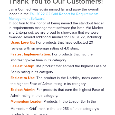
Thank You to Our Customers!
Jama Connect was again named far and away the overall
leader in the
Fall 2022 G2 Grid Report for Requirements
Management Software
!
In addition to the honor of being named the standout leader
in requirements management software (for both Mid-Market
and Enterprise), we are proud to showcase that we were
awarded several additional medals for Fall 2022, including:
Users Love Us:
For products that have collected 20
reviews with an average rating of 4.0 stars.
Fastest Implementation:
For products that had the
shortest go-live time in its category
Easiest Setup:
The product that earned the highest Ease of
Setup rating in its category
Easiest to Use:
The product in the Usability Index earned
the highest Ease of Admin rating in its category
Easiest Admin:
For products that earn the highest Ease of
Admin rating in their category.
Momentum Leader:
Products in the Leader tier in the
®
Momentum Grid
rank in the top 25% of their category’s
products by their users.