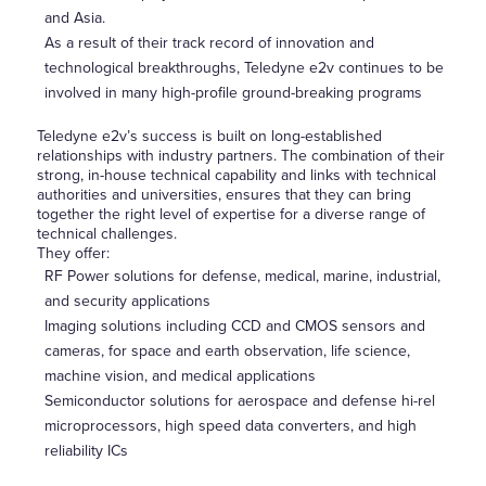
and Asia.
As a result of their track record of innovation and
technological breakthroughs, Teledyne e2v continues to be
involved in many high-profile ground-breaking programs
Teledyne e2v’s success is built on long-established
relationships with industry partners. The combination of their
strong, in-house technical capability and links with technical
authorities and universities, ensures that they can bring
together the right level of expertise for a diverse range of
technical challenges.
They offer:
RF Power solutions for defense, medical, marine, industrial,
and security applications
Imaging solutions including CCD and CMOS sensors and
cameras, for space and earth observation, life science,
machine vision, and medical applications
Semiconductor solutions for aerospace and defense hi-rel
microprocessors, high speed data converters, and high
reliability ICs