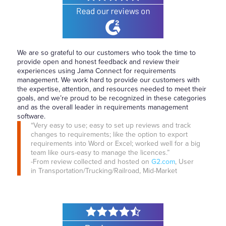
We are so grateful to our customers who took the time to
provide open and honest feedback and review their
experiences using Jama Connect for requirements
management. We work hard to provide our customers with
the expertise, attention, and resources needed to meet their
goals, and we’re proud to be recognized in these categories
and as the overall leader in requirements management
software.
“Very easy to use; easy to set up reviews and track
changes to requirements; like the option to export
requirements into Word or Excel; worked well for a big
team like ours-easy to manage the licences.”
-From review collected and hosted on
G2.com
, User
in Transportation/Trucking/Railroad, Mid-Market