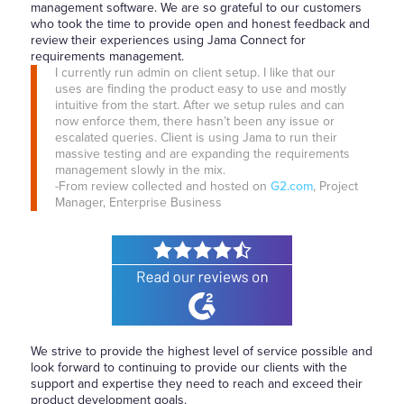
management software. We are so grateful to our customers
who took the time to provide open and honest feedback and
review their experiences using Jama Connect for
requirements management.
I currently run admin on client setup. I like that our
uses are finding the product easy to use and mostly
intuitive from the start. After we setup rules and can
now enforce them, there hasn’t been any issue or
escalated queries. Client is using Jama to run their
massive testing and are expanding the requirements
management slowly in the mix.
-From review collected and hosted on
G2.com
, Project
Manager, Enterprise Business
We strive to provide the highest level of service possible and
look forward to continuing to provide our clients with the
support and expertise they need to reach and exceed their
product development goals.