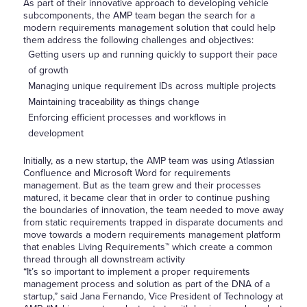
As part of their innovative approach to developing vehicle
subcomponents, the AMP team began the search for a
modern requirements management solution that could help
them address the following challenges and objectives:
Getting users up and running quickly to support their pace
of growth
Managing unique requirement IDs across multiple projects
Maintaining traceability as things change
Enforcing efficient processes and workflows in
development
Initially, as a new startup, the AMP team was using Atlassian
Confluence and Microsoft Word for requirements
management. But as the team grew and their processes
matured, it became clear that in order to continue pushing
the boundaries of innovation, the team needed to move away
from static requirements trapped in disparate documents and
move towards a modern requirements management platform
that enables Living Requirements™ which create a common
thread through all downstream activity
“It’s so important to implement a proper requirements
management process and solution as part of the DNA of a
startup,” said Jana Fernando, Vice President of Technology at