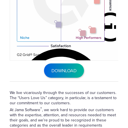
DOWNLOAD
We live vicariously through the successes of our customers.
The “Users Love Us” category, in particular, is a testament to
our commitment to our customers.
®
At Jama Software
, we work hard to provide our customers
with the expertise, attention, and resources needed to meet
their goals, and we’re proud to be recognized in these
categories and as the overall leader in requirements