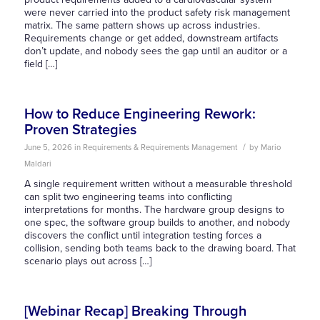
were never carried into the product safety risk management
matrix. The same pattern shows up across industries.
Requirements change or get added, downstream artifacts
don’t update, and nobody sees the gap until an auditor or a
field […]
How to Reduce Engineering Rework:
Proven Strategies
/
June 5, 2026
in
Requirements & Requirements Management
by
Mario
Maldari
A single requirement written without a measurable threshold
can split two engineering teams into conflicting
interpretations for months. The hardware group designs to
one spec, the software group builds to another, and nobody
discovers the conflict until integration testing forces a
collision, sending both teams back to the drawing board. That
scenario plays out across […]
[Webinar Recap] Breaking Through