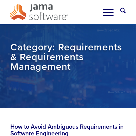
Category:
Requirements
& Requirements
Management
How to Avoid Ambiguous Requirements in
Software Engineering