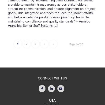
Jama Connect “By implementing Jama Connect, our teams
are able to maintain transparency across stakeholders,
streamline communication, and ensure alignment on project
goals. This integrated approach reduces redundant efforts
and helps accelerate product development cycles while
maintaining compliance and quality standards,” – Arnaldo
Arancibia, Senior Staff Systems […]
1
2
3
›
»
Page 1 of 20
CONNECT WITH US
USA