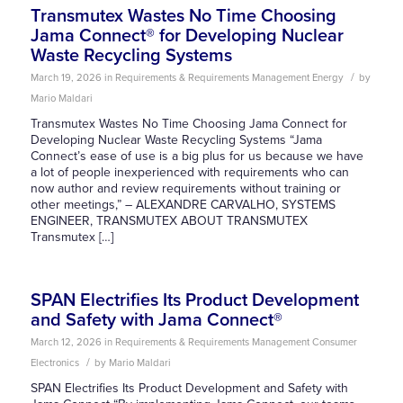
Transmutex Wastes No Time Choosing
Jama Connect® for Developing Nuclear
Waste Recycling Systems
/
March 19, 2026
in
Requirements & Requirements Management
Energy
by
Mario Maldari
Transmutex Wastes No Time Choosing Jama Connect for
Developing Nuclear Waste Recycling Systems “Jama
Connect’s ease of use is a big plus for us because we have
a lot of people inexperienced with requirements who can
now author and review requirements without training or
other meetings,” – ALEXANDRE CARVALHO, SYSTEMS
ENGINEER, TRANSMUTEX ABOUT TRANSMUTEX
Transmutex […]
SPAN Electrifies Its Product Development
and Safety with Jama Connect®
March 12, 2026
in
Requirements & Requirements Management
Consumer
/
Electronics
by
Mario Maldari
SPAN Electrifies Its Product Development and Safety with