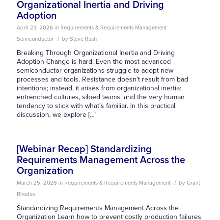
Organizational Inertia and Driving
Adoption
April 23, 2026
in
Requirements & Requirements Management
/
Semiconductor
by
Steve Rush
Breaking Through Organizational Inertia and Driving
Adoption Change is hard. Even the most advanced
semiconductor organizations struggle to adopt new
processes and tools. Resistance doesn’t result from bad
intentions; instead, it arises from organizational inertia:
entrenched cultures, siloed teams, and the very human
tendency to stick with what’s familiar. In this practical
discussion, we explore […]
[Webinar Recap] Standardizing
Requirements Management Across the
Organization
/
March 25, 2026
in
Requirements & Requirements Management
by
Grant
Rhodes
Standardizing Requirements Management Across the
Organization Learn how to prevent costly production failures