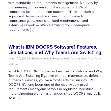
with standardized requirements management. A survey by
Engineering.com revealed that a staggering 83% of
companies faced production outcome failures — such as
significant delays, cost overruns, product defects,
compliance gaps, recalls, omitted requirements, and
extensive rework — often stemming from inadequate
requirements […]
What Is IBM DOORS Software? Features,
Limitations, and Why Teams Are Switching
/
March 24, 2026
in
Requirements & Requirements Management
by
Mario
Maldari
What Is IBM DOORS Software? Features, Limitations, and Why
Teams Are Switching If you’ve worked in aerospace, defense,
or medical devices, you’ve almost certainly run into IBM
DOORS. It’s long been one of the most widely used
requirements management tools in regulated industries. But
the engineering world has changed since DOORS was built,
so a […]