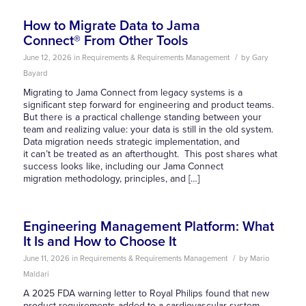
How to Migrate Data to Jama
Connect® From Other Tools
/
June 12, 2026
in
Requirements & Requirements Management
by
Gary
Bayard
Migrating to Jama Connect from legacy systems is a
significant step forward for engineering and product teams.
But there is a practical challenge standing between your
team and realizing value: your data is still in the old system.
Data migration needs strategic implementation, and
it can’t be treated as an afterthought. This post shares what
success looks like, including our Jama Connect
migration methodology, principles, and […]
Engineering Management Platform: What
It Is and How to Choose It
/
June 11, 2026
in
Requirements & Requirements Management
by
Mario
Maldari
A 2025 FDA warning letter to Royal Philips found that new
product requirements added to a cardiovascular system