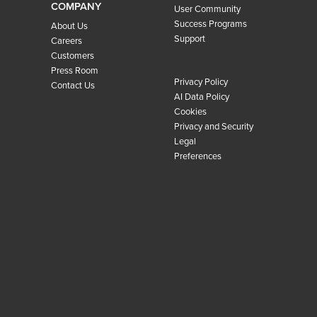
COMPANY
User Community
Success Programs
About Us
Support
Careers
Customers
Press Room
Privacy Policy
Contact Us
AI Data Policy
Cookies
Privacy and Security
Legal
Preferences