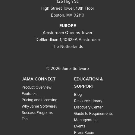
125 High St.
High Street Tower, 18th Floor
Boston, MA 02110
EUROPE
Amsterdam Queens Tower
Delflandlaan 1, 1062EA Amsterdam
The Netherlands
© 2026 Jama Software
JAMA CONNECT
EDUCATION &
SUPPORT
Product Overview
Features
Blog
Pricing and Licensing
Resource Library
Why Jama Software?
Discovery Center
Success Programs
Guide to Requirements
Trial
Management
Events
Press Room