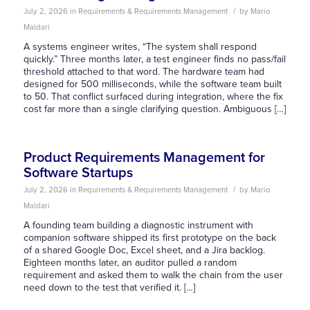
/
July 2, 2026
in
Requirements & Requirements Management
by
Mario
Maldari
A systems engineer writes, “The system shall respond
quickly.” Three months later, a test engineer finds no pass/fail
threshold attached to that word. The hardware team had
designed for 500 milliseconds, while the software team built
to 50. That conflict surfaced during integration, where the fix
cost far more than a single clarifying question. Ambiguous […]
Product Requirements Management for
Software Startups
/
July 2, 2026
in
Requirements & Requirements Management
by
Mario
Maldari
A founding team building a diagnostic instrument with
companion software shipped its first prototype on the back
of a shared Google Doc, Excel sheet, and a Jira backlog.
Eighteen months later, an auditor pulled a random
requirement and asked them to walk the chain from the user
need down to the test that verified it. […]