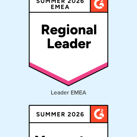
Leader EMEA