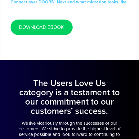
®
Connect over DOORS
Next and what migration looks like.
DOWNLOAD EBOOK
The Users Love Us
category is a testament to
our commitment to our
customers’ success.
We live vicariously through the successes of our
customers. We strive to provide the highest level of
service possible and look forward to continuing to