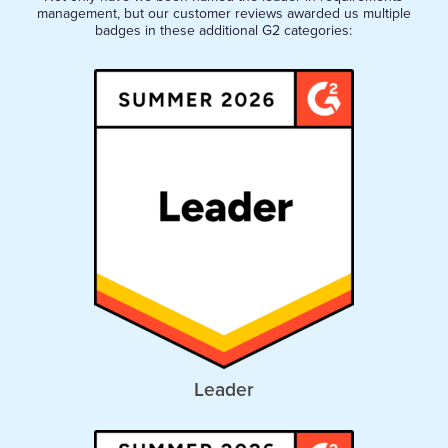
management, but our customer reviews awarded us multiple
badges in these additional G2 categories:
Leader