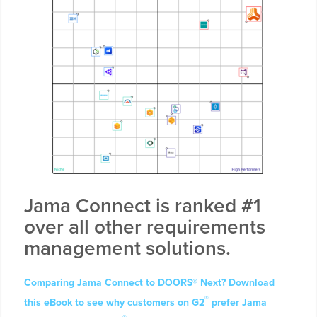
Jama Connect is ranked #1
over all other requirements
management solutions.
Comparing Jama Connect to DOORS® Next? Download
®
this eBook to see why customers on G2
prefer Jama