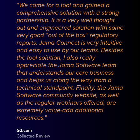
“We came for a tool and gained a
comprehensive solution with a strong
partnership. It is a very well thought
out and engineered solution with some
very good “out of the box” regulatory
reports. Jama Connect is very intuitive
and easy to use by our teams. Besides
the tool solution, I also really
appreciate the Jama Software team
that understands our core business
and helps us along the way from a
technical standpoint. Finally, the Jama
Software community website, as well
as the regular webinars offered, are
extremely value-add additional
resources.”
G2.com
Collected Review