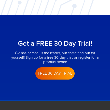
Get a FREE 30 Day Trial!
G2 has named us the leader, but come find out for
yourself! Sign up for a free 30-day trial, or register for a
product demo!
FREE 30 DAY TRIAL