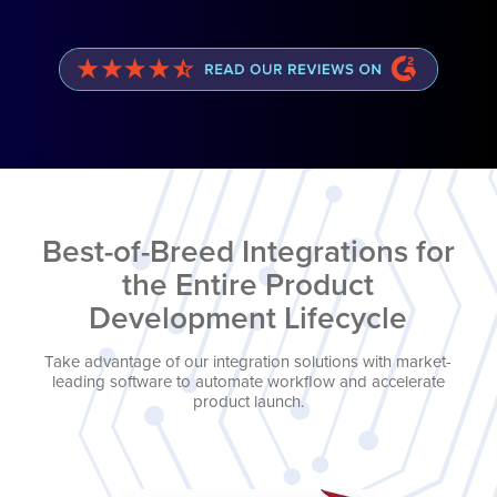
Best-of-Breed Integrations for
the Entire Product
Development Lifecycle
Take advantage of our integration solutions with market-
leading software to automate workflow and accelerate
product launch.