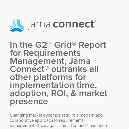
In the G2® Grid® Report
for Requirements
Management, Jama
Connect® outranks all
other platforms for
implementation time,
adoption, ROI,
&
market
presence
Changing market dynamics require a modern and
collaborative approach to requirements
management. Once again. Jama Connect® has been