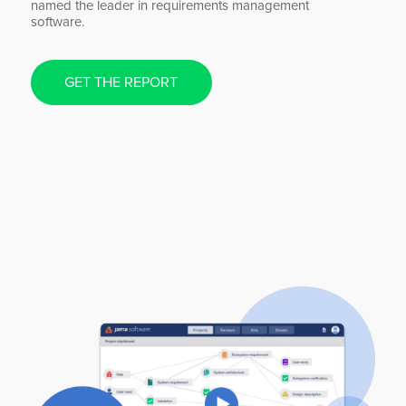
named the leader in requirements management
software.
GET THE REPORT