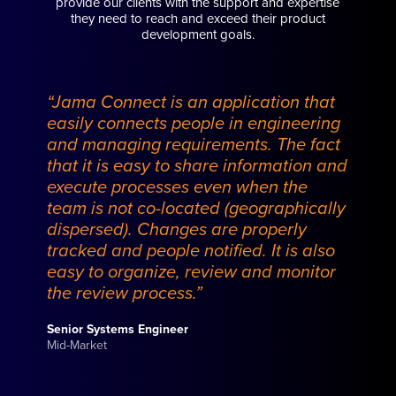
provide our clients with the support and expertise
they need to reach and exceed their product
development goals.
“Jama Connect is an application that
easily connects people in engineering
and managing requirements. The fact
that it is easy to share information and
execute processes even when the
team is not co-located (geographically
dispersed). Changes are properly
tracked and people notified. It is also
easy to organize, review and monitor
the review process.”
Senior Systems Engineer
Mid-Market