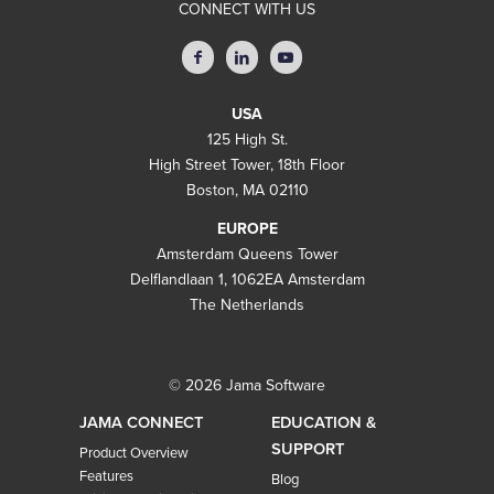
CONNECT WITH US
USA
125 High St.
High Street Tower, 18th Floor
Boston, MA 02110
EUROPE
Amsterdam Queens Tower
Delflandlaan 1, 1062EA Amsterdam
The Netherlands
© 2026 Jama Software
JAMA CONNECT
EDUCATION &
SUPPORT
Product Overview
Features
Blog