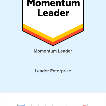
Momentum Leader
Leader Enterprise