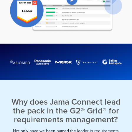
Why does Jama Connect lead
the pack in the G2® Grid® for
requirements management?
Not only have we been named the leader in requirements