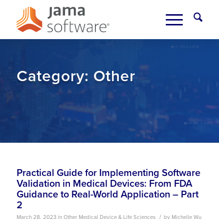
Category:
Other
Practical Guide for Implementing Software
Validation in Medical Devices: From FDA
Guidance to Real-World Application – Part
2
/
March 28, 2023
in
Other
Medical Device & Life Sciences
by
Michelle Wu