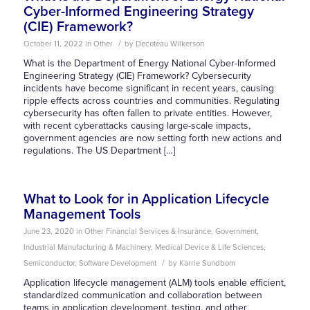
Cyber-Informed Engineering Strategy
(CIE) Framework?
/
October 11, 2022
in
Other
by
Decoteau Wilkerson
What is the Department of Energy National Cyber-Informed
Engineering Strategy (CIE) Framework? Cybersecurity
incidents have become significant in recent years, causing
ripple effects across countries and communities. Regulating
cybersecurity has often fallen to private entities. However,
with recent cyberattacks causing large-scale impacts,
government agencies are now setting forth new actions and
regulations. The US Department […]
What to Look for in Application Lifecycle
Management Tools
June 23, 2020
in
Other
Financial Services & Insurance
,
Government
,
Industrial Manufacturing & Machinery
,
Medical Device & Life Sciences
,
/
Semiconductor
,
Software Development
by
Karrie Sundbom
Application lifecycle management (ALM) tools enable efficient,
standardized communication and collaboration between
teams in application development, testing, and other