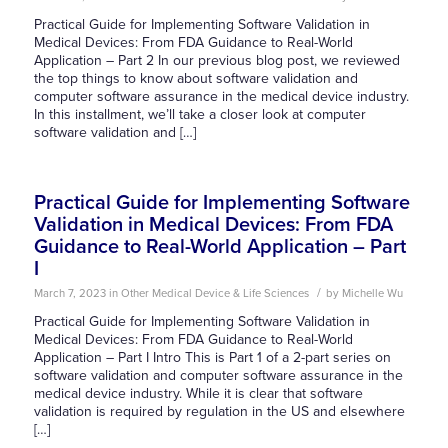
Practical Guide for Implementing Software Validation in
Medical Devices: From FDA Guidance to Real-World
Application – Part 2 In our previous blog post, we reviewed
the top things to know about software validation and
computer software assurance in the medical device industry.
In this installment, we’ll take a closer look at computer
software validation and […]
Practical Guide for Implementing Software
Validation in Medical Devices: From FDA
Guidance to Real-World Application – Part
I
/
March 7, 2023
in
Other
Medical Device & Life Sciences
by
Michelle Wu
Practical Guide for Implementing Software Validation in
Medical Devices: From FDA Guidance to Real-World
Application – Part I Intro This is Part 1 of a 2-part series on
software validation and computer software assurance in the
medical device industry. While it is clear that software
validation is required by regulation in the US and elsewhere
[…]