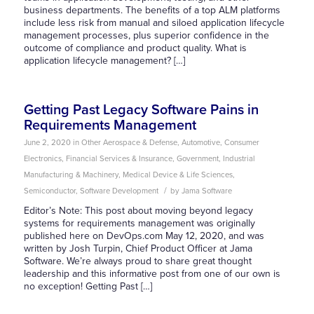
business departments. The benefits of a top ALM platforms
include less risk from manual and siloed application lifecycle
management processes, plus superior confidence in the
outcome of compliance and product quality. What is
application lifecycle management? […]
Getting Past Legacy Software Pains in
Requirements Management
June 2, 2020
in
Other
Aerospace & Defense
,
Automotive
,
Consumer
Electronics
,
Financial Services & Insurance
,
Government
,
Industrial
Manufacturing & Machinery
,
Medical Device & Life Sciences
,
/
Semiconductor
,
Software Development
by
Jama Software
Editor’s Note: This post about moving beyond legacy
systems for requirements management was originally
published here on DevOps.com May 12, 2020, and was
written by Josh Turpin, Chief Product Officer at Jama
Software. We’re always proud to share great thought
leadership and this informative post from one of our own is
no exception! Getting Past […]