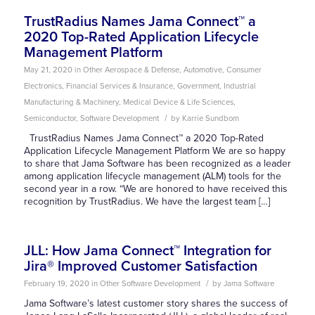
TrustRadius Names Jama Connect™ a
2020 Top-Rated Application Lifecycle
Management Platform
May 21, 2020
in
Other
Aerospace & Defense
,
Automotive
,
Consumer
Electronics
,
Financial Services & Insurance
,
Government
,
Industrial
Manufacturing & Machinery
,
Medical Device & Life Sciences
,
/
Semiconductor
,
Software Development
by
Karrie Sundbom
TrustRadius Names Jama Connect™ a 2020 Top-Rated
Application Lifecycle Management Platform We are so happy
to share that Jama Software has been recognized as a leader
among application lifecycle management (ALM) tools for the
second year in a row. “We are honored to have received this
recognition by TrustRadius. We have the largest team […]
JLL: How Jama Connect™ Integration for
Jira® Improved Customer Satisfaction
/
February 19, 2020
in
Other
Software Development
by
Jama Software
Jama Software’s latest customer story shares the success of