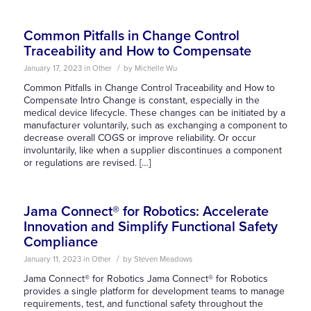
Common Pitfalls in Change Control
Traceability and How to Compensate
/
January 17, 2023
in
Other
by
Michelle Wu
Common Pitfalls in Change Control Traceability and How to
Compensate Intro Change is constant, especially in the
medical device lifecycle. These changes can be initiated by a
manufacturer voluntarily, such as exchanging a component to
decrease overall COGS or improve reliability. Or occur
involuntarily, like when a supplier discontinues a component
or regulations are revised. […]
Jama Connect® for Robotics: Accelerate
Innovation and Simplify Functional Safety
Compliance
/
January 11, 2023
in
Other
by
Steven Meadows
Jama Connect® for Robotics Jama Connect® for Robotics
provides a single platform for development teams to manage
requirements, test, and functional safety throughout the