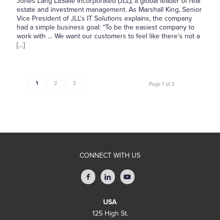
Jones Lang LaSalle Incorporated (JLL), a global leader of real
estate and investment management. As Marshall King, Senior
Vice President of JLL’s IT Solutions explains, the company
had a simple business goal: “To be the easiest company to
work with … We want our customers to feel like there’s not a
[…]
1
2
3
Page 1 of 3
CONNECT WITH US
USA
125 High St.