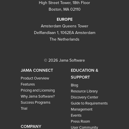
High Street Tower, 18th Floor
Boston, MA 02110
EUROPE
Amsterdam Queens Tower
Delflandlaan 1, 1062EA Amsterdam
The Netherlands
© 2026 Jama Software
JAMA CONNECT
EDUCATION &
SUPPORT
Product Overview
Features
Blog
Pricing and Licensing
Resource Library
Why Jama Software?
Discovery Center
Success Programs
Guide to Requirements
Trial
Management
Events
Press Room
COMPANY
User Community