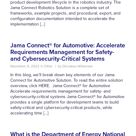
product development lifecycle in the robotics industry. The
Jama Connect Robotics Solution is a complete set of
frameworks, example projects, and procedural, export, and
configuration documentation intended to accelerate the
implementation […]
Jama Connect® for Automotive: Accelerate
Requirements Management for Safety-
and Cybersecurity-Critical Systems
/
November 9, 2022
in
Other
by
Decoteau Wilkerson
In this blog, we’ll break down key elements of our Jama
Connect for Automotive Solution. To read the entire solution
overview, click HERE. Jama Connect® for Automotive
Accelerate requirements management for safety- and
cybersecurity-critical systems Jama Connect® for Automotive
provides a single platform for development teams to build
safety-critical and cybersecurity-critical products, while
accelerating time […]
What is the Department of Energy National