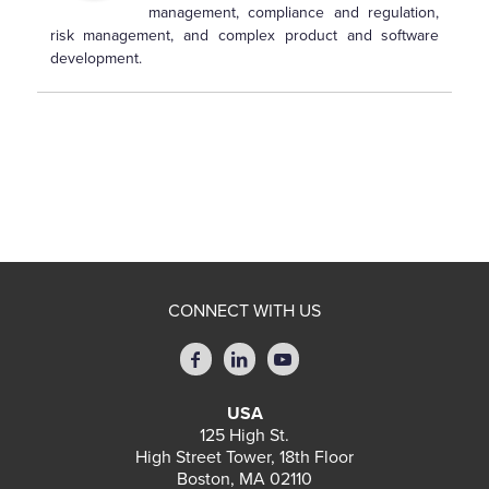
management, compliance and regulation,
risk management, and complex product and software
development.
CONNECT WITH US
USA
125 High St.
High Street Tower, 18th Floor
Boston, MA 02110