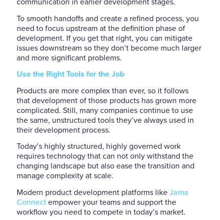
communication in earlier development stages.
To smooth handoffs and create a refined process, you
need to focus upstream at the definition phase of
development. If you get that right, you can mitigate
issues downstream so they don’t become much larger
and more significant problems.
Use the Right Tools for the Job
Products are more complex than ever, so it follows
that development of those products has grown more
complicated. Still, many companies continue to use
the same, unstructured tools they’ve always used in
their development process.
Today’s highly structured, highly governed work
requires technology that can not only withstand the
changing landscape but also ease the transition and
manage complexity at scale.
Modern product development platforms like
Jama
Connect
empower your teams and support the
workflow you need to compete in today’s market.