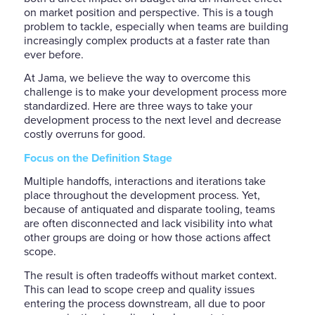
on market position and perspective. This is a tough
problem to tackle, especially when teams are building
increasingly complex products at a faster rate than
ever before.
At Jama, we believe the way to overcome this
challenge is to make your development process more
standardized. Here are three ways to take your
development process to the next level and decrease
costly overruns for good.
Focus on the Definition Stage
Multiple handoffs, interactions and iterations take
place throughout the development process. Yet,
because of antiquated and disparate tooling, teams
are often disconnected and lack visibility into what
other groups are doing or how those actions affect
scope.
The result is often tradeoffs without market context.
This can lead to scope creep and quality issues
entering the process downstream, all due to poor