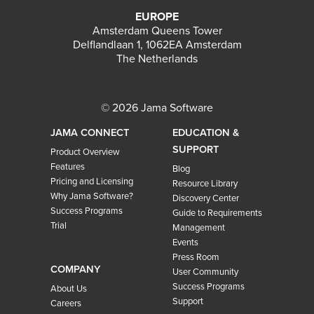
EUROPE
Amsterdam Queens Tower
Delflandlaan 1, 1062EA Amsterdam
The Netherlands
© 2026 Jama Software
JAMA CONNECT
EDUCATION &
SUPPORT
Product Overview
Features
Blog
Pricing and Licensing
Resource Library
Why Jama Software?
Discovery Center
Success Programs
Guide to Requirements
Trial
Management
Events
Press Room
COMPANY
User Community
Success Programs
About Us
Support
Careers