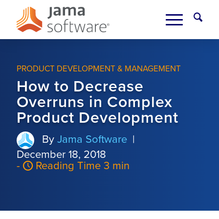
PRODUCT DEVELOPMENT & MANAGEMENT
How to Decrease
Overruns in Complex
Product Development
By
Jama Software
|
December 18, 2018
-
Reading Time 3 min