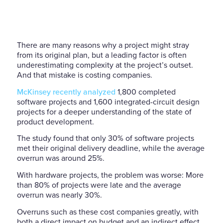
There are many reasons why a project might stray
from its original plan, but a leading factor is often
underestimating complexity at the project’s outset.
And that mistake is costing companies.
McKinsey recently analyzed
1,800 completed
software projects and 1,600 integrated-circuit design
projects for a deeper understanding of the state of
product development.
The study found that only 30% of software projects
met their original delivery deadline, while the average
overrun was around 25%.
With hardware projects, the problem was worse: More
than 80% of projects were late and the average
overrun was nearly 30%.
Overruns such as these cost companies greatly, with
both a direct impact on budget and an indirect effect