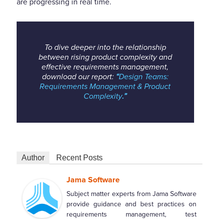
are progressing in real time.
To dive deeper into the relationship
between rising product complexity and
effective requirements management,
download our report:
“
Design Teams:
Requirements Management & Product
Complexity
.”
Author
Recent Posts
Jama Software
Subject matter experts from Jama Software
provide guidance and best practices on
requirements management, test