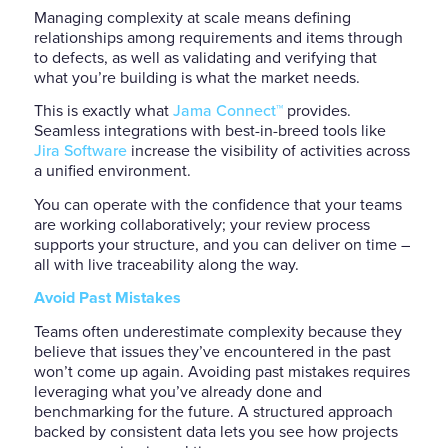
Managing complexity at scale means defining
relationships among requirements and items through
to defects, as well as validating and verifying that
what you’re building is what the market needs.
This is exactly what
Jama Connect™
provides.
Seamless integrations with best-in-breed tools like
Jira Software
increase the visibility of activities across
a unified environment.
You can operate with the confidence that your teams
are working collaboratively; your review process
supports your structure, and you can deliver on time –
all with live traceability along the way.
Avoid Past Mistakes
Teams often underestimate complexity because they
believe that issues they’ve encountered in the past
won’t come up again. Avoiding past mistakes requires
leveraging what you’ve already done and
benchmarking for the future. A structured approach
backed by consistent data lets you see how projects