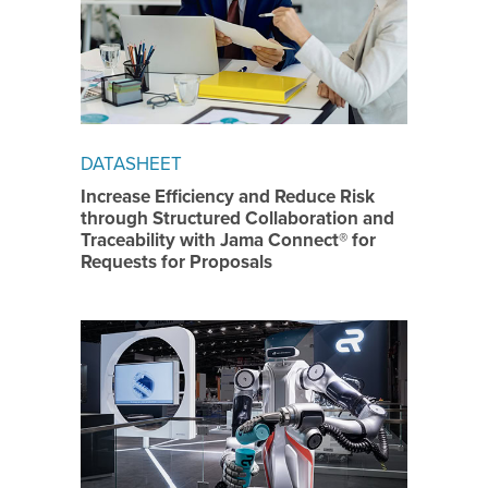
DATASHEET
Increase Efficiency and Reduce Risk
through Structured Collaboration and
Traceability with Jama Connect® for
Requests for Proposals