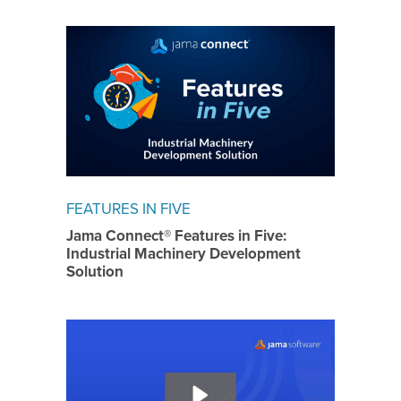
FEATURES IN FIVE
Jama Connect® Features in Five:
Industrial Machinery Development
Solution