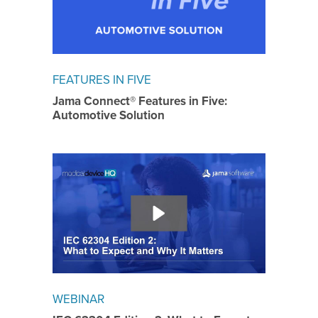
FEATURES IN FIVE
Jama Connect® Features in Five:
Automotive Solution
WEBINAR