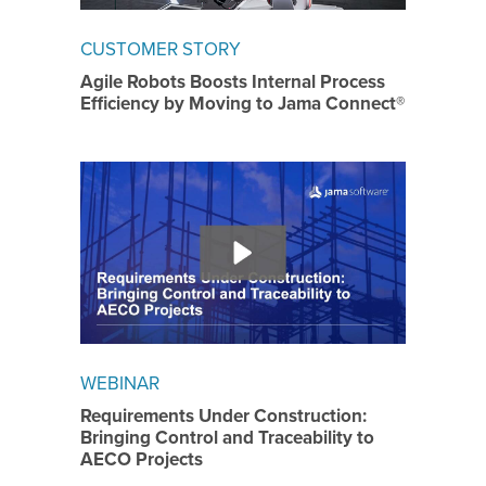
CUSTOMER STORY
Agile Robots Boosts Internal Process
Efficiency by Moving to Jama Connect®
WEBINAR
Requirements Under Construction:
Bringing Control and Traceability to
AECO Projects