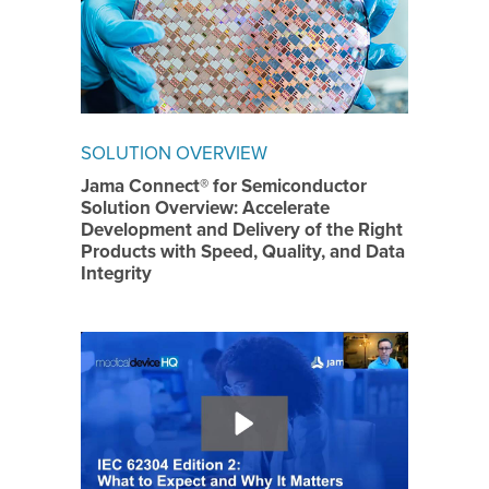
SOLUTION OVERVIEW
Jama Connect® for Semiconductor
Solution Overview: Accelerate
Development and Delivery of the Right
Products with Speed, Quality, and Data
Integrity