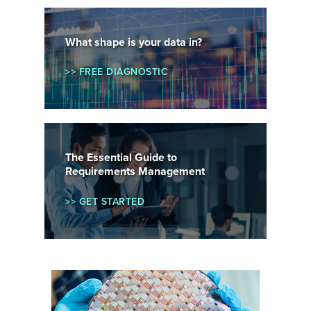
What shape is your data in?
>> FREE DIAGNOSTIC
The Essential Guide to
Requirements Management
>> GET STARTED