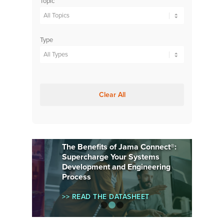
Topic
Type
Clear All
The Benefits of Jama Connect®:
Supercharge Your Systems
Development and Engineering
Process
>> READ THE DATASHEET
1
2
3