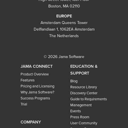
Boston, MA 02110
EUROPE
Amsterdam Queens Tower
Delflandlaan 1, 1062EA Amsterdam
The Netherlands
© 2026 Jama Software
JAMA CONNECT
EDUCATION &
SUPPORT
Product Overview
Features
Blog
Pricing and Licensing
Resource Library
Why Jama Software?
Discovery Center
Success Programs
Guide to Requirements
Trial
Management
Events
Press Room
COMPANY
User Community