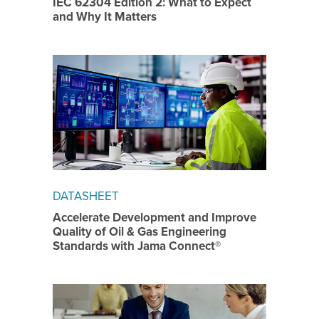
IEC 62304 Edition 2: What to Expect
and Why It Matters
DATASHEET
Accelerate Development and Improve
Quality of Oil & Gas Engineering
Standards with Jama Connect®