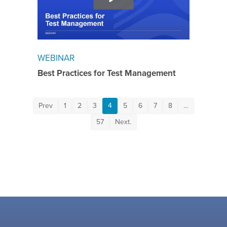
WEBINAR
Best Practices for Test Management
Prev
1
2
3
4
5
6
7
8
…
57
Next.