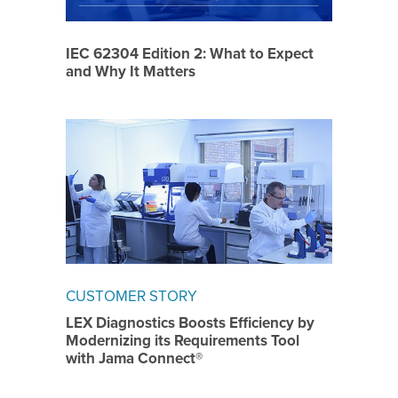
IEC 62304 Edition 2: What to Expect
and Why It Matters
CUSTOMER STORY
LEX Diagnostics Boosts Efficiency by
Modernizing its Requirements Tool
with Jama Connect®