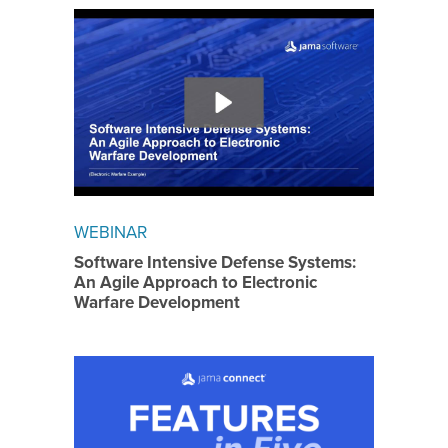
WEBINAR
Software Intensive Defense Systems:
An Agile Approach to Electronic
Warfare Development