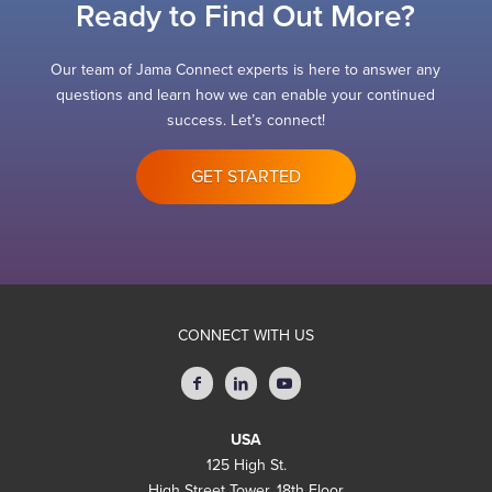
Ready to Find Out More?
Our team of Jama Connect experts is here to answer any
questions and learn how we can enable your continued
success. Let’s connect!
GET STARTED
CONNECT WITH US
USA
125 High St.
High Street Tower, 18th Floor