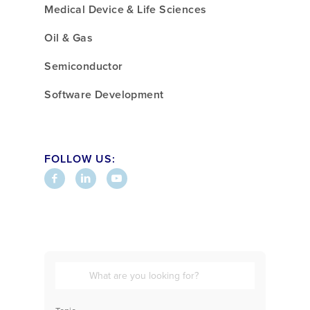
Medical Device & Life Sciences
Oil & Gas
Semiconductor
Software Development
FOLLOW US: