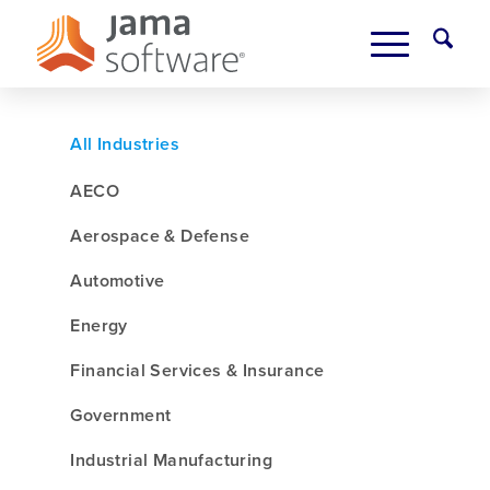
All Industries
AECO
Aerospace & Defense
Automotive
Energy
Financial Services & Insurance
Government
Industrial Manufacturing