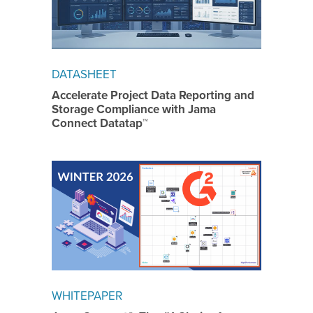
DATASHEET
Accelerate Project Data Reporting and
Storage Compliance with Jama
Connect Datatap™
WHITEPAPER