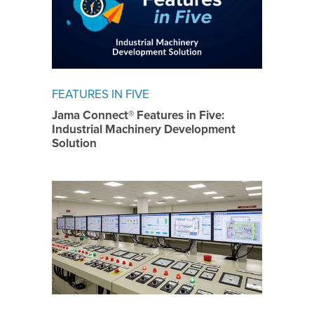
FEATURES IN FIVE
Jama Connect® Features in Five:
Industrial Machinery Development
Solution