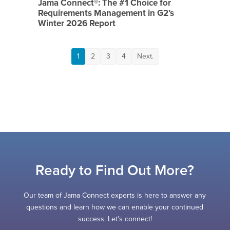
Jama Connect®: The #1 Choice for
Requirements Management in G2’s
Winter 2026 Report
1
2
3
4
Next.
Ready to Find Out More?
Our team of Jama Connect experts is here to answer any
questions and learn how we can enable your continued
success. Let’s connect!