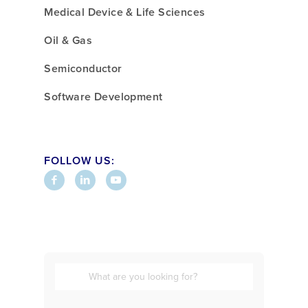
Medical Device & Life Sciences
Oil & Gas
Semiconductor
Software Development
FOLLOW US: