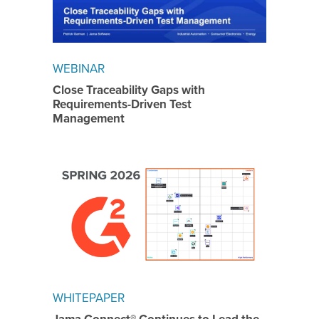
WEBINAR
Close Traceability Gaps with
Requirements-Driven Test
Management
WHITEPAPER