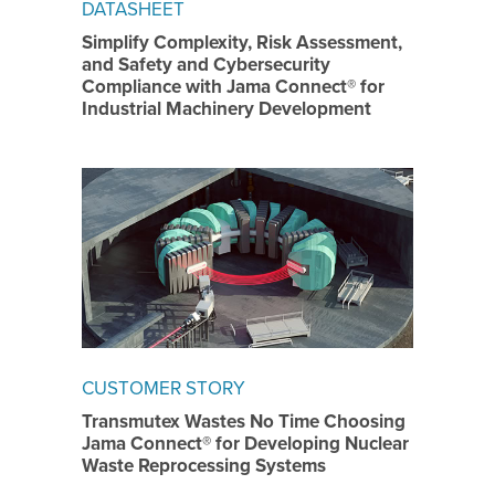
DATASHEET
Simplify Complexity, Risk Assessment,
and Safety and Cybersecurity
Compliance with Jama Connect® for
Industrial Machinery Development
CUSTOMER STORY
Transmutex Wastes No Time Choosing
Jama Connect® for Developing Nuclear
Waste Reprocessing Systems