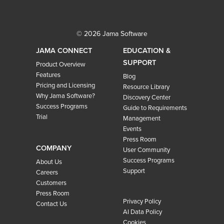
© 2026 Jama Software
JAMA CONNECT
EDUCATION &
SUPPORT
Product Overview
Features
Blog
Pricing and Licensing
Resource Library
Why Jama Software?
Discovery Center
Success Programs
Guide to Requirements
Trial
Management
Events
Press Room
COMPANY
User Community
Success Programs
About Us
Support
Careers
Customers
Press Room
Privacy Policy
Contact Us
AI Data Policy
Cookies