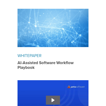
WHITEPAPER
AI-Assisted Software Workflow
Playbook