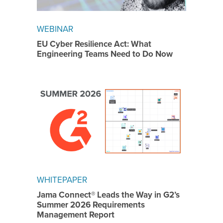
WEBINAR
EU Cyber Resilience Act: What
Engineering Teams Need to Do Now
WHITEPAPER
Jama Connect® Leads the Way in G2’s
Summer 2026 Requirements
Management Report