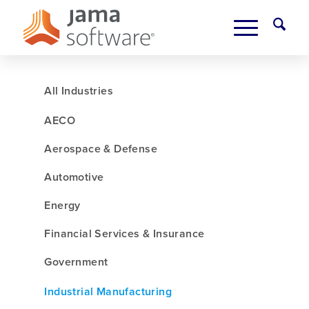
All Industries
AECO
Aerospace & Defense
Automotive
Energy
Financial Services & Insurance
Government
Industrial Manufacturing