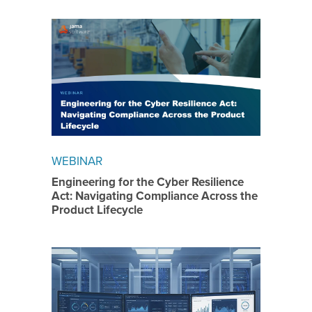
WEBINAR
Engineering for the Cyber Resilience
Act: Navigating Compliance Across the
Product Lifecycle