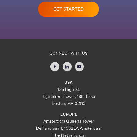
GET STARTED
CONNECT WITH US
USA
125 High St.
High Street Tower, 18th Floor
Boston, MA 02110
EUROPE
Amsterdam Queens Tower
Delflandlaan 1, 1062EA Amsterdam
The Netherlands