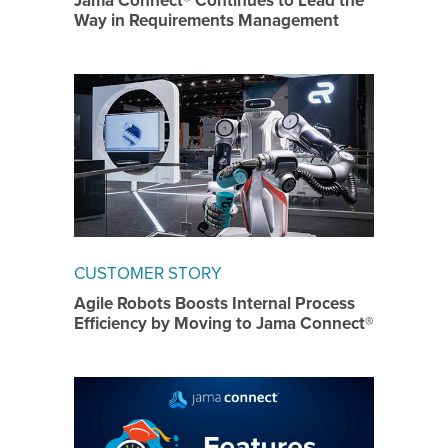
Jama Connect® Continues to Lead the
Way in Requirements Management
CUSTOMER STORY
Agile Robots Boosts Internal Process
Efficiency by Moving to Jama Connect®