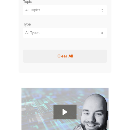
Topic
Type
Clear All