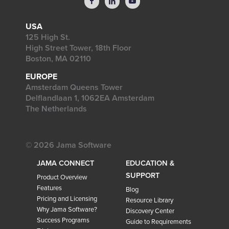
USA
125 High St.
High Street Tower, 18th Floor
Boston, MA 02110
EUROPE
Amsterdam Queens Tower
Delflandlaan 1, 1062EA Amsterdam
The Netherlands
© 2026 Jama Software
JAMA CONNECT
EDUCATION &
SUPPORT
Product Overview
Features
Blog
Pricing and Licensing
Resource Library
Why Jama Software?
Discovery Center
Success Programs
Guide to Requirements