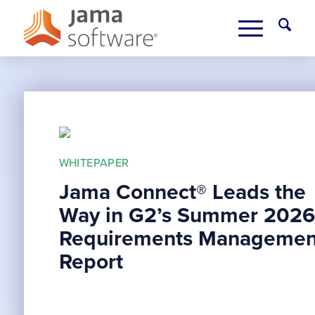
WHITEPAPER
Jama Connect® Leads the
Way in G2’s Summer 2026
Requirements Managemen
Report