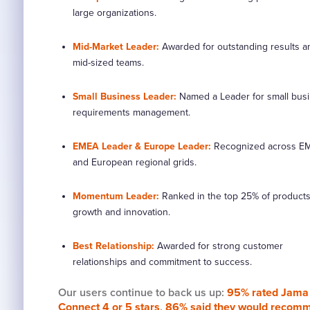
large organizations.
Mid-Market Leader:
Awarded for outstanding results 
mid-sized teams.
Small Business Leader:
Named a Leader for small bus
requirements management.
EMEA Leader & Europe Leader:
Recognized across E
and European regional grids.
Momentum Leader:
Ranked in the top 25% of products
growth and innovation.
Best Relationship:
Awarded for strong customer
relationships and commitment to success.
Our users continue to back us up:
95% rated Jama
Connect 4 or 5 stars
,
86% said they would recom