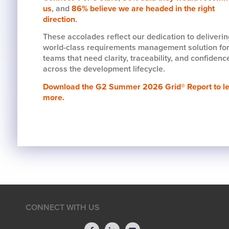
us
, and
86% believe we are headed in the right
direction
.
These accolades reflect our dedication to deliverin
world-class requirements management solution fo
teams that need clarity, traceability, and confidenc
across the development lifecycle.
Download the G2 Summer 2026 Grid® Report to l
more.
CONNECT WITH US