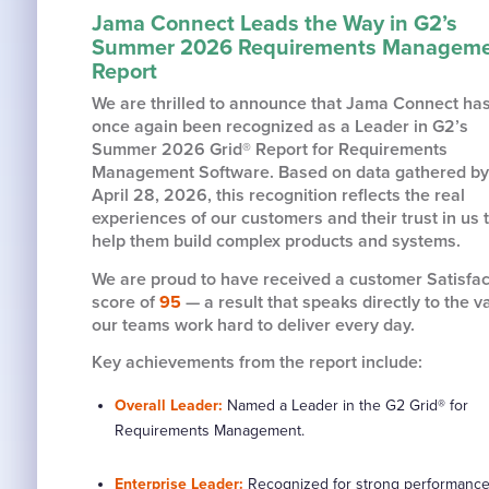
Jama Connect Leads the Way in G2’s
Summer 2026 Requirements Managem
Report
We are thrilled to announce that Jama Connect ha
once again been recognized as a Leader in G2’s
Summer 2026 Grid® Report for Requirements
Management Software. Based on data gathered by
April 28, 2026, this recognition reflects the real
experiences of our customers and their trust in us 
help them build complex products and systems.
We are proud to have received a customer Satisfac
score of
95
— a result that speaks directly to the v
our teams work hard to deliver every day.
Key achievements from the report include:
Overall Leader:
Named a Leader in the G2 Grid® for
Requirements Management.
Enterprise Leader:
Recognized for strong performance