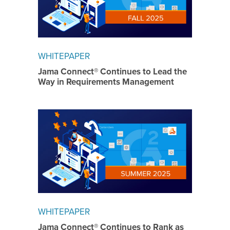
WHITEPAPER
Jama Connect® Continues to Lead the
Way in Requirements Management
WHITEPAPER
Jama Connect® Continues to Rank as