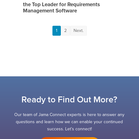
the Top Leader for Requirements
Management Software
1
2
Next.
Ready to Find Out More?
Our team of Jama Connect experts is here to answer any
questions and learn how we can enable your continued
success. Let’s connect!