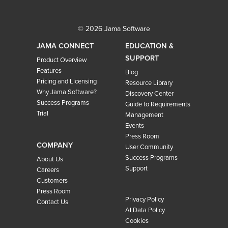
© 2026 Jama Software
JAMA CONNECT
EDUCATION &
SUPPORT
Product Overview
Features
Blog
Pricing and Licensing
Resource Library
Why Jama Software?
Discovery Center
Success Programs
Guide to Requirements
Trial
Management
Events
Press Room
COMPANY
User Community
Success Programs
About Us
Support
Careers
Customers
Press Room
Privacy Policy
Contact Us
AI Data Policy
Cookies