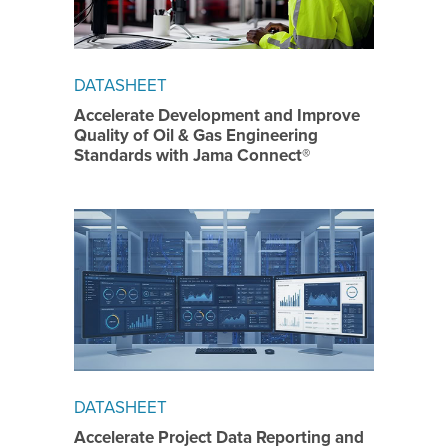
DATASHEET
Accelerate Development and Improve
Quality of Oil & Gas Engineering
Standards with Jama Connect®
DATASHEET
Accelerate Project Data Reporting and