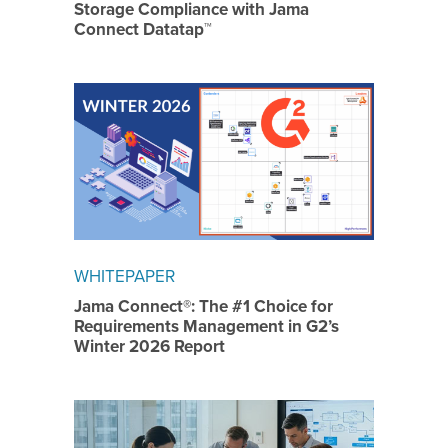
Storage Compliance with Jama
Connect Datatap™
WHITEPAPER
Jama Connect®: The #1 Choice for
Requirements Management in G2’s
Winter 2026 Report