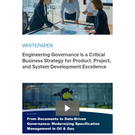
WHITEPAPER
Engineering Governance is a Critical
Business Strategy for Product, Project,
and System Development Excellence