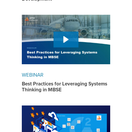
WEBINAR
Best Practices for Leveraging Systems
Thinking in MBSE