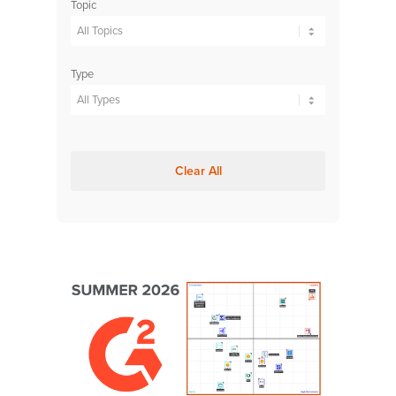
Topic
Type
Clear All