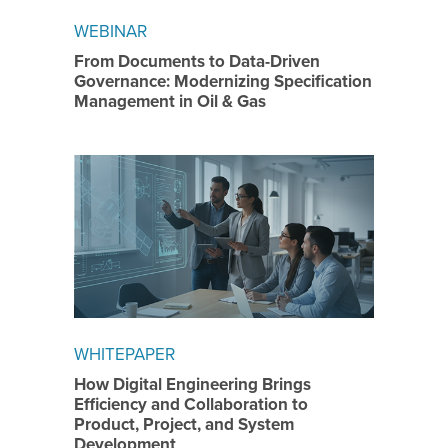
WEBINAR
From Documents to Data-Driven
Governance: Modernizing Specification
Management in Oil & Gas
WHITEPAPER
How Digital Engineering Brings
Efficiency and Collaboration to
Product, Project, and System
Development