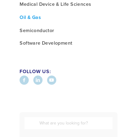
Medical Device & Life Sciences
Oil & Gas
Semiconductor
Software Development
FOLLOW US: