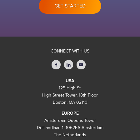
GET STARTED
CONNECT WITH US
USA
125 High St.
High Street Tower, 18th Floor
Boston, MA 02110
EUROPE
Amsterdam Queens Tower
Delflandlaan 1, 1062EA Amsterdam
The Netherlands