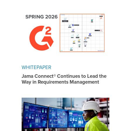
WHITEPAPER
Jama Connect® Continues to Lead the
Way in Requirements Management