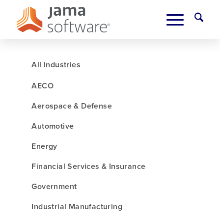
All Industries
AECO
Aerospace & Defense
Automotive
Energy
Financial Services & Insurance
Government
Industrial Manufacturing