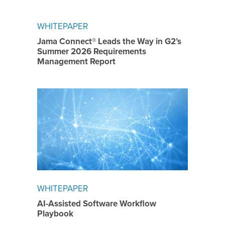
WHITEPAPER
Jama Connect® Leads the Way in G2’s
Summer 2026 Requirements
Management Report
WHITEPAPER
AI-Assisted Software Workflow
Playbook