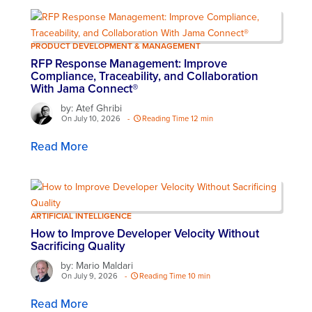
PRODUCT DEVELOPMENT & MANAGEMENT
RFP Response Management: Improve
Compliance, Traceability, and Collaboration
With Jama Connect®
by: Atef Ghribi
On July 10, 2026
-
Reading Time 12 min
Read More
ARTIFICIAL INTELLIGENCE
How to Improve Developer Velocity Without
Sacrificing Quality
by: Mario Maldari
On July 9, 2026
-
Reading Time 10 min
Read More