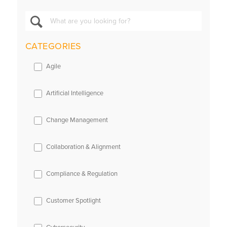
CATEGORIES
Agile
Artificial Intelligence
Change Management
Collaboration & Alignment
Compliance & Regulation
Customer Spotlight