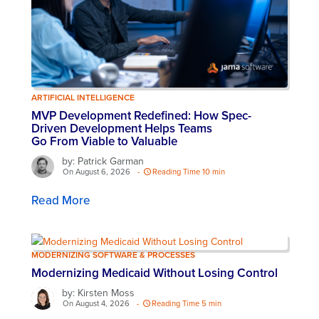
ARTIFICIAL INTELLIGENCE
MVP Development Redefined: How Spec-
Driven Development Helps Teams
Go From Viable to Valuable
by: Patrick Garman
On August 6, 2026
-
Reading Time 10 min
Read More
MODERNIZING SOFTWARE & PROCESSES
Modernizing Medicaid Without Losing Control
by: Kirsten Moss
On August 4, 2026
-
Reading Time 5 min