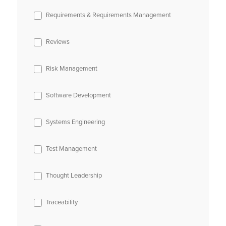
Requirements & Requirements Management
Reviews
Risk Management
Software Development
Systems Engineering
Test Management
Thought Leadership
Traceability