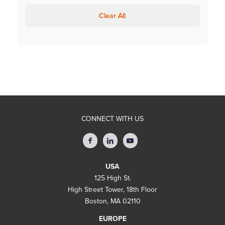
Clear All
CONNECT WITH US
USA
125 High St.
High Street Tower, 18th Floor
Boston, MA 02110
EUROPE