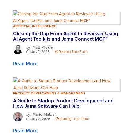
ARTIFICIAL INTELLIGENCE
Closing the Gap From Agent to Reviewer Using
AI Agent Toolkits and Jama Connect MCP™
by: Matt Mickle
On July 7, 2026
-
Reading Time 7 min
Read More
PRODUCT DEVELOPMENT & MANAGEMENT
A Guide to Startup Product Development and
How Jama Software Can Help
by: Mario Maldari
On July 2, 2026
-
Reading Time 11 min
Read More