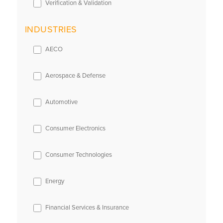
Verification & Validation
INDUSTRIES
AECO
Aerospace & Defense
Automotive
Consumer Electronics
Consumer Technologies
Energy
Financial Services & Insurance