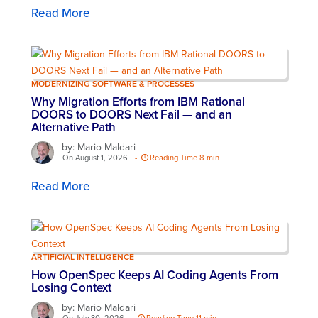
Read More
MODERNIZING SOFTWARE & PROCESSES
Why Migration Efforts from IBM Rational
DOORS to DOORS Next Fail — and an
Alternative Path
by: Mario Maldari
On August 1, 2026
-
Reading Time 8 min
Read More
ARTIFICIAL INTELLIGENCE
How OpenSpec Keeps AI Coding Agents From
Losing Context
by: Mario Maldari