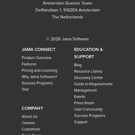
Amsterdam Queens Tower
Delflandlaan 1, 1062EA Amsterdam
The Netherlands
© 2026 Jama Software
JAMA CONNECT
EDUCATION &
SUPPORT
Product Overview
Features
Blog
Pricing and Licensing
Resource Library
Why Jama Software?
Discovery Center
Success Programs
Guide to Requirements
Trial
Management
Events
Press Room
COMPANY
User Community
Success Programs
About Us
Support
Careers
Customers