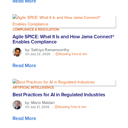
Read More
COMPLIANCE & REGULATION
Agile SPICE: What It Is and How Jama Connect®
Enables Compliance
by: Sathiya Ramamoorthy
On July 22, 2026
-
Reading Time 8 min
Read More
ARTIFICIAL INTELLIGENCE
Best Practices for AI in Regulated Industries
by: Mario Maldari
On July 21, 2026
-
Reading Time 6 min
Read More