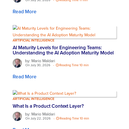
On July 30, 2026
-
Reading Time 11 min
Read More
ARTIFICIAL INTELLIGENCE
AI Maturity Levels for Engineering Teams:
Understanding the AI Adoption Maturity Model
by: Mario Maldari
On July 30, 2026
-
Reading Time 10 min
Read More
ARTIFICIAL INTELLIGENCE
What Is a Product Context Layer?
by: Mario Maldari
On July 22, 2026
-
Reading Time 10 min