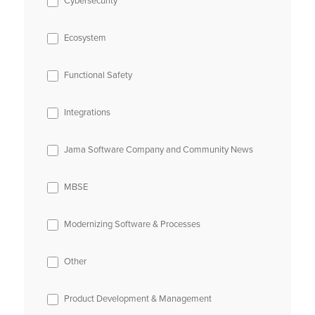
Cybersecurity
Ecosystem
Functional Safety
Integrations
Jama Software Company and Community News
MBSE
Modernizing Software & Processes
Other
Product Development & Management