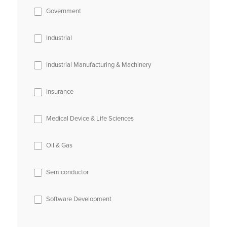
Government
Industrial
Industrial Manufacturing & Machinery
Insurance
Medical Device & Life Sciences
Oil & Gas
Semiconductor
Software Development