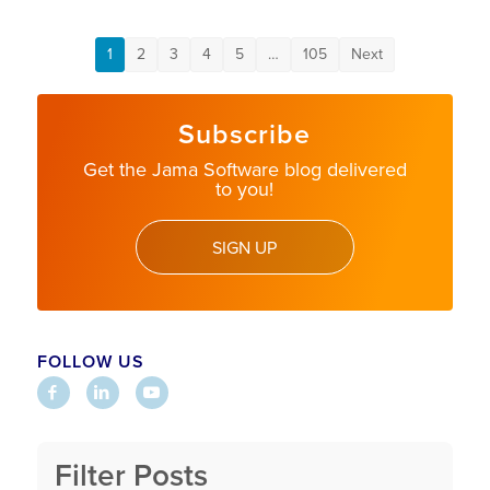
1
2
3
4
5
…
105
Next
Subscribe
Get the Jama Software blog delivered
to you!
SIGN UP
FOLLOW US
Filter Posts