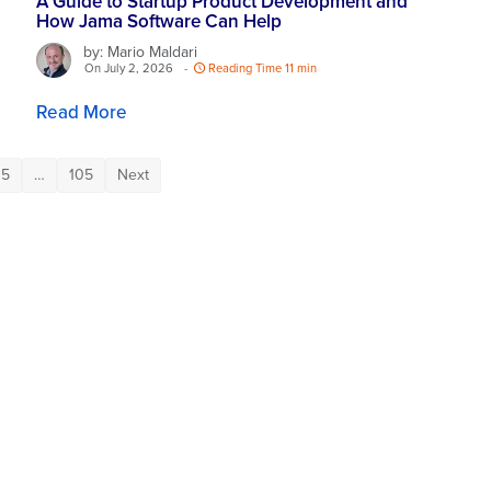
A Guide to Startup Product Development and
How Jama Software Can Help
by: Mario Maldari
On July 2, 2026
-
Reading Time 11 min
Read More
5
…
105
Next