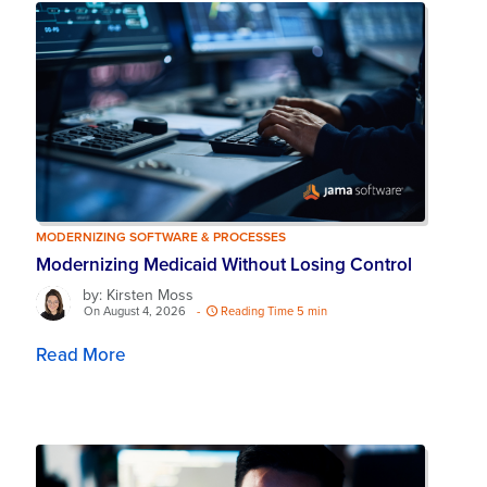
MODERNIZING SOFTWARE & PROCESSES
Modernizing Medicaid Without Losing Control
by: Kirsten Moss
On August 4, 2026
-
Reading Time 5 min
Read More