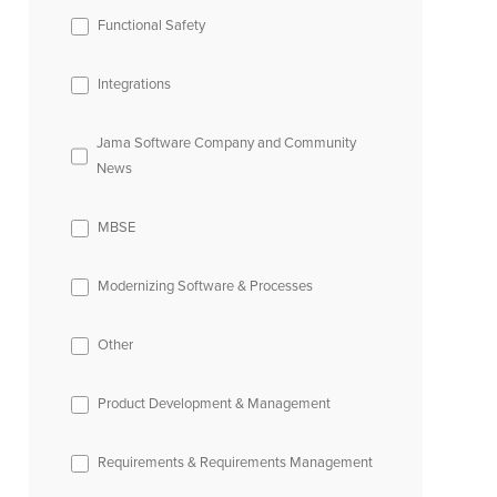
Functional Safety
Integrations
Jama Software Company and Community
News
MBSE
Modernizing Software & Processes
Other
Product Development & Management
Requirements & Requirements Management