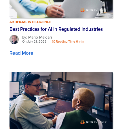
ARTIFICIAL INTELLIGENCE
Best Practices for AI in Regulated Industries
by: Mario Maldari
On July 21, 2026
-
Reading Time 6 min
Read More