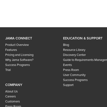
JAMA CONNECT
EDUCATION & SUPPORT
Product Overview
Blog
Features
Resource Library
Pricing and Licensing
Discovery Center
Why Jama Software?
Guide to Requirements Manage
Success Programs
Events
Trial
Press Room
User Community
Success Programs
COMPANY
Support
About Us
Careers
Customers
Press Room