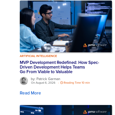
ARTIFICIAL INTELLIGENCE
MVP Development Redefined: How Spec-
Driven Development Helps Teams
Go From Viable to Valuable
by: Patrick Garman
On August 6, 2026
-
Reading Time 10 min
Read More