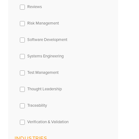
Reviews
Risk Management
Software Development
Systems Engineering
Test Management
Thought Leadership
Traceability
Verification & Validation
INDUSTRIES