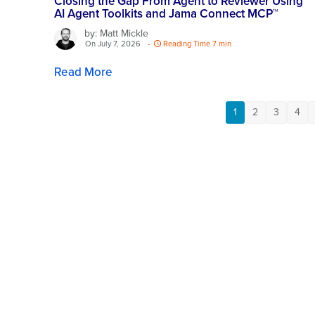
Closing the Gap From Agent to Reviewer Using
AI Agent Toolkits and Jama Connect MCP™
by: Matt Mickle
On July 7, 2026
-
Reading Time 7 min
Read More
1
2
3
4