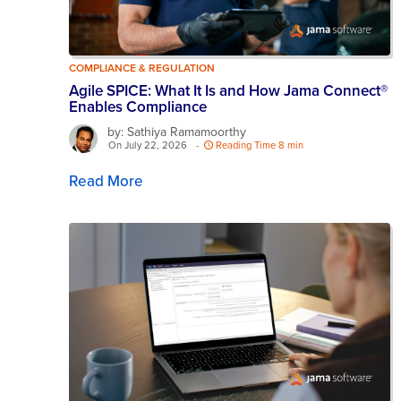
COMPLIANCE & REGULATION
Agile SPICE: What It Is and How Jama Connect®
Enables Compliance
by: Sathiya Ramamoorthy
On July 22, 2026
-
Reading Time 8 min
Read More