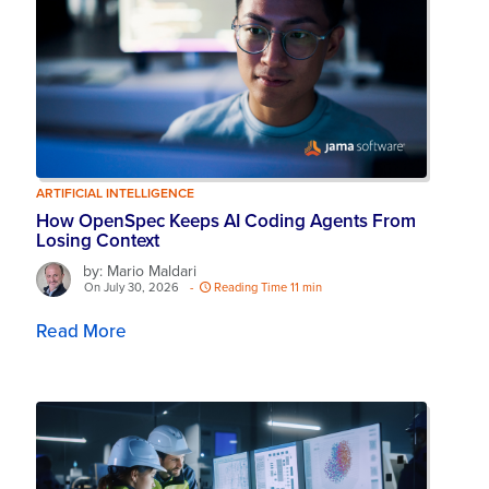
ARTIFICIAL INTELLIGENCE
How OpenSpec Keeps AI Coding Agents From
Losing Context
by: Mario Maldari
On July 30, 2026
-
Reading Time 11 min
Read More