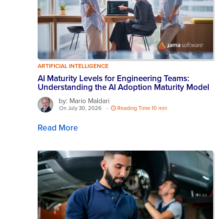
ARTIFICIAL INTELLIGENCE
AI Maturity Levels for Engineering Teams:
Understanding the AI Adoption Maturity Model
by: Mario Maldari
On July 30, 2026
-
Reading Time 10 min
Read More