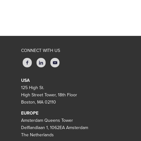
CONNECT WITH US
USA
125 High St.
High Street Tower, 18th Floor
Boston, MA 02110
EUROPE
Amsterdam Queens Tower
Delflandlaan 1, 1062EA Amsterdam
The Netherlands