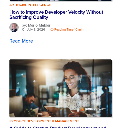
ARTIFICIAL INTELLIGENCE
How to Improve Developer Velocity Without
Sacrificing Quality
by: Mario Maldari
On July 9, 2026
-
Reading Time 10 min
Read More
PRODUCT DEVELOPMENT & MANAGEMENT