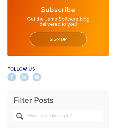
Subscribe
Get the Jama Software blog
delivered to you!
SIGN UP
FOLLOW US
Filter Posts