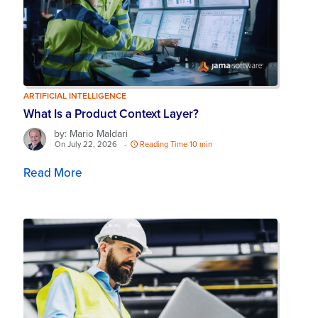
ARTIFICIAL INTELLIGENCE
What Is a Product Context Layer?
by: Mario Maldari
On July 22, 2026
-
Reading Time 10 min
Read More