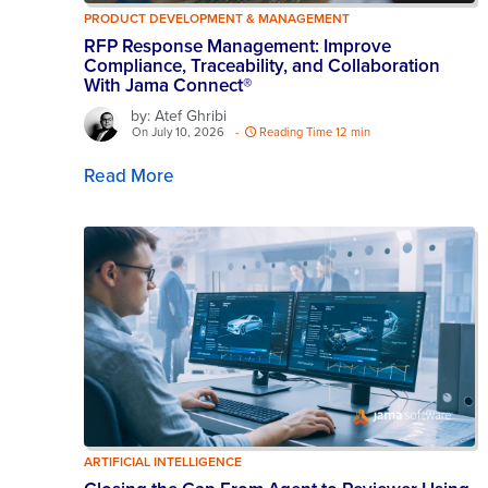
PRODUCT DEVELOPMENT & MANAGEMENT
RFP Response Management: Improve
Compliance, Traceability, and Collaboration
With Jama Connect®
by: Atef Ghribi
On July 10, 2026
-
Reading Time 12 min
Read More
ARTIFICIAL INTELLIGENCE