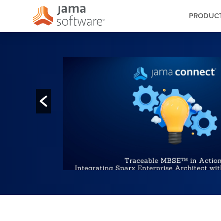
PRODUC