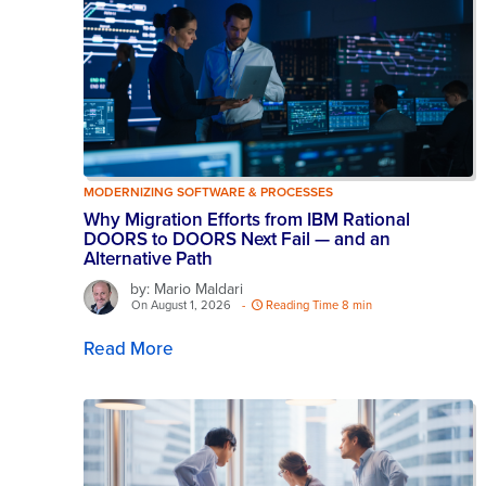
MODERNIZING SOFTWARE & PROCESSES
Why Migration Efforts from IBM Rational
DOORS to DOORS Next Fail — and an
Alternative Path
by: Mario Maldari
On August 1, 2026
-
Reading Time 8 min
Read More