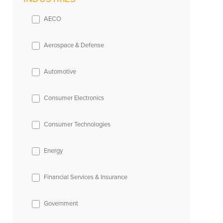
AECO
Aerospace & Defense
Automotive
Consumer Electronics
Consumer Technologies
Energy
Financial Services & Insurance
Government