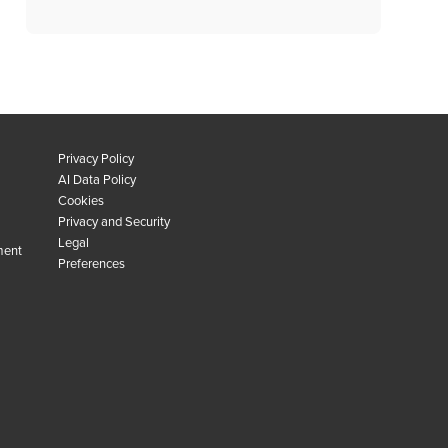
Privacy Policy
AI Data Policy
Cookies
Privacy and Security
Legal
ment
Preferences