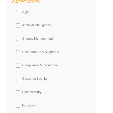
CATEGORIES
Agile
Artificial Intelligence
Change Management
Collaboration & Alignment
Compliance & Regulation
Customer Spotlight
Cybersecurity
Ecosystem