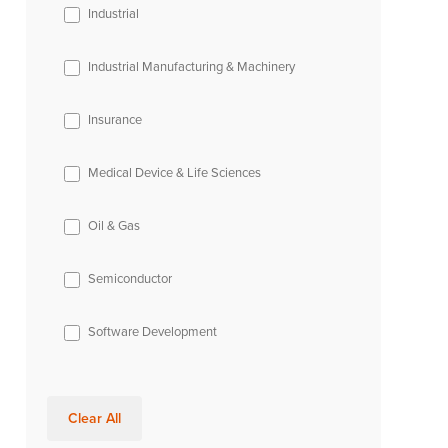
Industrial
Industrial Manufacturing & Machinery
Insurance
Medical Device & Life Sciences
Oil & Gas
Semiconductor
Software Development
Clear All