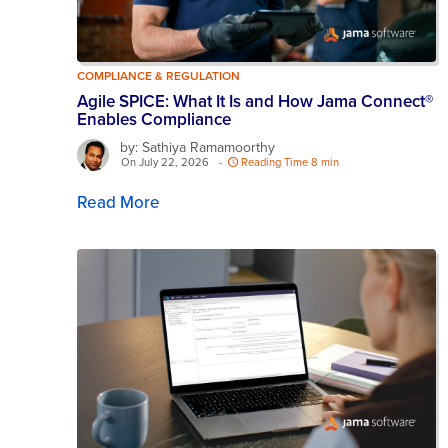
COMPLIANCE & REGULATION
Agile SPICE: What It Is and How Jama Connect®
Enables Compliance
by: Sathiya Ramamoorthy
On July 22, 2026
-
Reading Time 8 min
Read More