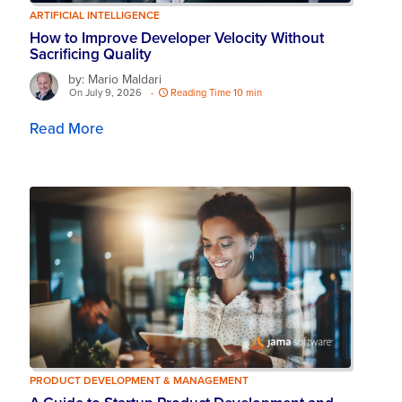
ARTIFICIAL INTELLIGENCE
How to Improve Developer Velocity Without
Sacrificing Quality
by: Mario Maldari
On July 9, 2026
-
Reading Time 10 min
Read More
PRODUCT DEVELOPMENT & MANAGEMENT