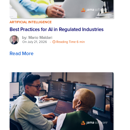
ARTIFICIAL INTELLIGENCE
Best Practices for AI in Regulated Industries
by: Mario Maldari
On July 21, 2026
-
Reading Time 6 min
Read More