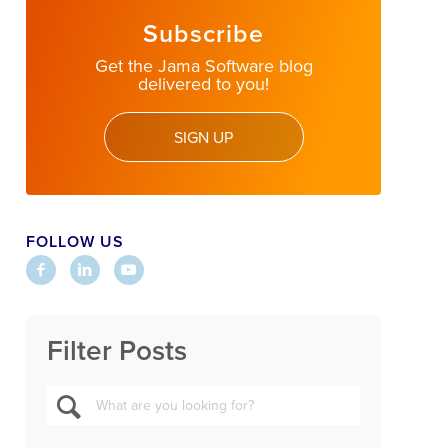
Subscribe
Get the Jama Software blog
delivered to you!
SIGN UP
FOLLOW US
Filter Posts