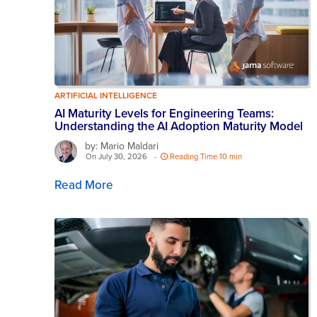
ARTIFICIAL INTELLIGENCE
AI Maturity Levels for Engineering Teams:
Understanding the AI Adoption Maturity Model
by: Mario Maldari
On July 30, 2026
-
Reading Time 10 min
Read More