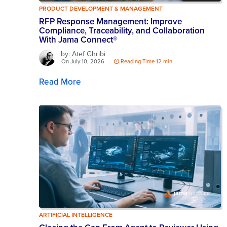
PRODUCT DEVELOPMENT & MANAGEMENT
RFP Response Management: Improve
Compliance, Traceability, and Collaboration
With Jama Connect®
by: Atef Ghribi
On July 10, 2026
-
Reading Time 12 min
Read More
ARTIFICIAL INTELLIGENCE