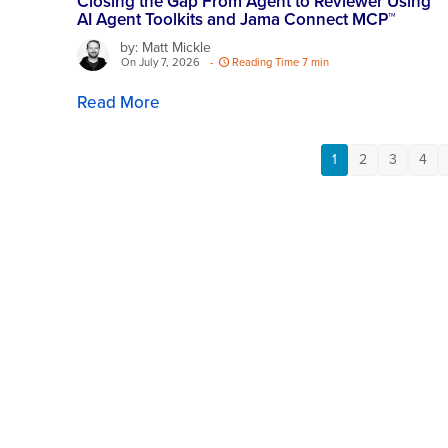
Closing the Gap From Agent to Reviewer Using
AI Agent Toolkits and Jama Connect MCP™
by: Matt Mickle
On July 7, 2026
-
Reading Time 7 min
Read More
1
2
3
4