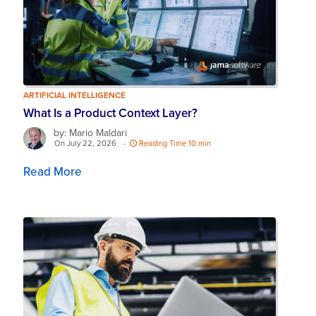
ARTIFICIAL INTELLIGENCE
What Is a Product Context Layer?
by: Mario Maldari
On July 22, 2026
-
Reading Time 10 min
Read More