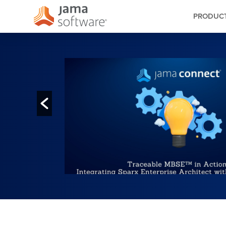
PRODUC