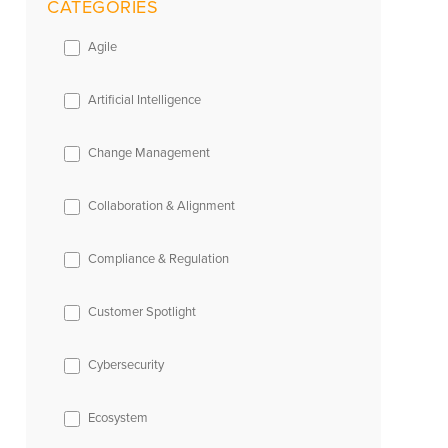
CATEGORIES
Agile
Artificial Intelligence
Change Management
Collaboration & Alignment
Compliance & Regulation
Customer Spotlight
Cybersecurity
Ecosystem