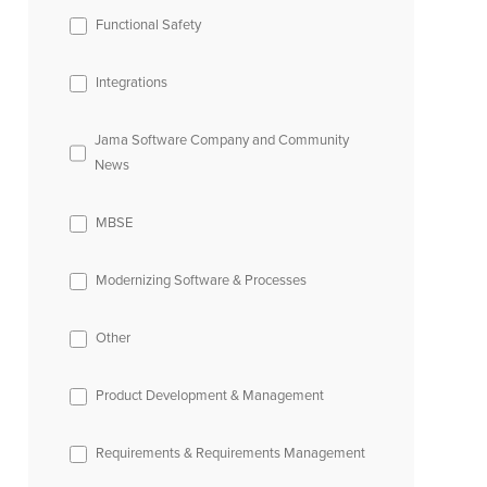
Functional Safety
Integrations
Jama Software Company and Community
News
MBSE
Modernizing Software & Processes
Other
Product Development & Management
Requirements & Requirements Management