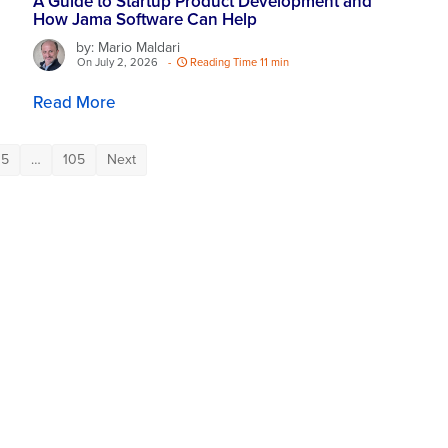
A Guide to Startup Product Development and
How Jama Software Can Help
by: Mario Maldari
On July 2, 2026
-
Reading Time 11 min
Read More
5
…
105
Next