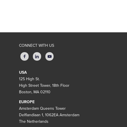
CONNECT WITH US
USA
125 High St.
High Street Tower, 18th Floor
Boston, MA 02110
EUROPE
Amsterdam Queens Tower
Delflandlaan 1, 1062EA Amsterdam
The Netherlands