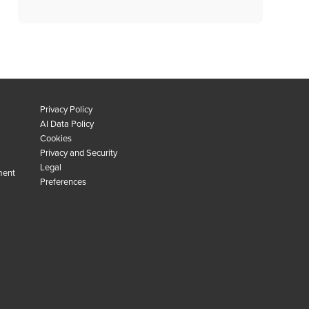
Privacy Policy
AI Data Policy
Cookies
Privacy and Security
Legal
ment
Preferences