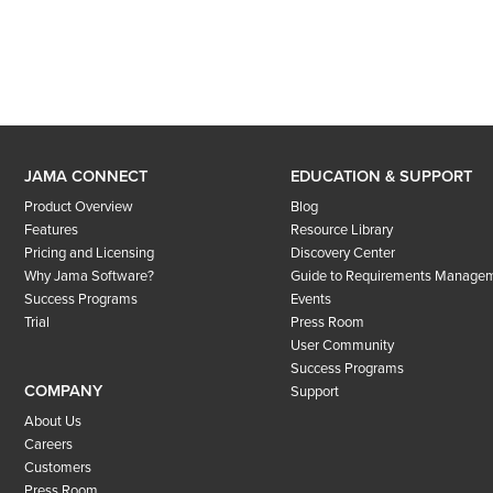
JAMA CONNECT
EDUCATION & SUPPORT
Product Overview
Blog
Features
Resource Library
Pricing and Licensing
Discovery Center
Why Jama Software?
Guide to Requirements Manage
Success Programs
Events
Trial
Press Room
User Community
Success Programs
COMPANY
Support
About Us
Careers
Customers
Press Room