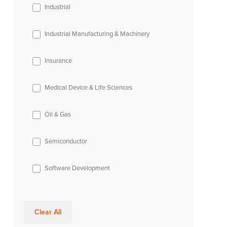
Industrial
Industrial Manufacturing & Machinery
Insurance
Medical Device & Life Sciences
Oil & Gas
Semiconductor
Software Development
Clear All