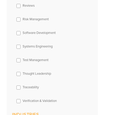
Reviews
Risk Management
Software Development
Systems Engineering
Test Management
Thought Leadership
Traceability
Verification & Validation
INDUSTRIES