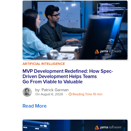
ARTIFICIAL INTELLIGENCE
MVP Development Redefined: How Spec-
Driven Development Helps Teams
Go From Viable to Valuable
by: Patrick Garman
On August 6, 2026
-
Reading Time 10 min
Read More