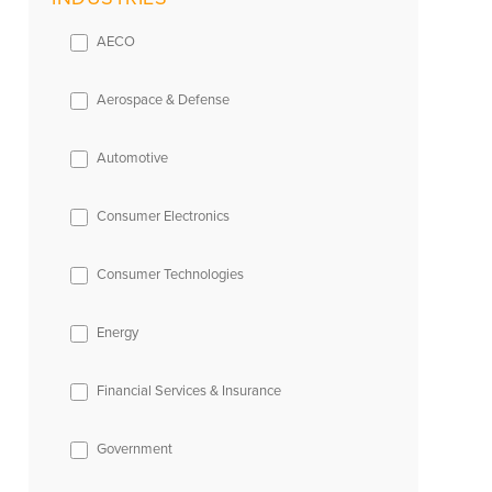
AECO
Aerospace & Defense
Automotive
Consumer Electronics
Consumer Technologies
Energy
Financial Services & Insurance
Government