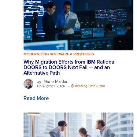
MODERNIZING SOFTWARE & PROCESSES
Why Migration Efforts from IBM Rational
DOORS to DOORS Next Fail — and an
Alternative Path
by: Mario Maldari
On August 1, 2026
-
Reading Time 8 min
Read More