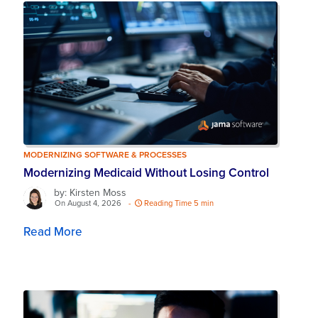
MODERNIZING SOFTWARE & PROCESSES
Modernizing Medicaid Without Losing Control
by: Kirsten Moss
On August 4, 2026
-
Reading Time 5 min
Read More