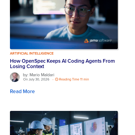
ARTIFICIAL INTELLIGENCE
How OpenSpec Keeps AI Coding Agents From
Losing Context
by: Mario Maldari
On July 30, 2026
-
Reading Time 11 min
Read More