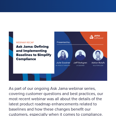
As part of our ongoing Ask Jama webinar series,
covering customer questions and best practices, our
most recent webinar was all about the details of the
latest product roadmap enhancements related to
baselines and how these changes benefit our
customers, especially when it comes to compliance.