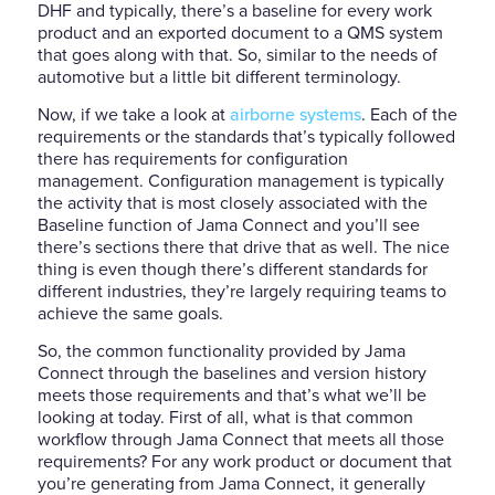
DHF and typically, there’s a baseline for every work
product and an exported document to a QMS system
that goes along with that. So, similar to the needs of
automotive but a little bit different terminology.
Now, if we take a look at
airborne systems
. Each of the
requirements or the standards that’s typically followed
there has requirements for configuration
management. Configuration management is typically
the activity that is most closely associated with the
Baseline function of Jama Connect and you’ll see
there’s sections there that drive that as well. The nice
thing is even though there’s different standards for
different industries, they’re largely requiring teams to
achieve the same goals.
So, the common functionality provided by Jama
Connect through the baselines and version history
meets those requirements and that’s what we’ll be
looking at today. First of all, what is that common
workflow through Jama Connect that meets all those
requirements? For any work product or document that
you’re generating from Jama Connect, it generally