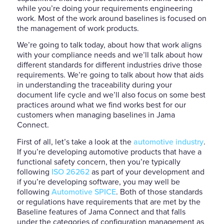
while you’re doing your requirements engineering
work. Most of the work around baselines is focused on
the management of work products.
We’re going to talk today, about how that work aligns
with your compliance needs and we’ll talk about how
different standards for different industries drive those
requirements. We’re going to talk about how that aids
in understanding the traceability during your
document life cycle and we’ll also focus on some best
practices around what we find works best for our
customers when managing baselines in Jama
Connect.
First of all, let’s take a look at the
automotive industry
.
If you’re developing automotive products that have a
functional safety concern, then you’re typically
following
ISO 26262
as part of your development and
if you’re developing software, you may well be
following
Automotive SPICE
. Both of those standards
or regulations have requirements that are met by the
Baseline features of Jama Connect and that falls
under the categories of configuration management as