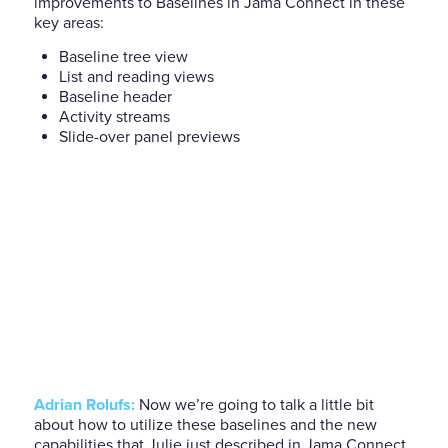
improvements to Baselines in Jama Connect in these
key areas:
Baseline tree view
List and reading views
Baseline header
Activity streams
Slide-over panel previews
Adrian Rolufs:
Now we’re going to talk a little bit
about how to utilize these baselines and the new
capabilities that Julie just described in Jama Connect