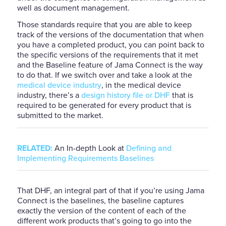
well as document management.
Those standards require that you are able to keep
track of the versions of the documentation that when
you have a completed product, you can point back to
the specific versions of the requirements that it met
and the Baseline feature of J
a
ma Connect is the way
to do that. If we switch over and take a look at the
medical device industry
, in the medical device
industry, there’s a
design history file or DHF
that is
required to be generated for every product that is
submitted to the market.
RELATED:
An In-depth Look at
Defining and
Implementing Requirements Baselines
That DHF, an integral part of that if you’re using Jama
Connect is the baselines, the baseline captures
exactly the version of the content of each of the
different work products that’s going to go into the