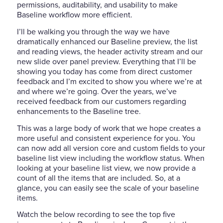
permissions, auditability, and usability to make
Baseline workflow more efficient.
I’ll be walking you through the way we have
dramatically enhanced our Baseline preview, the list
and reading views, the header activity stream and our
new slide over panel preview. Everything that I’ll be
showing you today has come from direct customer
feedback and I’m excited to show you where we’re at
and where we’re going. Over the years, we’ve
received feedback from our customers regarding
enhancements to the Baseline tree.
This was a large body of work that we hope creates a
more useful and consistent experience for you. You
can now add all version core and custom fields to your
baseline list view including the workflow status. When
looking at your baseline list view, we now provide a
count of all the items that are included. So, at a
glance, you can easily see the scale of your baseline
items.
Watch the below recording to see the top five