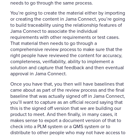
needs to go through the same process.
You’re going to create the material either by importing
or creating the content in Jama Connect, you’re going
to build traceability using the relationship features of
Jama Connect to associate the individual
requirements with other requirements or test cases.
That
material then needs to go through a
comprehensive review process to make sure that the
right people have reviewed the content for accuracy,
completeness, verifiability, ability to implement a
solution and capture that feedback and then eventual
approval in Jama Connect.
Once you have that, you then will have baselines that
came about as part of the review process and the final
baseline that was actually signed off in Jama Connect,
you’ll want to capture as an official record saying that
this is the signed off version that we are building our
product to meet. And then finally, in many cases, it
makes sense to export a document version of that to
check into a PLM system or a QMS system or to
distribute to other people who may not have access to