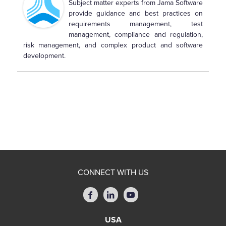
Subject matter experts from Jama Software
provide guidance and best practices on
requirements management, test
management, compliance and regulation,
risk management, and complex product and software
development.
CONNECT WITH US
USA