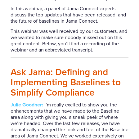
In this webinar, a panel of Jama Connect experts
discuss the top updates that have been released, and
the future of baselines in Jama Connect.
This webinar was well received by our customers, and
we wanted to make sure nobody missed out on this
great content. Below, you’ll find a recording of the
webinar and an abbreviated transcript.
Ask Jama: Defining and
Implementing Baselines to
Simplify Compliance
Julie Goodner:
I’m
really excited
to show you the
enhancements that we have made to the Baseline
area along with giving you a sneak peek of where
we’re headed. Over the last few releases, we have
dramatically
changed the look and feel of the Baseline
area of Jama Connect. We’ve worked extensively on