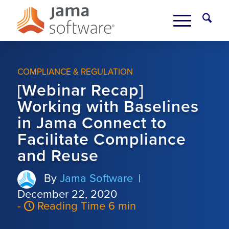
COMPLIANCE & REGULATION
[Webinar Recap]
Working with Baselines
in Jama Connect to
Facilitate Compliance
and Reuse
By
Jama Software
|
December 22, 2020
-
Reading Time 6 min