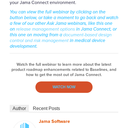
your Jama Connect environment.
You can view the full webinar by clicking on the
button below, or take a moment to go back and watch
a few of our other Ask Jama webinars, like this one
on
release management options
in Jama Connect, or
this one on moving from a
document-based design
control and risk management
in medical device
development.
Watch the full webinar to learn more about the latest
product roadmap enhancements related to Baselines, and
how to get the most out of Jama Connect.
WATCH NOW
Author
Recent Posts
Jama Software