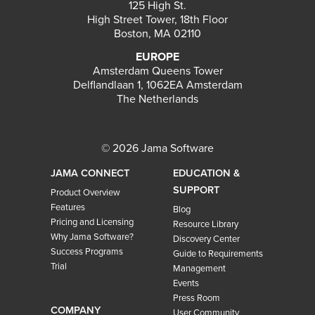
125 High St.
High Street Tower, 18th Floor
Boston, MA 02110
EUROPE
Amsterdam Queens Tower
Delflandlaan 1, 1062EA Amsterdam
The Netherlands
© 2026 Jama Software
JAMA CONNECT
EDUCATION &
SUPPORT
Product Overview
Features
Blog
Pricing and Licensing
Resource Library
Why Jama Software?
Discovery Center
Success Programs
Guide to Requirements
Trial
Management
Events
Press Room
COMPANY
User Community