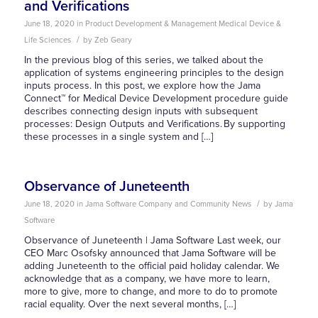
and Verifications
June 18, 2020
in
Product Development & Management
Medical Device &
/
Life Sciences
by
Zeb Geary
In the previous blog of this series, we talked about the
application of systems engineering principles to the design
inputs process. In this post, we explore how the Jama
Connect™ for Medical Device Development procedure guide
describes connecting design inputs with subsequent
processes: Design Outputs and Verifications. By supporting
these processes in a single system and […]
Observance of Juneteenth
/
June 18, 2020
in
Jama Software Company and Community News
by
Jama
Software
Observance of Juneteenth | Jama Software Last week, our
CEO Marc Osofsky announced that Jama Software will be
adding Juneteenth to the official paid holiday calendar. We
acknowledge that as a company, we have more to learn,
more to give, more to change, and more to do to promote
racial equality. Over the next several months, […]