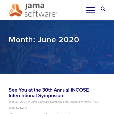
Month:
June 2020
See You at the 30th Annual INCOSE
International Symposium
/
June 30, 2020
in
Jama Software Company and Community News
by
Jama Software