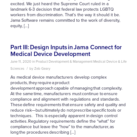
excited. We just heard the Supreme Court ruled in a
landmark 6-3 decision that federal law protects LGBTQ
workers from discrimination. That’s the way it should it be.
Jama Software remains committed to the work of diversity,
equity, […]
Part III: Design Inputs in Jama Connect for
Medical Device Development
June 11, 2020
in
Product Development & Management
Medical Device & Life
/
Sciences
by
Zeb Geary
As medical device manufacturers develop complex
products, they require a product
development approach capable of managing that complexity.
At the same time, manufacturers must continue to ensure
compliance and alignment with regulations and standards.
These define requirements that ensure safety and quality and
reduce risk—but ultimately do not prescribe specific tools or
techniques. This is especially apparent in design control
activities. Regulatory requirements define the “what” for
compliance but leave the “how” to the manufacturer, as
long the procedures describing […]