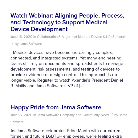
Watch Webinar: Aligning People, Process,
and Technology to Support Medical
Device Development
June 16, 2020
in
Collaboration & Alignment
Medical Device & Life Sciences
/
by
Jama Software
Medical devices have become increasingly complex,
connected, and integrated systems. Yet many engineering
teams still rely on documents and spreadsheets to manage
development, risk assessments, and testing of devices to
provide evidence of design control. This approach is no
longer viable. Register to watch Axendia’s President Daniel
R. Matlis and Jama Software’s VP of […]
Happy Pride from Jama Software
/
June 15, 2020
in
Jama Software Company and Community News
by
Jama
Software
As Jama Software celebrates Pride Month with our current,
former, and future LGBTQ+ employees, we’re feeling extra