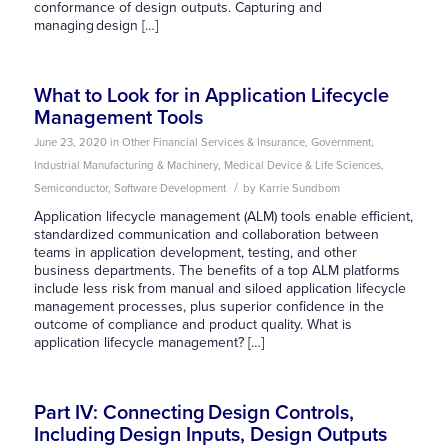
conformance of design outputs. Capturing and
managing design […]
What to Look for in Application Lifecycle
Management Tools
June 23, 2020
in
Other
Financial Services & Insurance
,
Government
,
Industrial Manufacturing & Machinery
,
Medical Device & Life Sciences
,
/
Semiconductor
,
Software Development
by
Karrie Sundbom
Application lifecycle management (ALM) tools enable efficient,
standardized communication and collaboration between
teams in application development, testing, and other
business departments. The benefits of a top ALM platforms
include less risk from manual and siloed application lifecycle
management processes, plus superior confidence in the
outcome of compliance and product quality. What is
application lifecycle management? […]
Part IV: Connecting Design Controls,
Including Design Inputs, Design Outputs