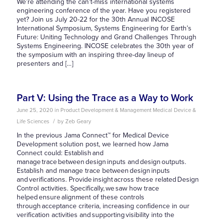
We’re attending the can’t-miss international systems
engineering conference of the year. Have you registered
yet? Join us July 20-22 for the 30th Annual INCOSE
International Symposium, Systems Engineering for Earth’s
Future: Uniting Technology and Grand Challenges Through
Systems Engineering. INCOSE celebrates the 30th year of
the symposium with an inspiring three-day lineup of
presenters and […]
Part V: Using the Trace as a Way to Work
June 25, 2020
in
Product Development & Management
Medical Device &
/
Life Sciences
by
Zeb Geary
In the previous Jama Connect™ for Medical Device
Development solution post, we learned how Jama
Connect could: Establish and
manage trace between design inputs and design outputs.
Establish and manage trace between design inputs
and verifications. Provide insight across these related Design
Control activities. Specifically, we saw how trace
helped ensure alignment of these controls
through acceptance criteria, increasing confidence in our
verification activities and supporting visibility into the