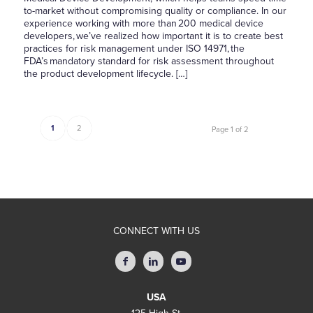
to-market without compromising quality or compliance. In our
experience working with more than 200 medical device
developers, we’ve realized how important it is to create best
practices for risk management under ISO 14971, the
FDA’s mandatory standard for risk assessment throughout
the product development lifecycle. […]
1
2
Page 1 of 2
CONNECT WITH US
USA