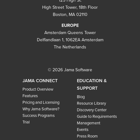
125 High St.
High Street Tower, 18th Floor
Boston, MA 02110
EUROPE
Amsterdam Queens Tower
Delflandlaan 1, 1062EA Amsterdam
The Netherlands
© 2026 Jama Software
JAMA CONNECT
EDUCATION &
SUPPORT
Product Overview
Features
Blog
Pricing and Licensing
Resource Library
Why Jama Software?
Discovery Center
Success Programs
Guide to Requirements
Trial
Management
Events
Press Room