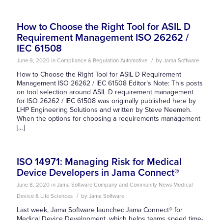
How to Choose the Right Tool for ASIL D
Requirement Management ISO 26262 /
IEC 61508
/
June 9, 2020
in
Compliance & Regulation
Automotive
by
Jama Software
How to Choose the Right Tool for ASIL D Requirement
Management ISO 26262 / IEC 61508 Editor’s Note: This posts
on tool selection around ASIL D requirement management
for ISO 26262 / IEC 61508 was originally published here by
LHP Engineering Solutions and written by Steve Neemeh.
When the options for choosing a requirements management
[…]
ISO 14971: Managing Risk for Medical
Device Developers in Jama Connect®
June 8, 2020
in
Jama Software Company and Community News
Medical
/
Device & Life Sciences
by
Jama Software
Last week, Jama Software launched Jama Connect® for
Medical Device Development, which helps teams speed time-