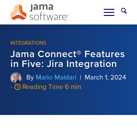
INTEGRATIONS
Jama Connect® Features
in Five: Jira Integration
By
Mario Maldari
|
March 1, 2024
-
Reading Time 6 min