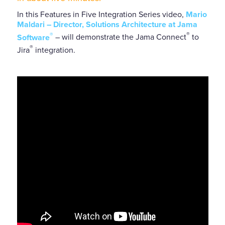
In this Features in Five Integration Series video,
Mario
Maldari
– Director, Solutions Architecture at Jama
®
®
Software
– will demonstrate the Jama Connect
to
®
Jira
integration.