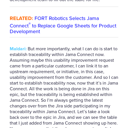
RELATED:
FORT Robotics Selects Jama
®
Connect
to Replace Google Sheets for Product
Development
Maldari:
But more importantly, what I can do is start to
establish traceability within Jama Connect now.
Assuming maybe this usability improvement request
came from a particular customer, I can link it to an
upstream requirement, or initiative, in this case,
usability improvement from the customer. And so I can
start to establish traceability now, now that it’s in Jama
Connect. All the work is being done in Jira on this
epic, but the traceability is being established within
Jama Connect. So I’m always getting the latest
changes over from the Jira side participating in my
traceability within Jama Connect. Let’s take a look
back over to the epic in Jira, and we can see the table
that I just added from Jama Connect showing up here.