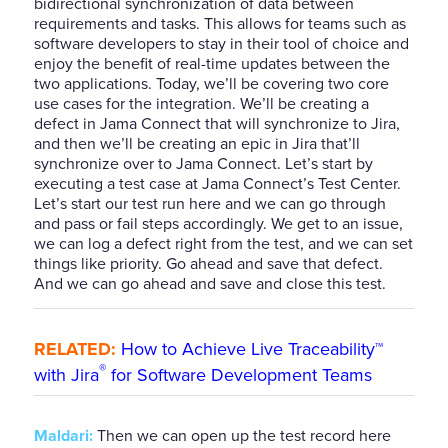
bidirectional synchronization of data between
requirements and tasks. This allows for teams such as
software developers to stay in their tool of choice and
enjoy the benefit of real-time updates between the
two applications. Today, we’ll be covering two core
use cases for the integration. We’ll be creating a
defect in Jama Connect that will synchronize to Jira,
and then we’ll be creating an epic in Jira that’ll
synchronize over to Jama Connect. Let’s start by
executing a test case at Jama Connect’s Test Center.
Let’s start our test run here and we can go through
and pass or fail steps accordingly. We get to an issue,
we can log a defect right from the test, and we can set
things like priority. Go ahead and save that defect.
And we can go ahead and save and close this test.
RELATED:
How to Achieve Live Traceability™
®
with Jira
for Software Development Teams
Maldari:
Then we can open up the test record here