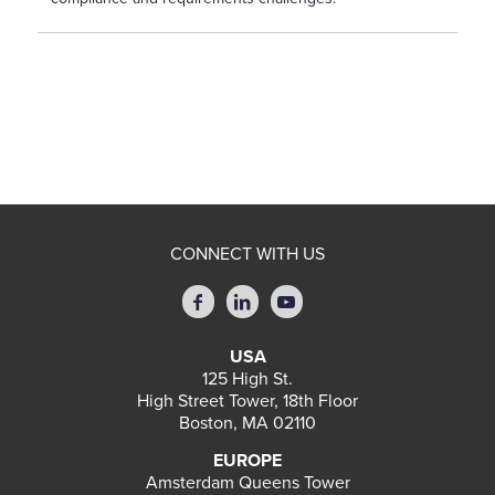
CONNECT WITH US
USA
125 High St.
High Street Tower, 18th Floor
Boston, MA 02110
EUROPE
Amsterdam Queens Tower