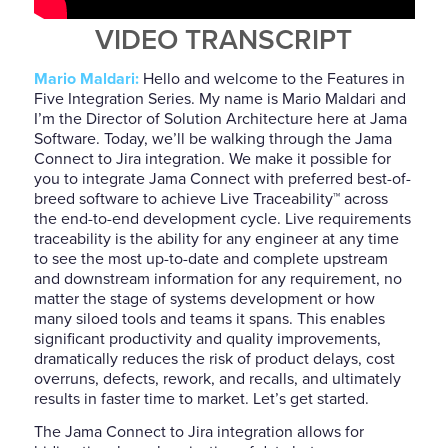
VIDEO TRANSCRIPT
Mario Maldari:
Hello and welcome to the Features in
Five Integration Series. My name is Mario Maldari and
I’m the Director of Solution Architecture here at Jama
Software. Today, we’ll be walking through the Jama
Connect to Jira integration. We make it possible for
you to integrate Jama Connect with preferred best-of-
breed software to achieve Live Traceability
™
across
the end-to-end development cycle. Live requirements
traceability is the ability for any engineer at any time
to see the most up-to-date and complete upstream
and downstream information for any requirement, no
matter the stage of systems development or how
many siloed tools and teams it spans. This enables
significant productivity and quality improvements,
dramatically reduces the risk of product delays, cost
overruns, defects, rework, and recalls, and ultimately
results in faster time to market. Let’s get started.
The Jama Connect to Jira integration allows for