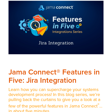
Jama Connect® Features in
Five: Jira Integration
Learn how you can supercharge your systems
development process! In this blog series, we’re
pulling back the curtains to give you a look at a
®
few of the powerful features in Jama Connect
…
in about five minutes.