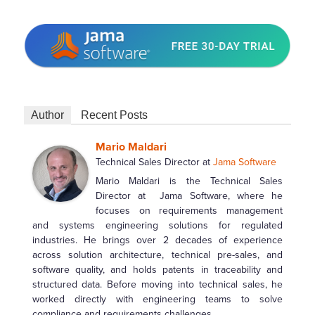
Author
Recent Posts
Mario Maldari
Technical Sales Director
at
Jama Software
Mario Maldari is the Technical Sales
Director at Jama Software, where he
focuses on requirements management
and systems engineering solutions for regulated
industries. He brings over 2 decades of experience
across solution architecture, technical pre-sales, and
software quality, and holds patents in traceability and
structured data. Before moving into technical sales, he
worked directly with engineering teams to solve
compliance and requirements challenges.