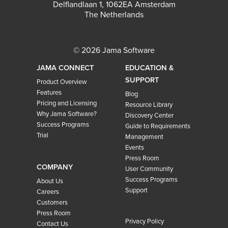
Delflandlaan 1, 1062EA Amsterdam
The Netherlands
© 2026 Jama Software
JAMA CONNECT
EDUCATION &
SUPPORT
Product Overview
Features
Blog
Pricing and Licensing
Resource Library
Why Jama Software?
Discovery Center
Success Programs
Guide to Requirements
Trial
Management
Events
Press Room
COMPANY
User Community
Success Programs
About Us
Support
Careers
Customers
Press Room
Privacy Policy
Contact Us