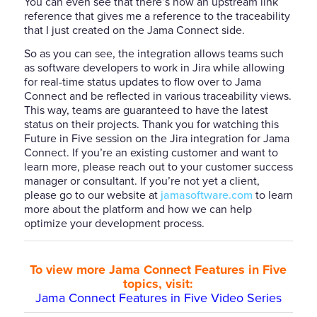
You can even see that there’s now an upstream link
reference that gives me a reference to the traceability
that I just created on the Jama Connect side.
So as you can see, the integration allows teams such
as software developers to work in Jira while allowing
for real-time status updates to flow over to Jama
Connect and be reflected in various traceability views.
This way, teams are guaranteed to have the latest
status on their projects. Thank you for watching this
Future in Five session on the Jira integration for Jama
Connect. If you’re an existing customer and want to
learn more, please reach out to your customer success
manager or consultant. If you’re not yet a client,
please go to our website at
jamasoftware.com
to learn
more about the platform and how we can help
optimize your development process.
To view more Jama Connect Features in Five
topics, visit:
Jama Connect Features in Five Video Series