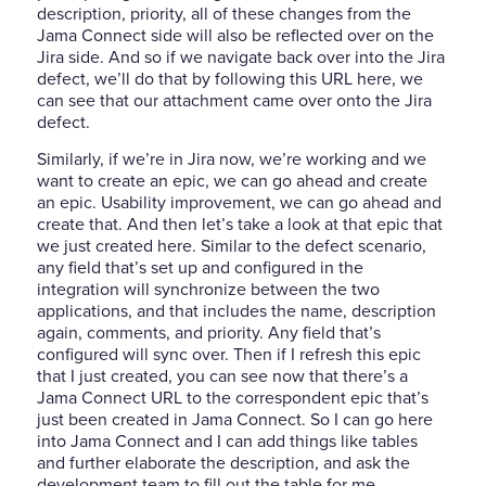
description, priority, all of these changes from the
Jama Connect side will also be reflected over on the
Jira side. And so if we navigate back over into the Jira
defect, we’ll do that by following this URL here, we
can see that our attachment came over onto the Jira
defect.
Similarly, if we’re in Jira now, we’re working and we
want to create an epic, we can go ahead and create
an epic. Usability improvement, we can go ahead and
create that. And then let’s take a look at that epic that
we just created here. Similar to the defect scenario,
any field that’s set up and configured in the
integration will synchronize between the two
applications, and that includes the name, description
again, comments, and priority. Any field that’s
configured will sync over. Then if I refresh this epic
that I just created, you can see now that there’s a
Jama Connect URL to the correspondent epic that’s
just been created in Jama Connect. So I can go here
into Jama Connect and I can add things like tables
and further elaborate the description, and ask the
development team to fill out the table for me.