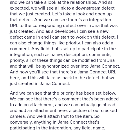
and we can take a look at the relationships. And as
expected, we will see a link to a downstream defect
that we just created. Let’s take a look and open up
that defect. And we can see there’s an integration
URL to the corresponding defect over in Jira that was
just created. And as a developer, I can see a new
defect came in and I can start to work on this defect. I
can also change things like priority. I can also add a
comment. Any field that’s set up to participate in the
integration, such as name, description, comments,
priority, all of these things can be modified from Jira
and that will be synchronized over into Jama Connect.
And now you’ll see that there’s a Jama Connect URL
here, and this will take us back to the defect that we
just created in Jama Connect.
And we can see that the priority has been set below.
We can see that there’s a comment that’s been added
to add an attachment, and we can actually go ahead
and add an attachment here, a picture of our cracked
camera. And we’ll attach that to the item. So
conversely, anything in Jama Connect that’s
participating in the integration, any field, name,