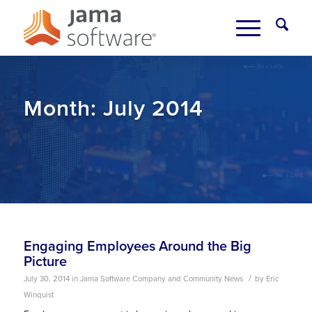
Month:
July 2014
Engaging Employees Around the Big
Picture
/
July 30, 2014
in
Jama Software Company and Community News
by
Eric
Winquist