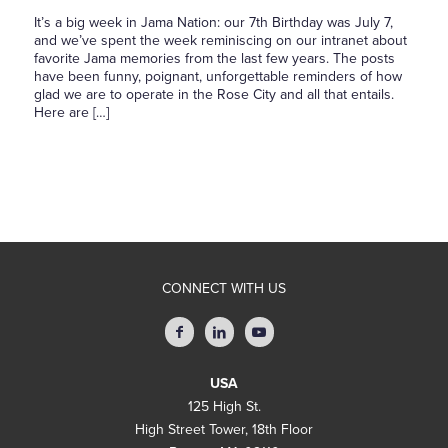
It’s a big week in Jama Nation: our 7th Birthday was July 7,
and we’ve spent the week reminiscing on our intranet about
favorite Jama memories from the last few years. The posts
have been funny, poignant, unforgettable reminders of how
glad we are to operate in the Rose City and all that entails.
Here are […]
CONNECT WITH US
USA
125 High St.
High Street Tower, 18th Floor