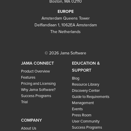
Boston, MA 02110
EUROPE
Amsterdam Queens Tower
Delflandlaan 1, 1062EA Amsterdam
The Netherlands
© 2026 Jama Software
JAMA CONNECT
EDUCATION &
SUPPORT
Product Overview
Features
Blog
Pricing and Licensing
Resource Library
Why Jama Software?
Discovery Center
Success Programs
Guide to Requirements
Trial
Management
Events
Press Room
COMPANY
User Community
Success Programs
About Us