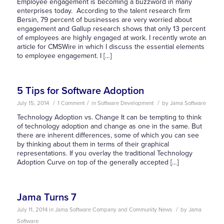
Employee engagement is becoming a buzzword in many
enterprises today. According to the talent research firm
Bersin, 79 percent of businesses are very worried about
engagement and Gallup research shows that only 13 percent
of employees are highly engaged at work. I recently wrote an
article for CMSWire in which I discuss the essential elements
to employee engagement. I […]
5 Tips for Software Adoption
/
/
/
July 15, 2014
1 Comment
in
Software Development
by
Jama Software
Technology Adoption vs. Change It can be tempting to think
of technology adoption and change as one in the same. But
there are inherent differences, some of which you can see
by thinking about them in terms of their graphical
representations. If you overlay the traditional Technology
Adoption Curve on top of the generally accepted […]
Jama Turns 7
/
July 11, 2014
in
Jama Software Company and Community News
by
Jama
Software