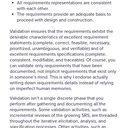
All requirements representations are consistent
with each other.
The requirements provide an adequate basis to
proceed with design and construction.
Validation ensures that the requirements exhibit the
desirable characteristics of excellent requirement
statements (complete, correct, feasible, necessary,
prioritized, unambiguous, and verifiable) and of
excellent requirements specifications (complete,
consistent, modifiable, and traceable). Of course, you
can validate only requirements that have been
documented, not implicit requirements that exist only
in someone’s mind. This is why I endorse actually
writing down requirements details instead of relying
on imperfect human memories.
Validation isn’t a single discrete phase that you
perform after gathering and documenting all the
requirements. Some validation activities, such as
incremental reviews of the growing SRS, are threaded
throughout the iterative elicitation, analysis, and
specification processes. Other activities, such as