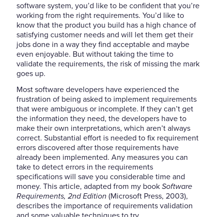
software system, you’d like to be confident that you’re
working from the right requirements. You’d like to
know that the product you build has a high chance of
satisfying customer needs and will let them get their
jobs done in a way they find acceptable and maybe
even enjoyable. But without taking the time to
validate the requirements, the risk of missing the mark
goes up.
Most software developers have experienced the
frustration of being asked to implement requirements
that were ambiguous or incomplete. If they can’t get
the information they need, the developers have to
make their own interpretations, which aren’t always
correct. Substantial effort is needed to fix requirement
errors discovered after those requirements have
already been implemented. Any measures you can
take to detect errors in the requirements
specifications will save you considerable time and
money. This article, adapted from my book
Software
Requirements, 2nd Edition
(Microsoft Press, 2003),
describes the importance of requirements validation
and some valuable techniques to try.