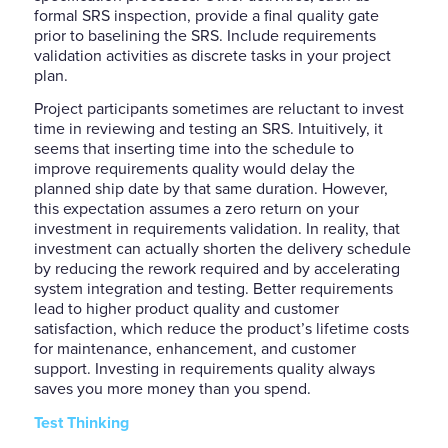
formal SRS inspection, provide a final quality gate
prior to baselining the SRS. Include requirements
validation activities as discrete tasks in your project
plan.
Project participants sometimes are reluctant to invest
time in reviewing and testing an SRS. Intuitively, it
seems that inserting time into the schedule to
improve requirements quality would delay the
planned ship date by that same duration. However,
this expectation assumes a zero return on your
investment in requirements validation. In reality, that
investment can actually shorten the delivery schedule
by reducing the rework required and by accelerating
system integration and testing. Better requirements
lead to higher product quality and customer
satisfaction, which reduce the product’s lifetime costs
for maintenance, enhancement, and customer
support. Investing in requirements quality always
saves you more money than you spend.
Test Thinking