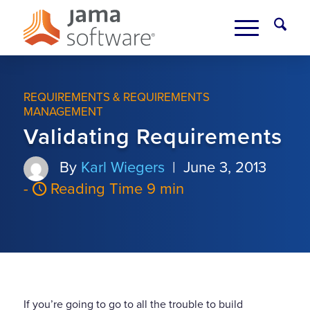
REQUIREMENTS & REQUIREMENTS
MANAGEMENT
Validating Requirements
By
Karl Wiegers
|
June 3, 2013
-
Reading Time 9 min
If you’re going to go to all the trouble to build