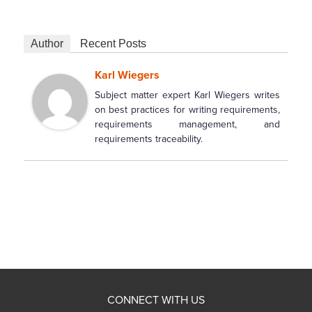
Author
Recent Posts
Karl Wiegers
Subject matter expert Karl Wiegers writes
on best practices for writing requirements,
requirements management, and
requirements traceability.
CONNECT WITH US