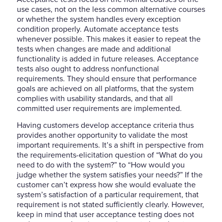
use cases, not on the less common alternative courses
or whether the system handles every exception
condition properly. Automate acceptance tests
whenever possible. This makes it easier to repeat the
tests when changes are made and additional
functionality is added in future releases. Acceptance
tests also ought to address nonfunctional
requirements. They should ensure that performance
goals are achieved on all platforms, that the system
complies with usability standards, and that all
committed user requirements are implemented.
Having customers develop acceptance criteria thus
provides another opportunity to validate the most
important requirements. It’s a shift in perspective from
the requirements-elicitation question of “What do you
need to do with the system?” to “How would you
judge whether the system satisfies your needs?” If the
customer can’t express how she would evaluate the
system’s satisfaction of a particular requirement, that
requirement is not stated sufficiently clearly. However,
keep in mind that user acceptance testing does not