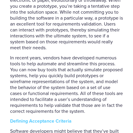
electronic or paper, evolutionary or throwaway. When
you create a prototype, you’re taking a tentative step
into the solution space. While not committing you to
building the software in a particular way, a prototype is
an excellent tool for requirements validation. Users
can interact with prototypes, thereby simulating their
interactions with the ultimate system, to see if a
system based on those requirements would really
meet their needs.
In recent years, vendors have developed numerous
tools to help automate and streamline this process.
You can now buy tools that actually simulate proposed
systems, help you quickly build prototypes or
wireframe representations of the system, and model
the behavior of the system based on a set of use
cases or functional requirements. All of these tools are
intended to facilitate a user’s understanding of
requirements to help validate that those are in fact the
correct requirements for the system.
Defining Acceptance Criteria
Software developers might believe that they’ve built