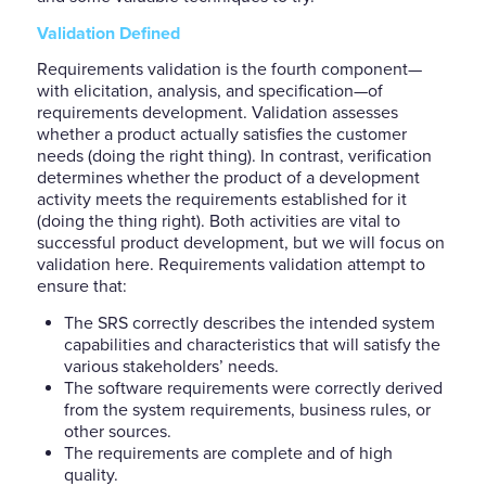
Validation Defined
Requirements validation is the fourth component—
with elicitation, analysis, and specification—of
requirements development. Validation assesses
whether a product actually satisfies the customer
needs (doing the right thing). In contrast, verification
determines whether the product of a development
activity meets the requirements established for it
(doing the thing right). Both activities are vital to
successful product development, but we will focus on
validation here. Requirements validation attempt to
ensure that:
The SRS correctly describes the intended system
capabilities and characteristics that will satisfy the
various stakeholders’ needs.
The software requirements were correctly derived
from the system requirements, business rules, or
other sources.
The requirements are complete and of high
quality.