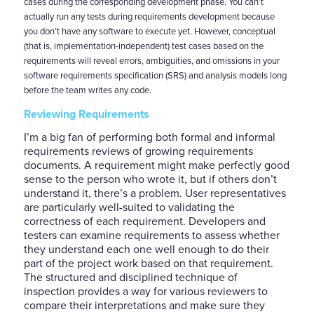
cases during the corresponding development phase. You can’t
actually run any tests during requirements development because
you don’t have any software to execute yet. However, conceptual
(that is, implementation-independent) test cases based on the
requirements will reveal errors, ambiguities, and omissions in your
software requirements specification (SRS) and analysis models long
before the team writes any code.
Reviewing Requirements
I’m a big fan of performing both formal and informal
requirements reviews of growing requirements
documents. A requirement might make perfectly good
sense to the person who wrote it, but if others don’t
understand it, there’s a problem. User representatives
are particularly well-suited to validating the
correctness of each requirement. Developers and
testers can examine requirements to assess whether
they understand each one well enough to do their
part of the project work based on that requirement.
The structured and disciplined technique of
inspection provides a way for various reviewers to
compare their interpretations and make sure they