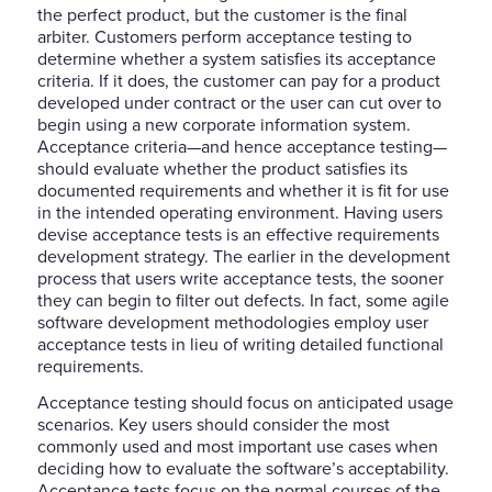
the perfect product, but the customer is the final
arbiter. Customers perform acceptance testing to
determine whether a system satisfies its acceptance
criteria. If it does, the customer can pay for a product
developed under contract or the user can cut over to
begin using a new corporate information system.
Acceptance criteria—and hence acceptance testing—
should evaluate whether the product satisfies its
documented requirements and whether it is fit for use
in the intended operating environment. Having users
devise acceptance tests is an effective requirements
development strategy. The earlier in the development
process that users write acceptance tests, the sooner
they can begin to filter out defects. In fact, some agile
software development methodologies employ user
acceptance tests in lieu of writing detailed functional
requirements.
Acceptance testing should focus on anticipated usage
scenarios. Key users should consider the most
commonly used and most important use cases when
deciding how to evaluate the software’s acceptability.
Acceptance tests focus on the normal courses of the