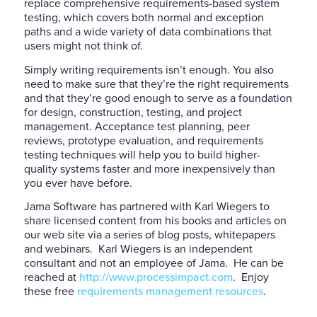
replace comprehensive requirements-based system
testing, which covers both normal and exception
paths and a wide variety of data combinations that
users might not think of.
Simply writing requirements isn’t enough. You also
need to make sure that they’re the right requirements
and that they’re good enough to serve as a foundation
for design, construction, testing, and project
management. Acceptance test planning, peer
reviews, prototype evaluation, and requirements
testing techniques will help you to build higher-
quality systems faster and more inexpensively than
you ever have before.
Jama Software has partnered with Karl Wiegers to
share licensed content from his books and articles on
our web site via a series of blog posts, whitepapers
and webinars. Karl Wiegers is an independent
consultant and not an employee of Jama. He can be
reached at
http://www.processimpact.com
. Enjoy
these free
requirements management resources
.