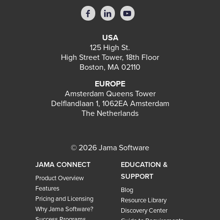
USA
125 High St.
High Street Tower, 18th Floor
Boston, MA 02110
EUROPE
Amsterdam Queens Tower
Delflandlaan 1, 1062EA Amsterdam
The Netherlands
© 2026 Jama Software
JAMA CONNECT
EDUCATION &
SUPPORT
Product Overview
Features
Blog
Pricing and Licensing
Resource Library
Why Jama Software?
Discovery Center
Success Programs