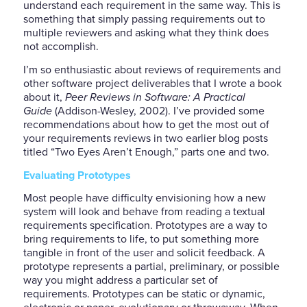
understand each requirement in the same way. This is
something that simply passing requirements out to
multiple reviewers and asking what they think does
not accomplish.
I’m so enthusiastic about reviews of requirements and
other software project deliverables that I wrote a book
about it,
Peer Reviews in Software: A Practical
Guide
(Addison-Wesley, 2002). I’ve provided some
recommendations about how to get the most out of
your requirements reviews in two earlier blog posts
titled “Two Eyes Aren’t Enough,” parts one and two.
Evaluating Prototypes
Most people have difficulty envisioning how a new
system will look and behave from reading a textual
requirements specification. Prototypes are a way to
bring requirements to life, to put something more
tangible in front of the user and solicit feedback. A
prototype represents a partial, preliminary, or possible
way you might address a particular set of
requirements. Prototypes can be static or dynamic,