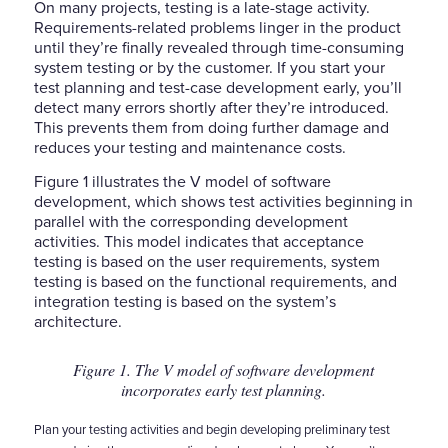
On many projects, testing is a late-stage activity.
Requirements-related problems linger in the product
until they’re finally revealed through time-consuming
system testing or by the customer. If you start your
test planning and test-case development early, you’ll
detect many errors shortly after they’re introduced.
This prevents them from doing further damage and
reduces your testing and maintenance costs.
Figure 1 illustrates the V model of software
development, which shows test activities beginning in
parallel with the corresponding development
activities. This model indicates that acceptance
testing is based on the user requirements, system
testing is based on the functional requirements, and
integration testing is based on the system’s
architecture.
Figure 1. The V model of software development
incorporates early test planning.
Plan your testing activities and begin developing preliminary test