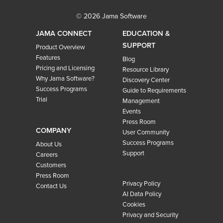
© 2026 Jama Software
JAMA CONNECT
EDUCATION &
SUPPORT
Product Overview
Features
Blog
Pricing and Licensing
Resource Library
Why Jama Software?
Discovery Center
Success Programs
Guide to Requirements
Trial
Management
Events
Press Room
COMPANY
User Community
Success Programs
About Us
Support
Careers
Customers
Press Room
Privacy Policy
Contact Us
AI Data Policy
Cookies
Privacy and Security