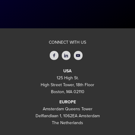
CONNECT WITH US
USA
125 High St.
High Street Tower, 18th Floor
Boston, MA 02110
EUROPE
Amsterdam Queens Tower
Delflandlaan 1, 1062EA Amsterdam
The Netherlands