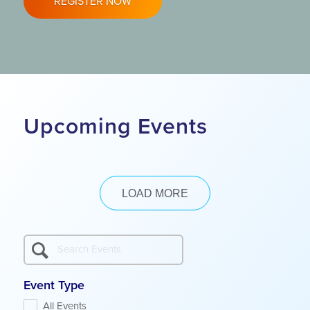
REGISTER NOW
Upcoming Events
LOAD MORE
Event Type
All Events