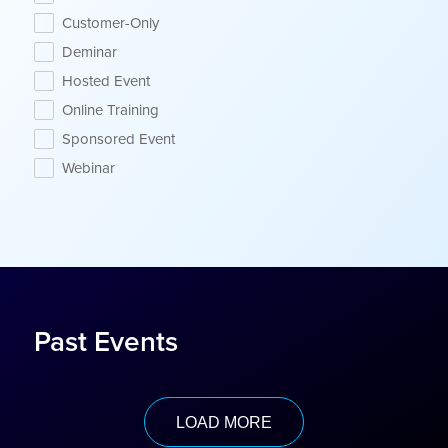
Customer-Only
Deminar
Hosted Event
Online Training
Sponsored Event
Webinar
Past Events
LOAD MORE