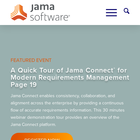
FEATURED EVENT
A Quick Tour of Jama Connect
for
®
Modern Requirements Management
Page 19
Jama Connect enables consistency, collaboration, and
alignment across the enterprise by providing a continuous
flow of accurate requirements information. This 30 minutes
webinar demonstration tour provides an overview of the
Jama Connect platform.