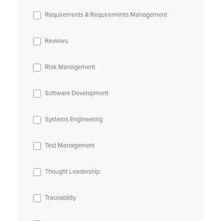
Requirements & Requirements Management
Reviews
Risk Management
Software Development
Systems Engineering
Test Management
Thought Leadership
Traceability