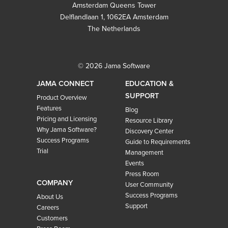
Amsterdam Queens Tower
Delflandlaan 1, 1062EA Amsterdam
The Netherlands
© 2026 Jama Software
JAMA CONNECT
EDUCATION &
SUPPORT
Product Overview
Features
Blog
Pricing and Licensing
Resource Library
Why Jama Software?
Discovery Center
Success Programs
Guide to Requirements
Trial
Management
Events
Press Room
COMPANY
User Community
Success Programs
About Us
Support
Careers
Customers