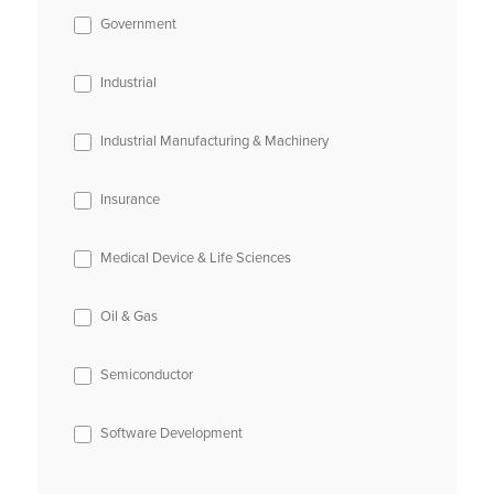
Government
Industrial
Industrial Manufacturing & Machinery
Insurance
Medical Device & Life Sciences
Oil & Gas
Semiconductor
Software Development