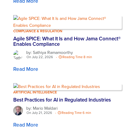
Read More
COMPLIANCE & REGULATION
Agile SPICE: What It Is and How Jama Connect®
Enables Compliance
by: Sathiya Ramamoorthy
On July 22, 2026
-
Reading Time 8 min
Read More
ARTIFICIAL INTELLIGENCE
Best Practices for AI in Regulated Industries
by: Mario Maldari
On July 21, 2026
-
Reading Time 6 min
Read More