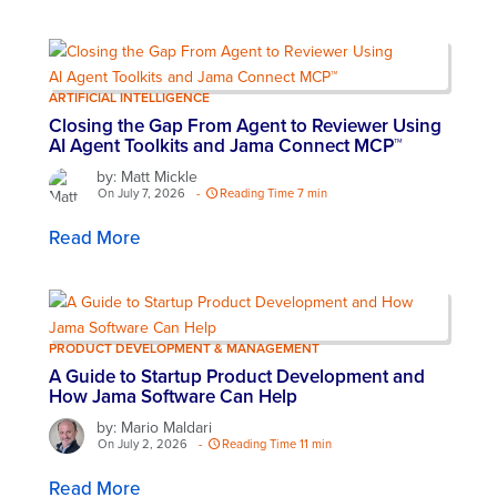
ARTIFICIAL INTELLIGENCE
Closing the Gap From Agent to Reviewer Using
AI Agent Toolkits and Jama Connect MCP™
by: Matt Mickle
On July 7, 2026
-
Reading Time 7 min
Read More
PRODUCT DEVELOPMENT & MANAGEMENT
A Guide to Startup Product Development and
How Jama Software Can Help
by: Mario Maldari
On July 2, 2026
-
Reading Time 11 min
Read More