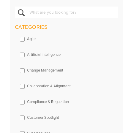
CATEGORIES
Agile
Artificial Intelligence
Change Management
Collaboration & Alignment
Compliance & Regulation
Customer Spotlight