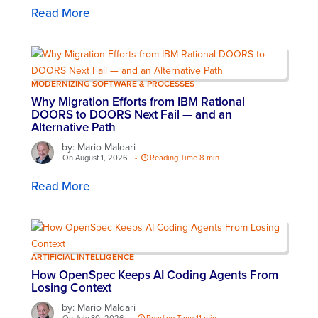
Read More
MODERNIZING SOFTWARE & PROCESSES
Why Migration Efforts from IBM Rational
DOORS to DOORS Next Fail — and an
Alternative Path
by: Mario Maldari
On August 1, 2026
-
Reading Time 8 min
Read More
ARTIFICIAL INTELLIGENCE
How OpenSpec Keeps AI Coding Agents From
Losing Context
by: Mario Maldari