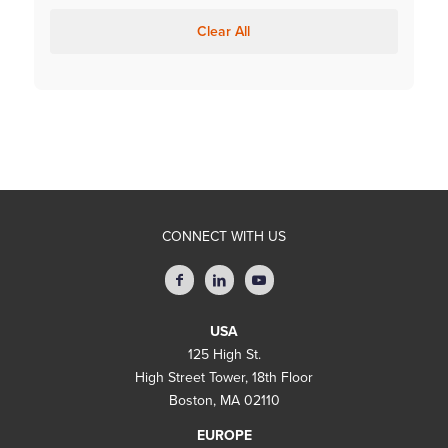
Clear All
CONNECT WITH US
USA
125 High St.
High Street Tower, 18th Floor
Boston, MA 02110
EUROPE