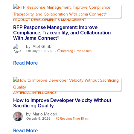
PRODUCT DEVELOPMENT & MANAGEMENT
RFP Response Management: Improve
Compliance, Traceability, and Collaboration
With Jama Connect®
by: Atef Ghribi
On July 10, 2026
-
Reading Time 12 min
Read More
ARTIFICIAL INTELLIGENCE
How to Improve Developer Velocity Without
Sacrificing Quality
by: Mario Maldari
On July 9, 2026
-
Reading Time 10 min
Read More