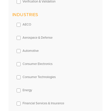
Verification & Validation
INDUSTRIES
AECO
Aerospace & Defense
Automotive
Consumer Electronics
Consumer Technologies
Energy
Financial Services & Insurance