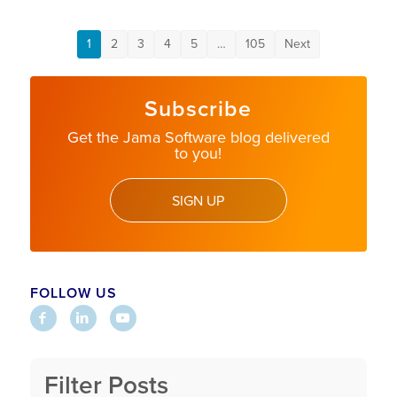
1
2
3
4
5
…
105
Next
Subscribe
Get the Jama Software blog delivered
to you!
SIGN UP
FOLLOW US
Filter Posts