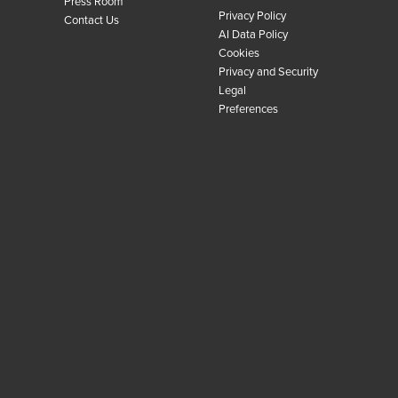
Press Room
Privacy Policy
Contact Us
AI Data Policy
Cookies
Privacy and Security
Legal
Preferences