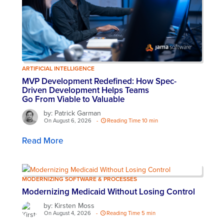
ARTIFICIAL INTELLIGENCE
MVP Development Redefined: How Spec-
Driven Development Helps Teams
Go From Viable to Valuable
by: Patrick Garman
On August 6, 2026
-
Reading Time 10 min
Read More
MODERNIZING SOFTWARE & PROCESSES
Modernizing Medicaid Without Losing Control
by: Kirsten Moss
On August 4, 2026
-
Reading Time 5 min