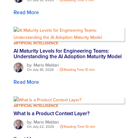
On July 30, 2026
-
Reading Time 11 min
Read More
ARTIFICIAL INTELLIGENCE
AI Maturity Levels for Engineering Teams:
Understanding the AI Adoption Maturity Model
by: Mario Maldari
On July 30, 2026
-
Reading Time 10 min
Read More
ARTIFICIAL INTELLIGENCE
What Is a Product Context Layer?
by: Mario Maldari
On July 22, 2026
-
Reading Time 10 min