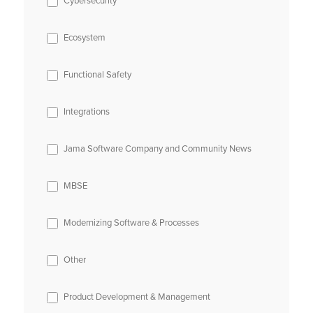
Cybersecurity
Ecosystem
Functional Safety
Integrations
Jama Software Company and Community News
MBSE
Modernizing Software & Processes
Other
Product Development & Management