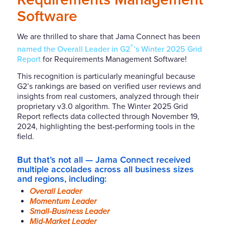
Software
We are thrilled to share that Jama Connect has been
®
named the Overall Leader in G2
’s Winter 2025 Grid
Report
for Requirements Management Software!
This recognition is particularly meaningful because
G2’s rankings are based on verified user reviews and
insights from real customers, analyzed through their
proprietary v3.0 algorithm. The Winter 2025 Grid
Report reflects data collected through November 19,
2024, highlighting the best-performing tools in the
field.
But that’s not all — Jama Connect received
multiple accolades across all business sizes
and regions, including:
Overall Leader
Momentum Leader
Small-Business Leader
Mid-Market Leader