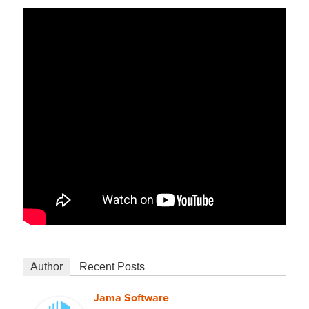
Author
Recent Posts
Jama Software