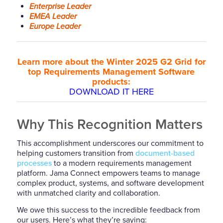
Enterprise Leader
EMEA Leader
Europe Leader
Learn more about the Winter 2025 G2 Grid for
top Requirements Management Software
products:
DOWNLOAD IT HERE
Why This Recognition Matters
This accomplishment underscores our commitment to
helping customers transition from
document-based
processes
to a modern requirements management
platform. Jama Connect empowers teams to manage
complex product, systems, and software development
with unmatched clarity and collaboration.
We owe this success to the incredible feedback from
our users. Here’s what they’re saying: