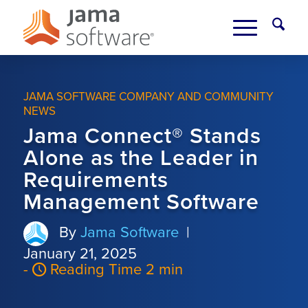
JAMA SOFTWARE COMPANY AND COMMUNITY
NEWS
Jama Connect® Stands
Alone as the Leader in
Requirements
Management Software
By
Jama Software
|
January 21, 2025
-
Reading Time 2 min