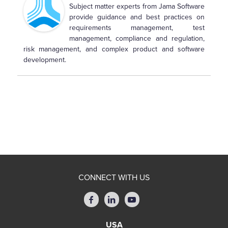
Subject matter experts from Jama Software
provide guidance and best practices on
requirements management, test
management, compliance and regulation,
risk management, and complex product and software
development.
CONNECT WITH US
USA