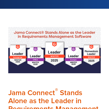
®
Jama Connect
Stands
Alone as the Leader in
Requirements Management