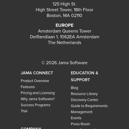
125 High St.
High Street Tower, 18th Floor
Boston, MA 02110
EUROPE
Amsterdam Queens Tower
Delflandlaan 1, 1062EA Amsterdam
The Netherlands
© 2026 Jama Software
JAMA CONNECT
EDUCATION &
SUPPORT
Product Overview
Features
Blog
Pricing and Licensing
Resource Library
Why Jama Software?
Discovery Center
Success Programs
Guide to Requirements
Trial
Management
Events
Press Room