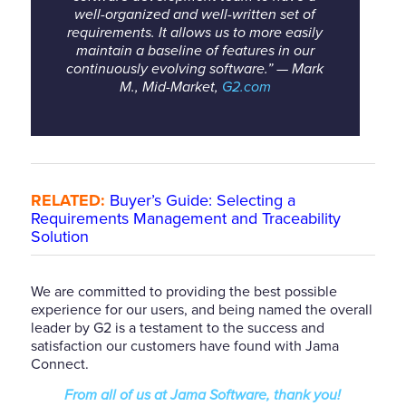
well-organized and well-written set of
requirements. It allows us to more easily
maintain a baseline of features in our
continuously evolving software.” — Mark
M., Mid-Market,
G2.com
RELATED:
Buyer’s Guide: Selecting a
Requirements Management and Traceability
Solution
We are committed to providing the best possible
experience for our users, and being named the overall
leader by G2 is a testament to the success and
satisfaction our customers have found with Jama
Connect.
From all of us at Jama Software, thank you!