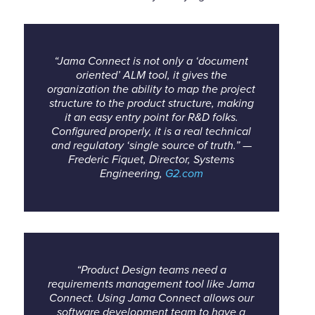
“Jama Connect is not only a ‘document
oriented’ ALM tool, it gives the
organization the ability to map the project
structure to the product structure, making
it an easy entry point for R&D folks.
Configured properly, it is a real technical
and regulatory ‘single source of truth.” —
Frederic Fiquet, Director, Systems
Engineering,
G2.com
“Product Design teams need a
requirements management tool like Jama
Connect. Using Jama Connect allows our
software development team to have a