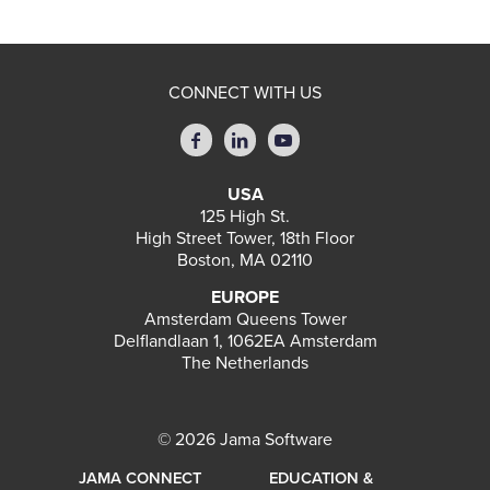
CONNECT WITH US
USA
125 High St.
High Street Tower, 18th Floor
Boston, MA 02110
EUROPE
Amsterdam Queens Tower
Delflandlaan 1, 1062EA Amsterdam
The Netherlands
© 2026 Jama Software
JAMA CONNECT
EDUCATION &