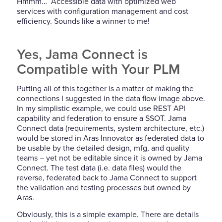
Hmmm… Accessible data with optimized web
services with configuration management and cost
efficiency. Sounds like a winner to me!
Yes, Jama Connect is
Compatible with Your PLM
Putting all of this together is a matter of making the
connections I suggested in the data flow image above.
In my simplistic example, we could use REST API
capability and federation to ensure a SSOT. Jama
Connect data (requirements, system architecture, etc.)
would be stored in Aras Innovator as federated data to
be usable by the detailed design, mfg, and quality
teams – yet not be editable since it is owned by Jama
Connect. The test data (i.e. data files) would the
reverse, federated back to Jama Connect to support
the validation and testing processes but owned by
Aras.
Obviously, this is a simple example. There are details