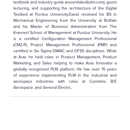
textbook and industry guide (essentialsofpdm.com), guest
lecturing, and supporting the architecture of the Digital
Testbed at Purdue University.David received his BS in
Mechanical Engineering from the University at Buffalo
and his Master of Business Administration from The
Krannert School of Management at Purdue University. He
is a certified Configuration Management Professional
(CM2-P), Project Management Professional (PMP) and
certified in Six Sigma DMAIC and DFSS disciplines. While
at Aras he held roles in Product Management, Product
Marketing, and Sales helping to make Aras Innovator a
globally recognized PLM platform. He has over 15 years
of experience implementing PLM in the industrial and
aerospace industries with roles at Cummins, B/E
Aerospace, and General Electric.