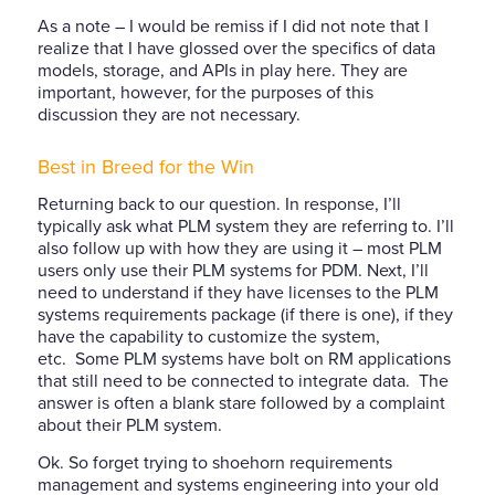
As a note – I would be remiss if I did not note that I
realize that I have glossed over the specifics of data
models, storage, and APIs in play here. They are
important, however, for the purposes of this
discussion they are not necessary.
Best in Breed for the Win
Returning back to our question. In response, I’ll
typically ask what PLM system they are referring to. I’ll
also follow up with how they are using it – most PLM
users only use their PLM systems for PDM. Next, I’ll
need to understand if they have licenses to the PLM
systems requirements package (if there is one), if they
have the capability to customize the system,
etc. Some PLM systems have bolt on RM applications
that still need to be connected to integrate data. The
answer is often a blank stare followed by a complaint
about their PLM system.
Ok. So forget trying to shoehorn requirements
management and systems engineering into your old