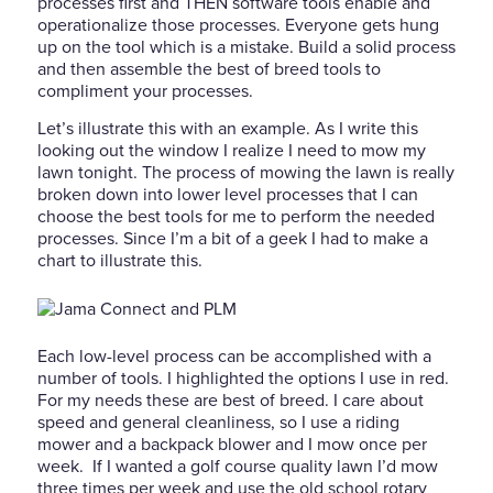
processes first and THEN software tools enable and
operationalize those processes. Everyone gets hung
up on the tool which is a mistake. Build a solid process
and then assemble the best of breed tools to
compliment your processes.
Let’s illustrate this with an example. As I write this
looking out the window I realize I need to mow my
lawn tonight. The process of mowing the lawn is really
broken down into lower level processes that I can
choose the best tools for me to perform the needed
processes. Since I’m a bit of a geek I had to make a
chart to illustrate this.
Each low-level process can be accomplished with a
number of tools. I highlighted the options I use in red.
For my needs these are best of breed. I care about
speed and general cleanliness, so I use a riding
mower and a backpack blower and I mow once per
week. If I wanted a golf course quality lawn I’d mow
three times per week and use the old school rotary