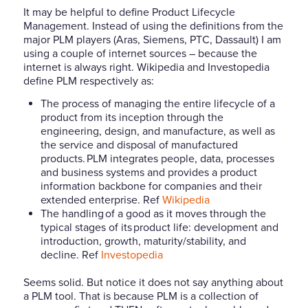
It may be helpful to define Product Lifecycle
Management. Instead of using the definitions from the
major PLM players (Aras, Siemens, PTC, Dassault) I am
using a couple of internet sources – because the
internet is always right. Wikipedia and Investopedia
define PLM respectively as:
The process of managing the entire lifecycle of a
product from its inception through the
engineering, design, and manufacture, as well as
the service and disposal of manufactured
products. PLM integrates people, data, processes
and business systems and provides a product
information backbone for companies and their
extended enterprise. Ref
Wikipedia
The handling of a good as it moves through the
typical stages of its product life: development and
introduction, growth, maturity/stability, and
decline.
Ref
Investopedia
Seems solid. But notice it does not say anything about
a PLM tool. That is because PLM is a collection of