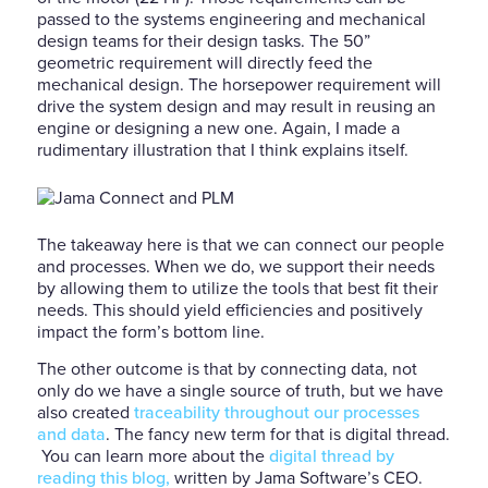
passed to the systems engineering and mechanical
design teams for their design tasks. The 50”
geometric requirement will directly feed the
mechanical design. The horsepower requirement will
drive the system design and may result in reusing an
engine or designing a new one. Again, I made a
rudimentary illustration that I think explains itself.
The takeaway here is that we can connect our people
and processes. When we do, we support their needs
by allowing them to utilize the tools that best fit their
needs. This should yield efficiencies and positively
impact the form’s bottom line.
The other outcome is that by connecting data, not
only do we have a single source of truth, but we have
also created
traceability throughout our processes
and data
. The fancy new term for that is digital thread.
You can learn more about the
digital thread by
reading this blog,
written by Jama Software’s CEO.