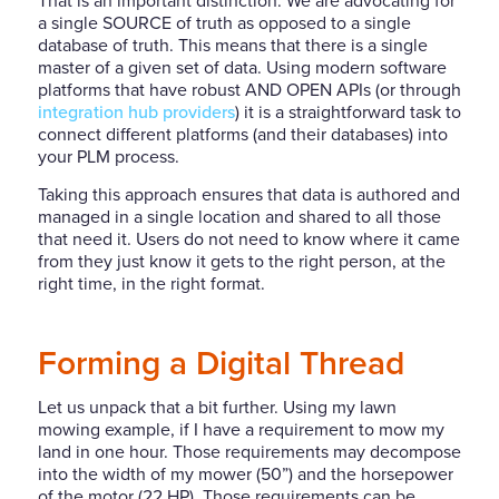
That is an important
distinction. We are advocating for
a single SOURCE of truth as opposed to a single
database of truth. This means that there is a single
master of a given set of data. Using modern software
platforms that have robust AND OPEN APIs (or through
integration hub providers
) it is a straightforward task to
connect different platforms (and their databases) into
your PLM process.
Taking this approach ensures that data is authored and
managed in a single location and shared to all those
that need it. Users do not need to know where it came
from they just know it gets to the right person, at the
right time, in the right format.
Forming a Digital Thread
Let us unpack that a bit further. Using my lawn
mowing example, if I have a requirement to mow my
land in one hour. Those requirements may decompose
into the width of my mower (50”) and the horsepower
of the motor (22 HP). Those requirements can be