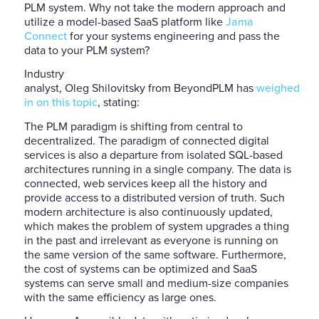
PLM system. Why not take the modern approach and
utilize a model-based SaaS platform like
Jama
Connect
for your systems engineering and pass the
data to your PLM system?
Industry
analyst, Oleg Shilovitsky from BeyondPLM has
weighed
in on this topic
, stating:
The PLM paradigm is shifting from central to
decentralized. The paradigm of connected digital
services is also a departure from isolated SQL-based
architectures running in a single company. The data is
connected, web services keep all the history and
provide access to a distributed version of truth. Such
modern architecture is also continuously updated,
which makes the problem of system upgrades a thing
in the past and irrelevant as everyone is running on
the same version of the same software. Furthermore,
the cost of systems can be optimized and SaaS
systems can serve small and medium-size companies
with the same efficiency as large ones.