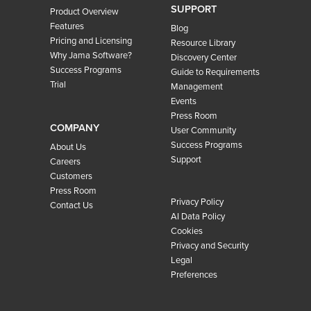
SUPPORT
Product Overview
Features
Blog
Pricing and Licensing
Resource Library
Why Jama Software?
Discovery Center
Success Programs
Guide to Requirements
Trial
Management
Events
Press Room
COMPANY
User Community
Success Programs
About Us
Support
Careers
Customers
Press Room
Privacy Policy
Contact Us
AI Data Policy
Cookies
Privacy and Security
Legal
Preferences