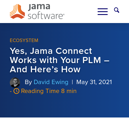
ECOSYSTEM
Yes, Jama Connect
Works with Your PLM –
And Here’s How
By
David Ewing
|
May 31, 2021
-
Reading Time 8 min