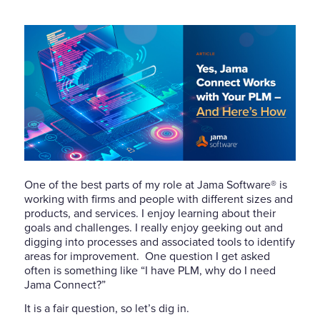
One of the best parts of my role at Jama Software® is
working with firms and people with different sizes and
products, and services. I enjoy learning about their
goals and challenges. I really enjoy geeking out and
digging into processes and associated tools to identify
areas for improvement.
One question I get asked
often is something like “I have PLM, why do I need
Jama Connect?”
It is a fair question, so let’s dig in.