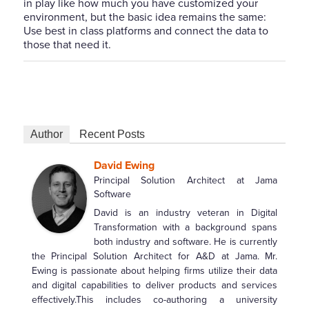
in play like how much you have customized your
environment, but the basic idea remains the same:
Use best in class platforms and connect the data to
those that need it.
Author
Recent Posts
David Ewing
Principal Solution Architect
at
Jama
Software
David is an industry veteran in Digital
Transformation with a background spans
both industry and software. He is currently
the Principal Solution Architect for A&D at Jama. Mr.
Ewing is passionate about helping firms utilize their data
and digital capabilities to deliver products and services
effectively.This includes co-authoring a university