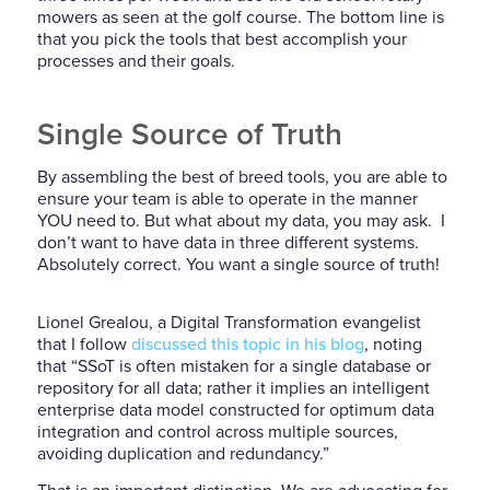
mowers as seen at the golf course. The bottom line is
that you pick the tools that best accomplish your
processes and their goals.
Single Source of Truth
By assembling the best of breed tools, you are able to
ensure your team is able to operate in the manner
YOU need to. But what about my data, you may ask. I
don’t want to have data in three different systems.
Absolutely correct. You want a single source of truth!
Lionel Grealou, a Digital Transformation evangelist
that I follow
discussed this topic in his blog
, noting
that “SSoT is often mistaken for a single database or
repository for all data; rather it implies an intelligent
enterprise data model constructed for optimum data
integration and control across multiple sources,
avoiding duplication and redundancy.”