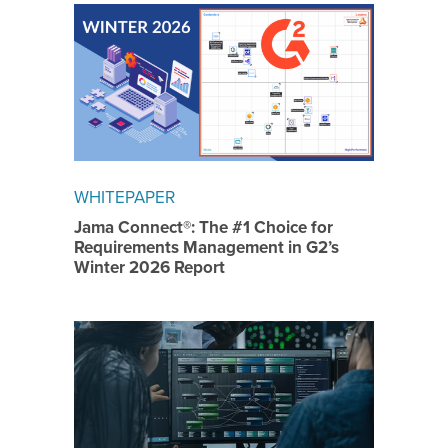
WHITEPAPER
Jama Connect®: The #1 Choice for
Requirements Management in G2’s
Winter 2026 Report