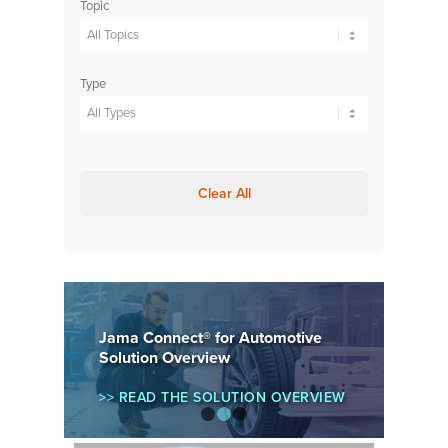
Topic
Type
Clear All
Jama Connect® for Automotive
Solution Overview
>> READ THE SOLUTION OVERVIEW
1
2
3