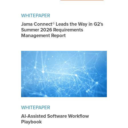
WHITEPAPER
Jama Connect® Leads the Way in G2’s
Summer 2026 Requirements
Management Report
WHITEPAPER
AI-Assisted Software Workflow
Playbook