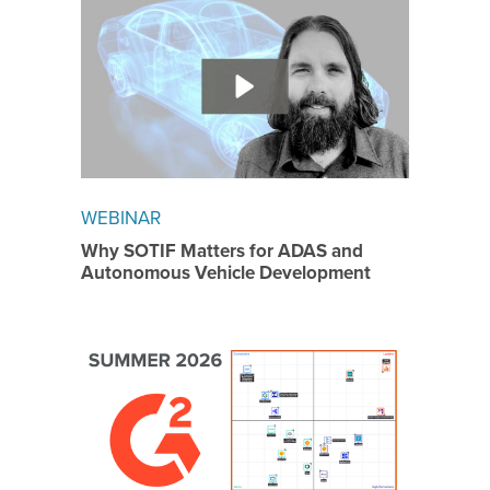
WEBINAR
Why SOTIF Matters for ADAS and
Autonomous Vehicle Development