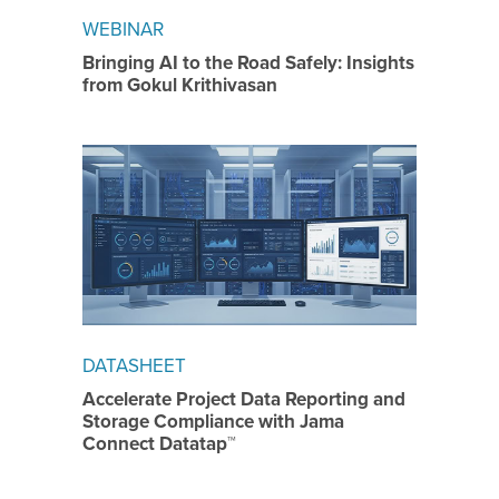
WEBINAR
Bringing AI to the Road Safely: Insights
from Gokul Krithivasan
DATASHEET
Accelerate Project Data Reporting and
Storage Compliance with Jama
Connect Datatap™