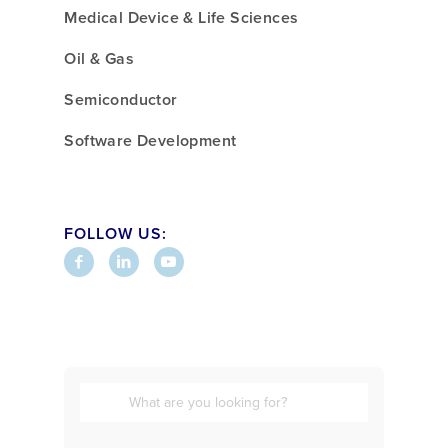
Medical Device & Life Sciences
Oil & Gas
Semiconductor
Software Development
FOLLOW US: