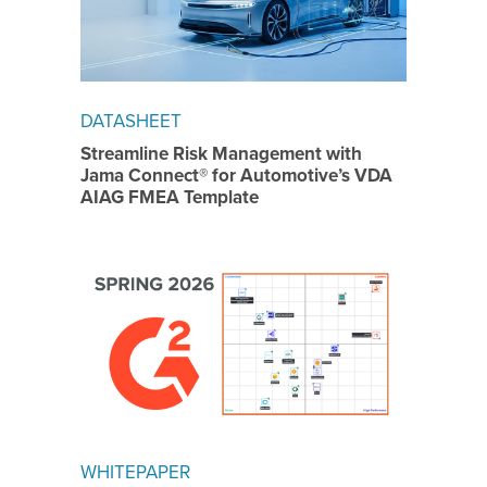
DATASHEET
Streamline Risk Management with
Jama Connect® for Automotive’s VDA
AIAG FMEA Template
WHITEPAPER