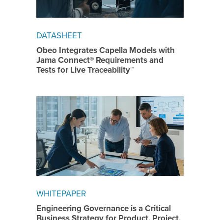
DATASHEET
Obeo Integrates Capella Models with
Jama Connect® Requirements and
Tests for Live Traceability™
WHITEPAPER
Engineering Governance is a Critical
Business Strategy for Product, Project,