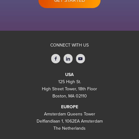
GET STARTED
CONNECT WITH US
USA
125 High St.
High Street Tower, 18th Floor
Boston, MA 02110
EUROPE
Amsterdam Queens Tower
Delflandlaan 1, 1062EA Amsterdam
The Netherlands