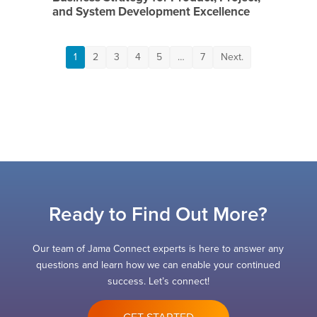
and System Development Excellence
1
2
3
4
5
…
7
Next.
Ready to Find Out More?
Our team of Jama Connect experts is here to answer any
questions and learn how we can enable your continued
success. Let’s connect!