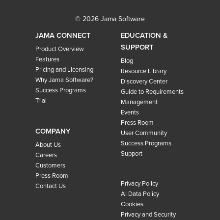
© 2026 Jama Software
JAMA CONNECT
EDUCATION &
SUPPORT
Product Overview
Features
Blog
Pricing and Licensing
Resource Library
Why Jama Software?
Discovery Center
Success Programs
Guide to Requirements
Trial
Management
Events
Press Room
COMPANY
User Community
Success Programs
About Us
Support
Careers
Customers
Press Room
Privacy Policy
Contact Us
AI Data Policy
Cookies
Privacy and Security