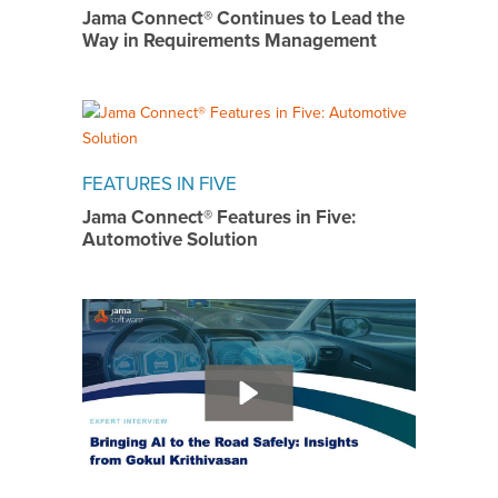
Jama Connect® Continues to Lead the
Way in Requirements Management
FEATURES IN FIVE
Jama Connect® Features in Five:
Automotive Solution