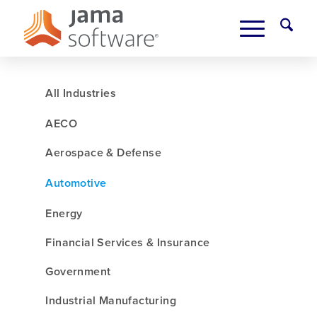
All Industries
AECO
Aerospace & Defense
Automotive
Energy
Financial Services & Insurance
Government
Industrial Manufacturing