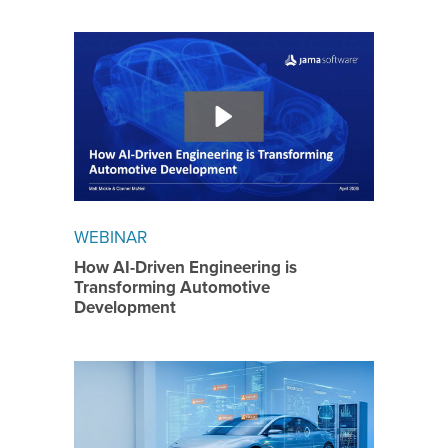
WEBINAR
How AI-Driven Engineering is
Transforming Automotive
Development