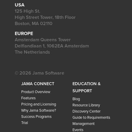
USA
125 High St.
High Street Tower, 18th Floor
Boston, MA 02110
EUROPE
Amsterdam Queens Tower
Delflandlaan 1, 1062EA Amsterdam
The Netherlands
© 2026 Jama Software
JAMA CONNECT
EDUCATION &
SUPPORT
Product Overview
Features
Blog
Pricing and Licensing
Resource Library
Why Jama Software?
Discovery Center
Success Programs
Guide to Requirements
Trial
Management
Events