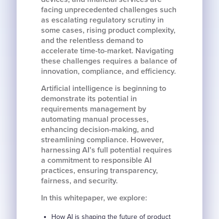
facing unprecedented challenges such
as escalating regulatory scrutiny in
some cases, rising product complexity,
and the relentless demand to
accelerate time-to-market. Navigating
these challenges requires a balance of
innovation, compliance, and efficiency.
Artificial intelligence is beginning to
demonstrate its potential in
requirements management by
automating manual processes,
enhancing decision-making, and
streamlining compliance. However,
harnessing AI’s full potential requires
a commitment to responsible AI
practices, ensuring transparency,
fairness, and security.
In this whitepaper, we explore:
How AI is shaping the future of product