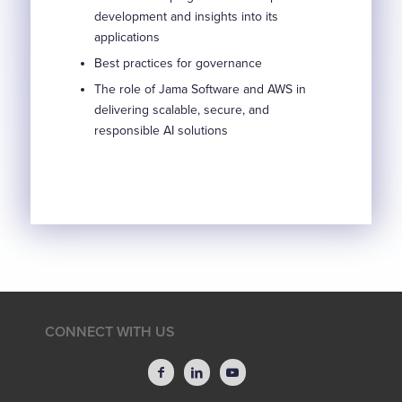
development and insights into its
applications
Best practices for governance
The role of Jama Software and AWS in
delivering scalable, secure, and
responsible AI solutions
CONNECT WITH US