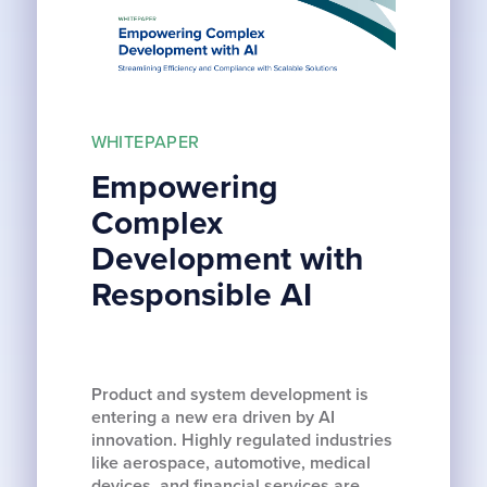
WHITEPAPER
Empowering
Complex
Development with
Responsible AI
Product and system development is
entering a new era driven by AI
innovation. Highly regulated industries
like aerospace, automotive, medical
devices, and financial services are