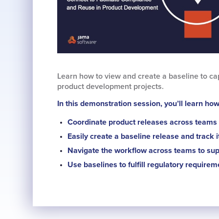
Learn how to view and create a baseline to cap
product development projects.
In this demonstration session, you’ll learn how
Coordinate product releases across teams 
Easily create a baseline release and track 
Navigate the workflow across teams to sup
Use baselines to fulfill regulatory requirem