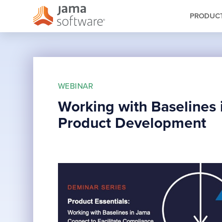
PRODUC
WEBINAR
Working with Baselines 
Product Development