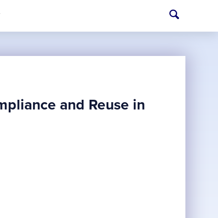
T
ompliance and Reuse in