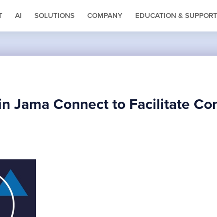
T
AI
SOLUTIONS
COMPANY
EDUCATION & SUPPOR
in Jama Connect to Facilitate C