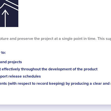
ture and preserve the project at a single point in time. This 
 to:
and projects
it effectively throughout the development of the product
port release schedules
ents (with respect to record keeping) by producing a clear and r