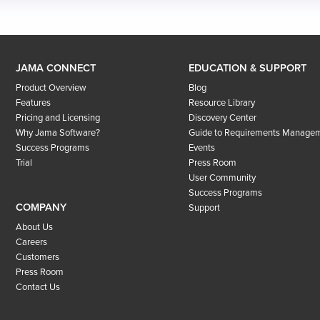
JAMA CONNECT
EDUCATION & SUPPORT
Product Overview
Blog
Features
Resource Library
Pricing and Licensing
Discovery Center
Why Jama Software?
Guide to Requirements Manage
Success Programs
Events
Trial
Press Room
User Community
Success Programs
COMPANY
Support
About Us
Careers
Customers
Press Room
Contact Us