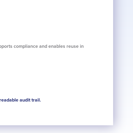
supports compliance and enables reuse in
eadable audit trail.