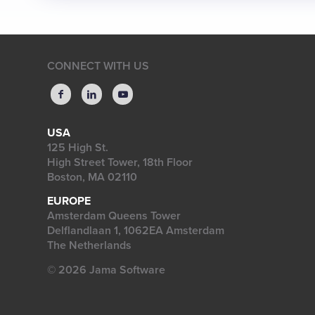
CONNECT WITH US
USA
125 High St.
High Street Tower, 18th Floor
Boston, MA 02110
EUROPE
Amsterdam Queens Tower
Delflandlaan 1, 1062EA Amsterdam
The Netherlands
© 2026 Jama Software