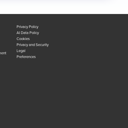
Privacy Policy
AI Data Policy
Cookies
Privacy and Security
Legal
ment
Preferences