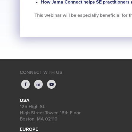
How Jama Connect helps SE practitioners 
This webinar will be especially beneficial for
CONNECT WITH US
USA
125 High St.
High Street Tower, 18th Floor
Boston, MA 02110
EUROPE