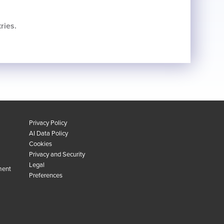
ries.
Privacy Policy
AI Data Policy
Cookies
Privacy and Security
Legal
ment
Preferences