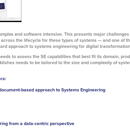
mplex and software intensive. This presents major challenges f
ts across the lifecycle for these types of systems — and one of
ard approach to systems engineering for digital transformation
needs to assess the SE capabilities that best fit its domain, prod
ablishes needs to be tailored to the size and complexity of sys
ics:
 document-based approach to Systems Engineering
ing from a data-centric perspective