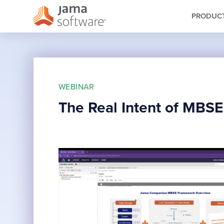
PRODUC
WEBINAR
The Real Intent of MBS