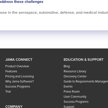
address these challenges
 those in the aerospace, automotive, defense, and medical indust
JAMA CONNECT
EDUCATION & SUPPORT
Product Overview
Blog
Features
Resource Library
Pricing and Licensing
Discovery Center
Why Jama Software?
Guide to Requirements Manage
Success Programs
Events
Trial
Press Room
User Community
Success Programs
COMPANY
Support