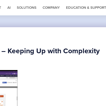
T
AI
SOLUTIONS
COMPANY
EDUCATION & SUPPOR
E – Keeping Up with Complexity