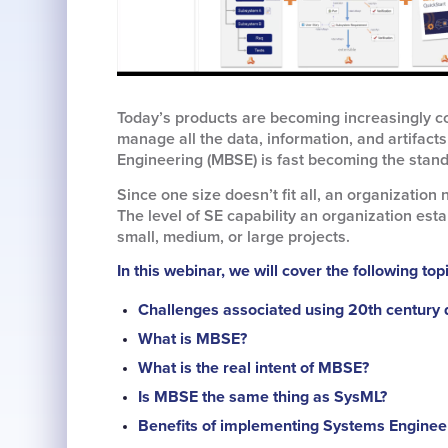
Today’s products are becoming increasingly co
manage all the data, information, and artifac
Engineering (MBSE) is fast becoming the stand
Since one size doesn’t fit all, an organization 
The level of SE capability an organization est
small, medium, or large projects.
In this webinar, we will cover the following top
Challenges associated using 20th century
What is MBSE?
What is the real intent of MBSE?
Is MBSE the same thing as SysML?
Benefits of implementing Systems Engineer