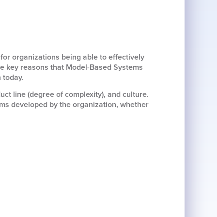
or organizations being able to effectively
 the key reasons that Model-Based Systems
 today.
uct line (degree of complexity), and culture.
tems developed by the organization, whether