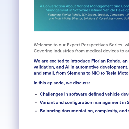
Welcome to our Expert Perspectives Series, w
Covering industries from medical devices to a
We are excited to introduce Florian Rohde, an 
validation, and AI in automotive development.
and small, from Siemens to NIO to Tesla Moto
In this episode, we discuss:
Challenges in software defined vehicle de
Variant and configuration management in 
Balancing documentation, complexity, and