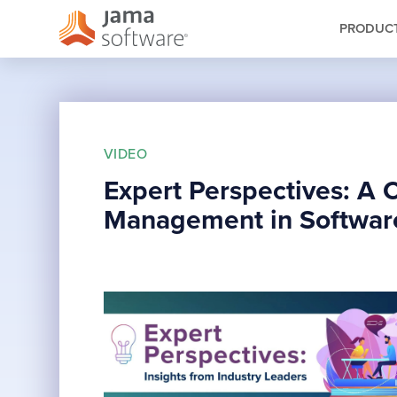
PRODUC
VIDEO
Expert Perspectives: A 
Management in Softwar