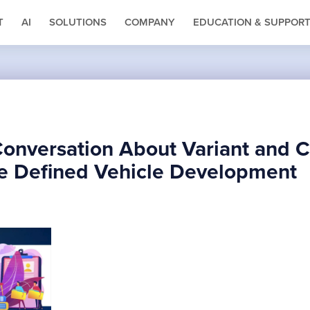
T
AI
SOLUTIONS
COMPANY
EDUCATION & SUPPOR
Conversation About Variant and C
e Defined Vehicle Development