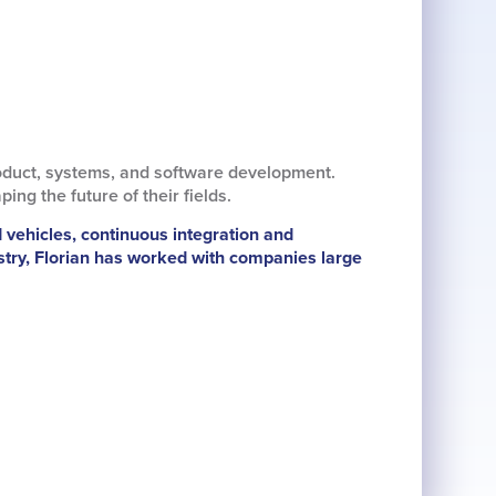
oduct, systems, and software development.
g the future of their fields.
d vehicles, continuous integration and
stry, Florian has worked with companies large