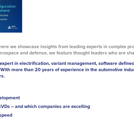
here we showcase insights from leading experts in complex pr
erospace and defense, we feature thought leaders who are shapin
expert in electrification, variant management, software define
 With more than 20 years of experience in the automotive indu
rs.
velopment
SVDs – and which companies are excelling
 speed