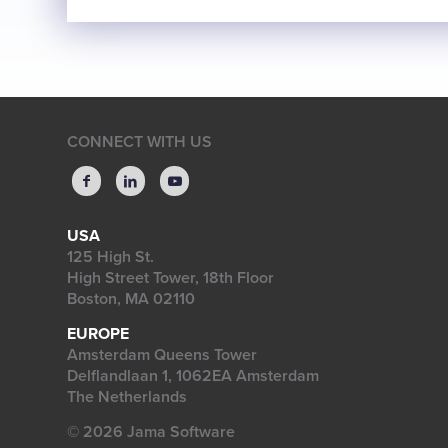
CONNECT WITH US
USA
125 High St.
High Street Tower, 18th Floor
Boston, MA 02110
EUROPE
Amsterdam Queens Tower
Delflandlaan 1, 1062EA Amsterdam
The Netherlands
© 2026 Jama Software