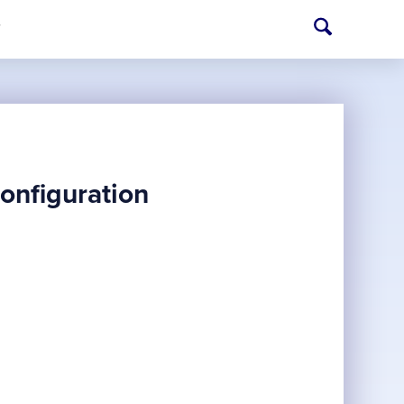
T
onfiguration