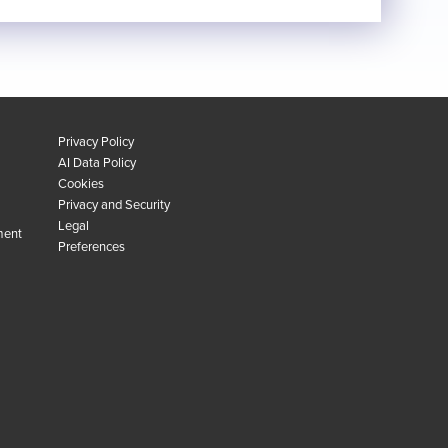
Privacy Policy
AI Data Policy
Cookies
Privacy and Security
Legal
ment
Preferences