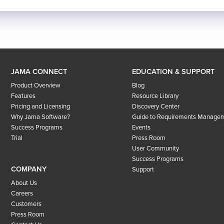
JAMA CONNECT
EDUCATION & SUPPORT
Product Overview
Blog
Features
Resource Library
Pricing and Licensing
Discovery Center
Why Jama Software?
Guide to Requirements Manage
Success Programs
Events
Trial
Press Room
User Community
Success Programs
COMPANY
Support
About Us
Careers
Customers
Press Room