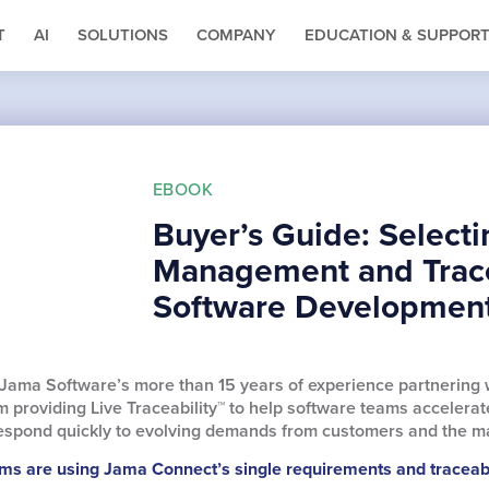
T
AI
SOLUTIONS
COMPANY
EDUCATION & SUPPOR
EBOOK
Buyer’s Guide: Select
Management and Tracea
Software Developmen
 Jama Software’s more than 15 years of experience partnering 
 providing Live Traceability™ to help software teams acceler
 respond quickly to evolving demands from customers and the m
s are using Jama Connect’s single requirements and traceabil