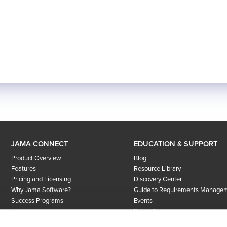
JAMA CONNECT
EDUCATION & SUPPORT
Product Overview
Blog
Features
Resource Library
Pricing and Licensing
Discovery Center
Why Jama Software?
Guide to Requirements Manage
Success Programs
Events
Trial
Press Room
User Community