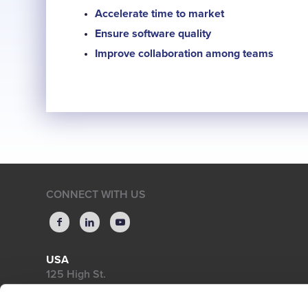
Accelerate time to market
Ensure software quality
Improve collaboration among teams
CONNECT WITH US
USA
125 High St.
High Street Tower, 18th Floor
Boston, MA 02110