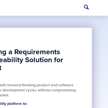
T
ing a Requirements
bility Solution for
t
with forward-thinking product and software
ate development cycles without compromising
arket.
ity platform to: