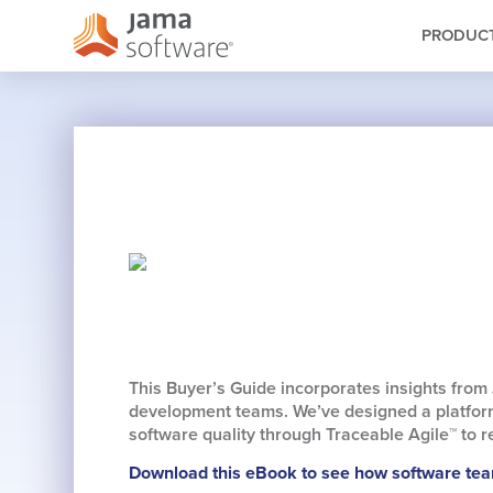
PRODUC
This Buyer’s Guide incorporates insights from
development teams. We’ve designed a platform
software quality through Traceable Agile™ to
Download this eBook to see how software team