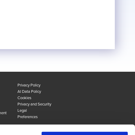
Privacy Policy
AI Data Policy
Cookies
Privacy and Security
Legal
ment
Preferences