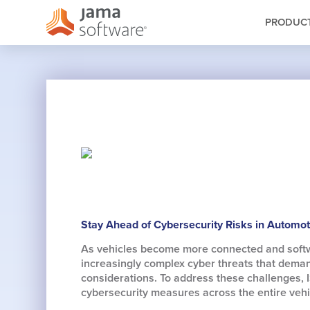
PRODUC
Stay Ahead of Cybersecurity Risks in Automo
As vehicles become more connected and softwar
increasingly complex cyber threats that dema
considerations. To address these challenges, 
cybersecurity measures across the entire vehic