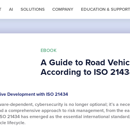
T
AI
SOLUTIONS
COMPANY
EDUCATION & SUPPOR
EBOOK
A Guide to Road Vehic
According to ISO 214
tive Development with ISO 21434
e-dependent, cybersecurity is no longer optional; it’s a nece
nd a comprehensive approach to risk management, from the earl
ISO 21434 has emerged as the essential international standard
le lifecycle.