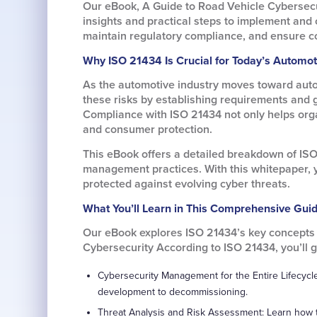
Our eBook, A Guide to Road Vehicle Cybersecu
insights and practical steps to implement and 
maintain regulatory compliance, and ensure c
Why ISO 21434 Is Crucial for Today’s Automot
As the automotive industry moves toward auto
these risks by establishing requirements and 
Compliance with ISO 21434 not only helps orga
and consumer protection.
This eBook offers a detailed breakdown of ISO
management practices. With this whitepaper, y
protected against evolving cyber threats.
What You’ll Learn in This Comprehensive Gui
Our eBook explores ISO 21434’s key concepts a
Cybersecurity According to ISO 21434, you’ll ga
Cybersecurity Management for the Entire Lifecycle
development to decommissioning.
Threat Analysis and Risk Assessment: Learn how t