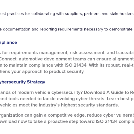
est practices for collaborating with suppliers, partners, and stakehol
he documentation and reporting requirements necessary to demonstrate
pliance
s for requirements management, risk assessment, and traceabili
Connect, automotive development teams can ensure alignment 
on to maintain compliance with ISO 21434. With its robust, real
hens your approach to product security.
ybersecurity Strategy
mands of modern vehicle cybersecurity? Download A Guide to R
d tools needed to tackle evolving cyber threats. Learn best pr
ehicles meet the industry’s highest security standards.
ganization can gain a competitive edge, reduce cyber vulnerabi
ownload now to take a proactive step toward ISO 21434 compli