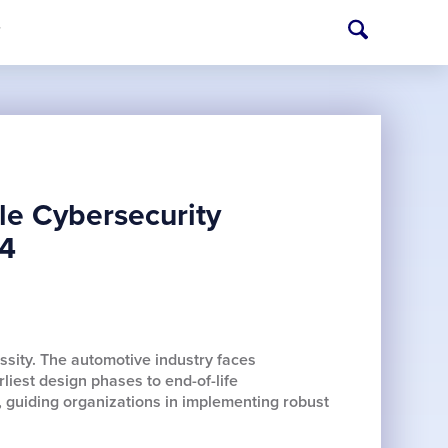
T
le Cybersecurity
34
ssity. The automotive industry faces
iest design phases to end-of-life
, guiding organizations in implementing robust