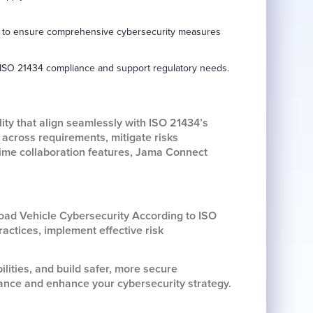
ders to ensure comprehensive cybersecurity measures
 ISO 21434 compliance and support regulatory needs.
ty that align seamlessly with ISO 21434’s
across requirements, mitigate risks
-time collaboration features, Jama Connect
oad Vehicle Cybersecurity According to ISO
actices, implement effective risk
lities, and build safer, more secure
ance and enhance your cybersecurity strategy.