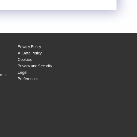
Privacy Policy
AI Data Policy
Cookies
Privacy and Security
Legal
ment
Preferences