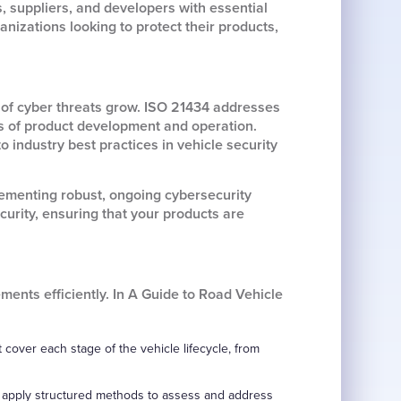
 suppliers, and developers with essential
nizations looking to protect their products,
of cyber threats grow. ISO 21434 addresses
es of product development and operation.
industry best practices in vehicle security
lementing robust, ongoing cybersecurity
urity, ensuring that your products are
ents efficiently. In A Guide to Road Vehicle
cover each stage of the vehicle lifecycle, from
nd apply structured methods to assess and address