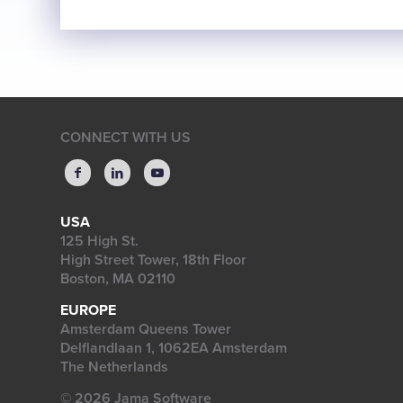
CONNECT WITH US
USA
125 High St.
High Street Tower, 18th Floor
Boston, MA 02110
EUROPE
Amsterdam Queens Tower
Delflandlaan 1, 1062EA Amsterdam
The Netherlands
© 2026 Jama Software