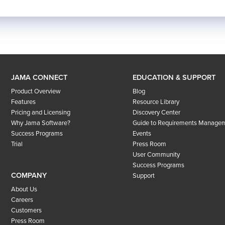
JAMA CONNECT
EDUCATION & SUPPORT
Product Overview
Blog
Features
Resource Library
Pricing and Licensing
Discovery Center
Why Jama Software?
Guide to Requirements Manage
Success Programs
Events
Trial
Press Room
User Community
Success Programs
COMPANY
Support
About Us
Careers
Customers
Press Room