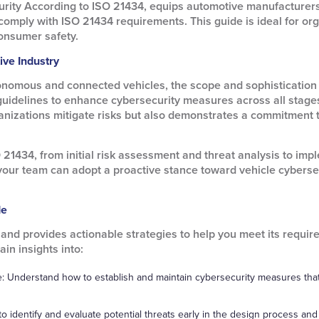
rity According to ISO 21434, equips automotive manufacturers,
comply with ISO 21434 requirements. This guide is ideal for orga
onsumer safety.
ive Industry
nomous and connected vehicles, the scope and sophistication 
guidelines to enhance cybersecurity measures across all stag
nizations mitigate risks but also demonstrates a commitment to 
 21434, from initial risk assessment and threat analysis to imp
our team can adopt a proactive stance toward vehicle cybersec
de
nd provides actionable strategies to help you meet its requirem
in insights into:
: Understand how to establish and maintain cybersecurity measures that 
o identify and evaluate potential threats early in the design process a