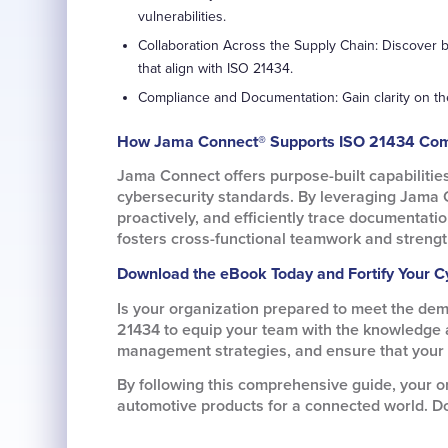
vulnerabilities.
Collaboration Across the Supply Chain: Discover b
that align with ISO 21434.
Compliance and Documentation: Gain clarity on t
How Jama Connect® Supports ISO 21434 Com
Jama Connect offers purpose-built capabilitie
cybersecurity standards. By leveraging Jama 
proactively, and efficiently trace documentati
fosters cross-functional teamwork and strengt
Download the eBook Today and Fortify Your C
Is your organization prepared to meet the de
21434 to equip your team with the knowledge an
management strategies, and ensure that your v
By following this comprehensive guide, your or
automotive products for a connected world. D