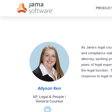
PRODUC
As Jama’s legal coun
and compliance matt
attorney, working p
years of legal expe
the legal function. 
response to legal m
Allyson Keo
VP, Legal & People /
General Counsel