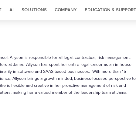
T
AI
SOLUTIONS
COMPANY
EDUCATION & SUPPOR
sel, Allyson is responsible for all legal, contractual, risk management,
ers at Jama. Allyson has spent her entire legal career as an in-house
rimarily in software and SAAS-based businesses. With more than 15
rience, Allyson brings a growth minded, business-focused perspective to
She is flexible and creative in her proactive management of risk and
atters, making her a valued member of the leadership team at Jama.