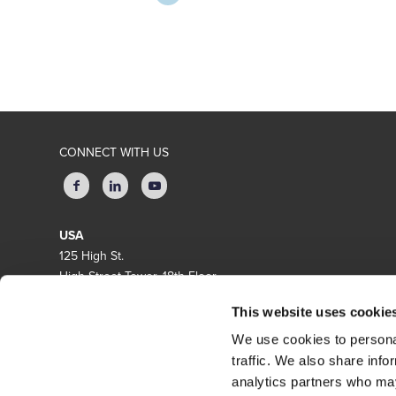
CONNECT WITH US
USA
125 High St.
High Street Tower, 18th Floor
Boston, MA 02110
This website uses cookie
EUROPE
We use cookies to personal
Amsterdam Queens Tower
traffic. We also share info
Delflandlaan 1, 1062EA Amsterdam
analytics partners who may
The Netherlands