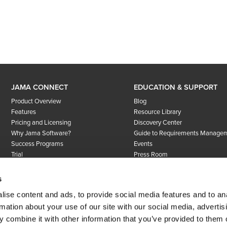
JAMA CONNECT
EDUCATION & SUPPORT
Product Overview
Blog
Features
Resource Library
Pricing and Licensing
Discovery Center
Why Jama Software?
Guide to Requirements Manage
Success Programs
Events
Trial
Press Room
User Community
Success Programs
s
COMPANY
Support
ise content and ads, to provide social media features and to an
About Us
rmation about your use of our site with our social media, advertis
Careers
 combine it with other information that you’ve provided to them o
Customers