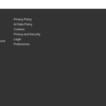
Privacy Policy
AI Data Policy
Cookies
Privacy and Security
Legal
ment
Preferences