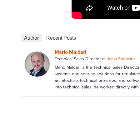
Author
Recent Posts
Mario Maldari
Technical Sales Director
at
Jama Software
Mario Maldari is the Technical Sales Dire
systems engineering solutions for regulated
architecture, technical pre-sales, and softwa
into technical sales, he worked directly wi