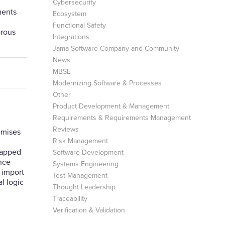
Cybersecurity
ments
Ecosystem
Functional Safety
orous
Integrations
Jama Software Company and Community
News
MBSE
Modernizing Software & Processes
Other
Product Development & Management
Requirements & Requirements Management
Reviews
emises
Risk Management
rapped
Software Development
Once
Systems Engineering
h import
Test Management
l logic
Thought Leadership
Traceability
Verification & Validation