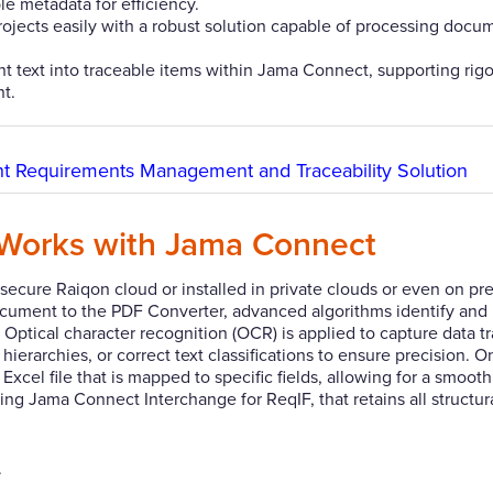
 metadata for efficiency.
ojects easily with a robust solution capable of processing docu
 text into traceable items within Jama Connect, supporting rig
t.
ght Requirements Management and Traceability Solution
Works with Jama Connect
ecure Raiqon cloud or installed in private clouds or even on pr
document to the PDF Converter, advanced algorithms identify and
Optical character recognition (OCR) is applied to capture data t
ierarchies, or correct text classifications to ensure precision. 
xcel file that is mapped to specific fields, allowing for a smoot
ng Jama Connect Interchange for ReqIF, that retains all structura