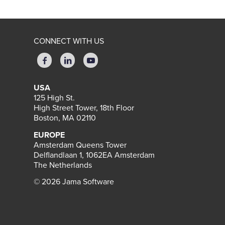
CONNECT WITH US
USA
125 High St.
High Street Tower, 18th Floor
Boston, MA 02110
EUROPE
Amsterdam Queens Tower
Delflandlaan 1, 1062EA Amsterdam
The Netherlands
© 2026 Jama Software