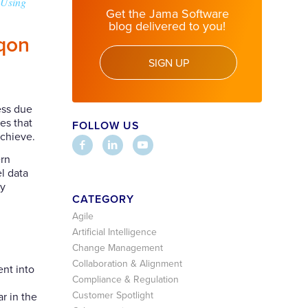
 Using
Get the Jama Software
blog delivered to you!
iqon
SIGN UP
ess due
es that
FOLLOW US
achieve.
rn
l data
ry
CATEGORY
Agile
Artificial Intelligence
Change Management
Collaboration & Alignment
ent into
Compliance & Regulation
Customer Spotlight
r in the