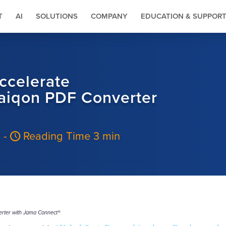
T
AI
SOLUTIONS
COMPANY
EDUCATION & SUPPOR
ccelerate
aiqon PDF Converter
6
-
Reading Time 3 min