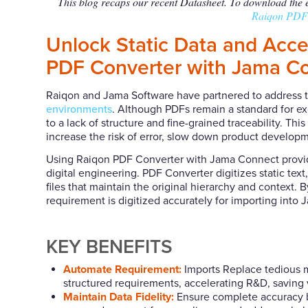
This blog recaps our recent Datasheet. To download the en
Raiqon PDF 
Unlock Static Data and Acc
PDF Converter with Jama C
Raiqon and Jama Software have partnered to address the
environments
. Although PDFs remain a standard for e
to a lack of structure and fine-grained traceability. 
increase the risk of error, slow down product develop
Using Raiqon PDF Converter with Jama Connect provi
digital engineering. PDF Converter digitizes static tex
files that maintain the original hierarchy and context.
requirement is digitized accurately for importing into
KEY BENEFITS
Automate Requirement:
Imports Replace tedious ma
structured requirements, accelerating R&D, saving 
Maintain Data Fidelity:
Ensure complete accuracy by