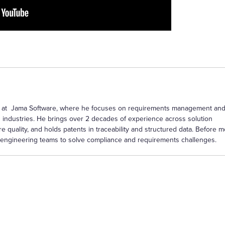
ctor at Jama Software, where he focuses on requirements management an
 industries. He brings over 2 decades of experience across solution
re quality, and holds patents in traceability and structured data. Before 
th engineering teams to solve compliance and requirements challenges.