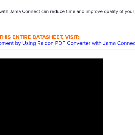
with Jama Connect can reduce time and improve quality of your
IS ENTIRE DATASHEET, VISIT:
opment by Using Raiqon PDF Converter with Jama Connec