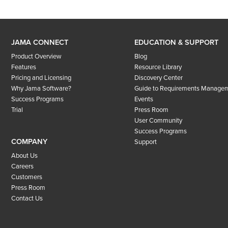
JAMA CONNECT
EDUCATION & SUPPORT
Product Overview
Blog
Features
Resource Library
Pricing and Licensing
Discovery Center
Why Jama Software?
Guide to Requirements Manage
Success Programs
Events
Trial
Press Room
User Community
Success Programs
COMPANY
Support
About Us
Careers
Customers
Press Room
Contact Us