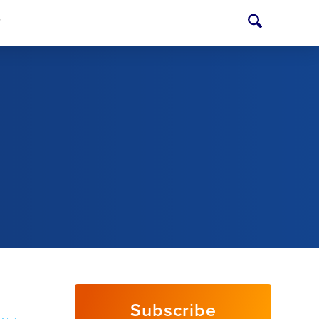
T
Subscribe