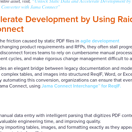
tire asset, visit,
“Unlock Static Data and Accelerate Development by
Converter with Jama Connect”
elerate Development by Using Ra
onnect
 friction caused by static PDF files in
agile development
xchanging product requirements and RFPs, they often stall progr
This disconnect forces teams to rely on cumbersome manual process
ment cycles, and make rigorous change management difficult to 
des an elegant bridge between legacy documentation and mode
t, complex tables, and images into structured ReqIF, Word, or Exce
 By automating this conversion, organizations can ensure that eve
 Jama Connect, using
Jama Connect Interchange™ for ReqIF.
nual data entry with intelligent parsing that digitizes PDF cont
valuable engineering time, and improving quality.
 importing tables, images, and formatting exactly as they appea