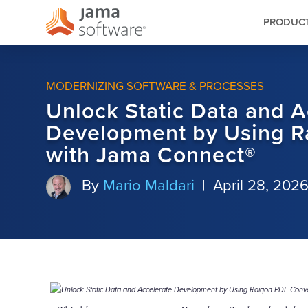
PRODUC
MODERNIZING SOFTWARE & PROCESSES
Unlock Static Data and A
Development by Using R
with Jama Connect®
By
Mario Maldari
|
April 28, 202