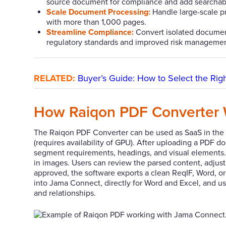
source document for compliance and add searchable
Scale Document Processing:
Handle large-scale pr
with more than 1,000 pages.
Streamline Compliance:
Convert isolated document
regulatory standards and improved risk managemen
RELATED:
Buyer’s Guide: How to Select the Ri
How Raiqon PDF Converter 
The Raiqon PDF Converter can be used as SaaS in the s
(requires availability of GPU). After uploading a PDF 
segment requirements, headings, and visual elements. 
in images. Users can review the parsed content, adjust h
approved, the software exports a clean ReqIF, Word, or E
into Jama Connect, directly for Word and Excel, and usi
and relationships.