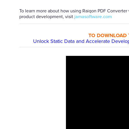
To learn more about how using Raiqon PDF Converter 
product development, visit
jamasoftware.com
TO DOWNLOAD TH
Unlock Static Data and Accelerate Devel