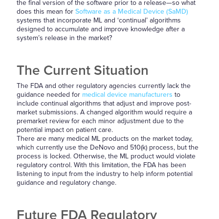
the final version of the software prior to a release—so what
does this mean for
Software as a Medical Device (SaMD)
systems that incorporate ML and ‘continual’ algorithms
designed to accumulate and improve knowledge after a
system’s release in the market?
The Current Situation
The FDA and other regulatory agencies currently lack the
guidance needed for
medical device manufacturers
to
include continual algorithms that adjust and improve post-
market submissions. A changed algorithm would require a
premarket review for each minor adjustment due to the
potential impact on patient care.
There are many medical ML products on the market today,
which currently use the DeNovo and 510(k) process, but the
process is locked. Otherwise, the ML product would violate
regulatory control. With this limitation, the FDA has been
listening to input from the industry to help inform potential
guidance and regulatory change.
Future FDA Regulatory