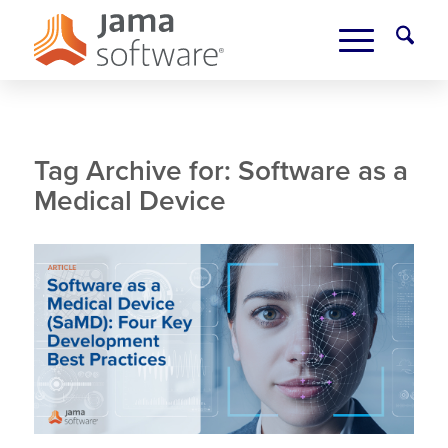
Tag Archive for:
Software as a
Medical Device