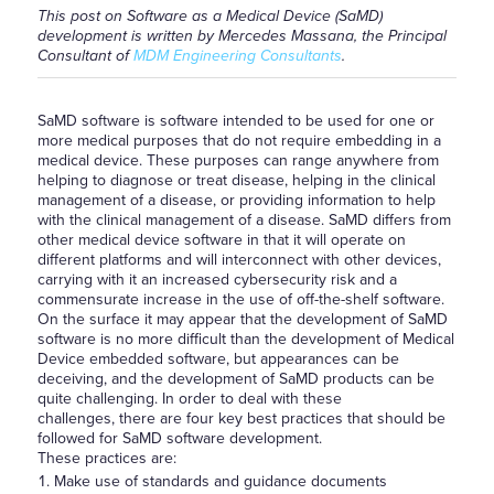
This post on Software as a Medical Device (SaMD)
development is written by Mercedes Massana, the Principal
Consultant of
MDM Engineering Consultants
.
SaMD software is software intended to be used for one or
more medical purposes that do not require embedding in a
medical device. These purposes can range anywhere from
helping to diagnose or treat disease, helping in the clinical
management of a disease, or providing information to help
with the clinical management of a disease. SaMD differs from
other medical device software in that it will operate on
different platforms and will interconnect with other devices,
carrying with it an increased cybersecurity risk and a
commensurate increase in the use of off-the-shelf software.
On the surface it may appear that the development of SaMD
software is no more difficult than the development of Medical
Device embedded software, but appearances can be
deceiving, and the development of SaMD products can be
quite challenging. In order to deal with these
challenges, there are four key best practices that should be
followed for SaMD software development.
These practices are:
Make use of standards and guidance documents