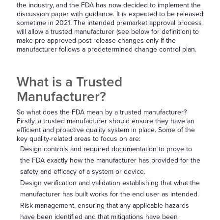
the industry, and the FDA has now decided to implement the
discussion paper with guidance. It is expected to be released
sometime in 2021. The intended premarket approval process
will allow a trusted manufacturer (see below for definition) to
make pre-approved post-release changes only if the
manufacturer follows a predetermined change control plan.
What is a Trusted
Manufacturer?
So what does the FDA mean by a trusted manufacturer?
Firstly, a trusted manufacturer should ensure they have an
efficient and proactive quality system in place. Some of the
key quality-related areas to focus on are:
Design controls and required documentation to prove to
the FDA exactly how the manufacturer has provided for the
safety and efficacy of a system or device.
Design verification and validation establishing that what the
manufacturer has built works for the end user as intended.
Risk management, ensuring that any applicable hazards
have been identified and that mitigations have been