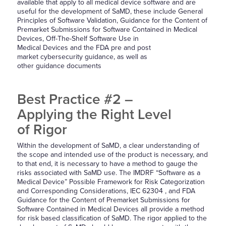
available that apply to all medical device software and are
useful for the development of SaMD, these include General
Principles of Software Validation, Guidance for the Content of
Premarket Submissions for Software Contained in Medical
Devices, Off-The-Shelf Software Use in
Medical Devices and the FDA pre and post
market cybersecurity guidance, as well as
other guidance documents
Best Practice #2 –
Applying the Right Level
of Rigor
Within the development of SaMD, a clear understanding of
the scope and intended use of the product is necessary, and
to that end, it is necessary to have a method to gauge the
risks associated with SaMD use. The IMDRF “Software as a
Medical Device” Possible Framework for Risk Categorization
and Corresponding Considerations, IEC 62304 , and FDA
Guidance for the Content of Premarket Submissions for
Software Contained in Medical Devices all provide a method
for risk based classification of SaMD. The rigor applied to the