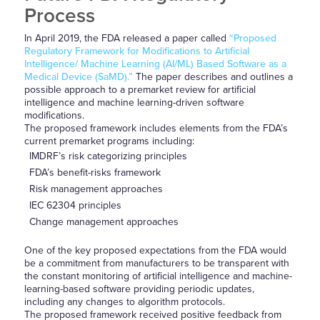
Process
In April 2019, the FDA released a paper called
“Proposed
Regulatory Framework for Modifications to Artificial
Intelligence/ Machine Learning (AI/ML) Based Software as a
Medical Device (SaMD).”
The paper describes and outlines a
possible approach to a premarket review for artificial
intelligence and machine learning-driven software
modifications.
The proposed framework includes elements from the FDA’s
current premarket programs including:
IMDRF’s risk categorizing principles
FDA’s benefit-risks framework
Risk management approaches
IEC 62304 principles
Change management approaches
One of the key proposed expectations from the FDA would
be a commitment from manufacturers to be transparent with
the constant monitoring of artificial intelligence and machine-
learning-based software providing periodic updates,
including any changes to algorithm protocols.
The proposed framework received positive feedback from