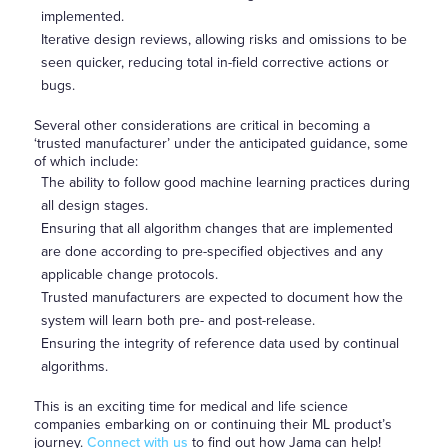
implemented.
Iterative design reviews, allowing risks and omissions to be
seen quicker, reducing total in-field corrective actions or
bugs.
Several other considerations are critical in becoming a
‘trusted manufacturer’ under the anticipated guidance, some
of which include:
The ability to follow good machine learning practices during
all design stages.
Ensuring that all algorithm changes that are implemented
are done according to pre-specified objectives and any
applicable change protocols.
Trusted manufacturers are expected to document how the
system will learn both pre- and post-release.
Ensuring the integrity of reference data used by continual
algorithms.
This is an exciting time for medical and life science
companies embarking on or continuing their ML product’s
journey.
Connect with us
to find out how Jama can help!