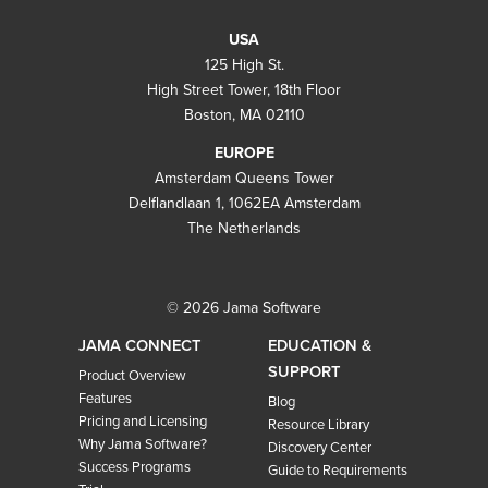
USA
125 High St.
High Street Tower, 18th Floor
Boston, MA 02110
EUROPE
Amsterdam Queens Tower
Delflandlaan 1, 1062EA Amsterdam
The Netherlands
© 2026 Jama Software
JAMA CONNECT
EDUCATION &
SUPPORT
Product Overview
Features
Blog
Pricing and Licensing
Resource Library
Why Jama Software?
Discovery Center
Success Programs
Guide to Requirements