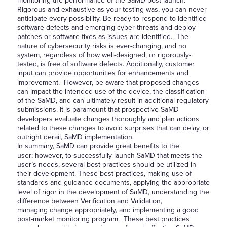
monitoring the performance of the SaMD post launch.
Rigorous and exhaustive as your testing was, you can never
anticipate every possibility. Be ready to respond to identified
software defects and emerging cyber threats and deploy
patches or software fixes as issues are identified. The
nature of cybersecurity risks is ever-changing, and no
system, regardless of how well-designed, or rigorously-
tested, is free of software defects. Additionally, customer
input can provide opportunities for enhancements and
improvement. However, be aware that proposed changes
can impact the intended use of the device, the classification
of the SaMD, and can ultimately result in additional regulatory
submissions. It is paramount that prospective SaMD
developers evaluate changes thoroughly and plan actions
related to these changes to avoid surprises that can delay, or
outright derail, SaMD implementation.
In summary, SaMD can provide great benefits to the
user; however, to successfully launch SaMD that meets the
user’s needs, several best practices should be utilized in
their development. These best practices, making use of
standards and guidance documents, applying the appropriate
level of rigor in the development of SaMD, understanding the
difference between Verification and Validation,
managing change appropriately, and implementing a good
post-market monitoring program. These best practices