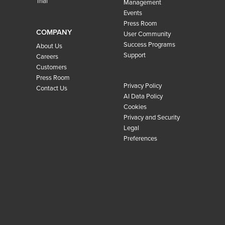
Trial
Management
Events
Press Room
COMPANY
User Community
Success Programs
About Us
Support
Careers
Customers
Press Room
Privacy Policy
Contact Us
AI Data Policy
Cookies
Privacy and Security
Legal
Preferences