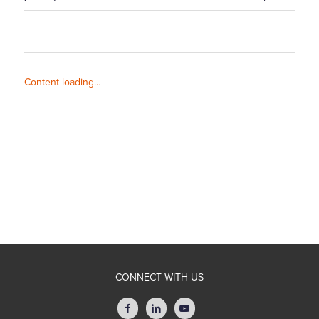
Content loading…
CONNECT WITH US