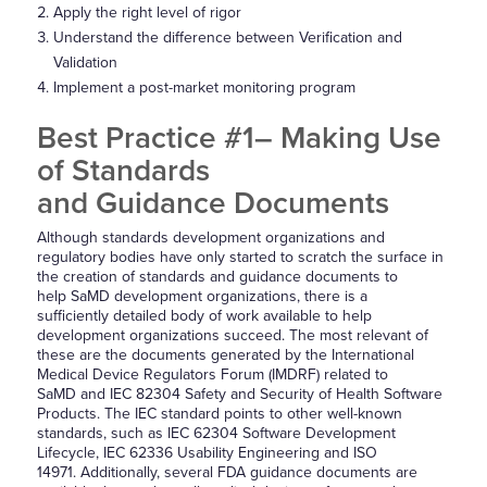
Apply the right level of rigor
Understand the difference between Verification and
Validation
Implement a post-market monitoring program
Best Practice #1– Making Use
of Standards
and Guidance Documents
Although standards development organizations and
regulatory bodies have only started to scratch the surface in
the creation of standards and guidance documents to
help SaMD development organizations, there is a
sufficiently detailed body of work available to help
development organizations succeed. The most relevant of
these are the documents generated by the International
Medical Device Regulators Forum (IMDRF) related to
SaMD and IEC 82304 Safety and Security of Health Software
Products. The IEC standard points to other well-known
standards, such as IEC 62304 Software Development
Lifecycle, IEC 62336 Usability Engineering and ISO
14971. Additionally, several FDA guidance documents are