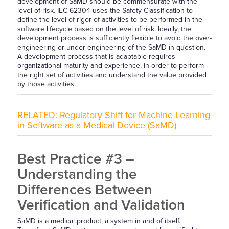
development of SaMD should be commensurate with the
level of risk. IEC 62304 uses the Safety Classification to
define the level of rigor of activities to be performed in the
software lifecycle based on the level of risk. Ideally, the
development process is sufficiently flexible to avoid the over-
engineering or under-engineering of the SaMD in question.
A development process that is adaptable requires
organizational maturity and experience, in order to perform
the right set of activities and understand the value provided
by those activities.
RELATED:
Regulatory Shift for Machine Learning
in Software as a Medical Device (SaMD)
Best Practice #3 –
Understanding the
Differences Between
Verification and Validation
SaMD is a medical product, a system in and of itself.