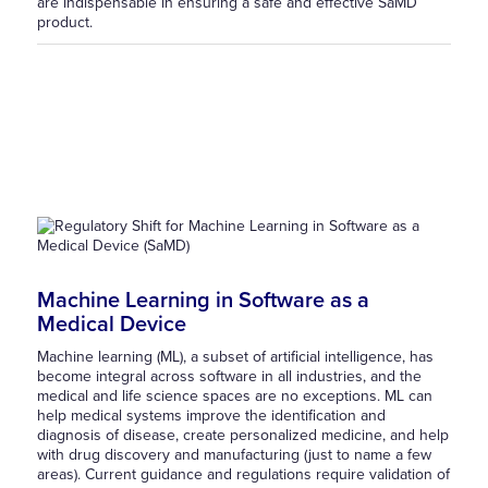
are indispensable in ensuring a safe and effective SaMD
product.
Machine Learning in Software as a
Medical Device
Machine learning (ML), a subset of artificial intelligence, has
become integral across software in all industries, and the
medical and life science spaces are no exceptions. ML can
help medical systems improve the identification and
diagnosis of disease, create personalized medicine, and help
with drug discovery and manufacturing (just to name a few
areas). Current guidance and regulations require validation of