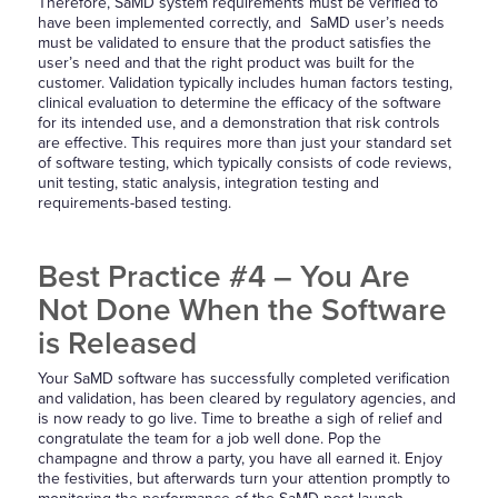
Therefore, SaMD system requirements must be verified to
have been implemented correctly, and SaMD user’s needs
must be validated to ensure that the product satisfies the
user’s need and that the right product was built for the
customer. Validation typically includes human factors testing,
clinical evaluation to determine the efficacy of the software
for its intended use, and a demonstration that risk controls
are effective. This requires more than just your standard set
of software testing, which typically consists of code reviews,
unit testing, static analysis, integration testing and
requirements-based testing.
Best Practice #4 – You Are
Not Done When the Software
is Released
Your SaMD software has successfully completed verification
and validation, has been cleared by regulatory agencies, and
is now ready to go live. Time to breathe a sigh of relief and
congratulate the team for a job well done. Pop the
champagne and throw a party, you have all earned it. Enjoy
the festivities, but afterwards turn your attention promptly to