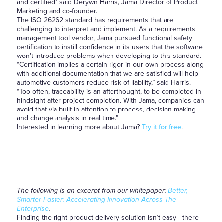
and certified” said Derywn Harris, Jama Director of Product
Marketing and co-founder.
The ISO 26262 standard has requirements that are
challenging to interpret and implement. As a requirements
management tool vendor, Jama pursued functional safety
certification to instill confidence in its users that the software
won’t introduce problems when developing to this standard.
“Certification implies a certain rigor in our own process along
with additional documentation that we are satisfied will help
automotive customers reduce risk of liability,” said Harris.
“Too often, traceability is an afterthought, to be completed in
hindsight after project completion. With Jama, companies can
avoid that via built-in attention to process, decision making
and change analysis in real time.”
Interested in learning more about Jama?
Try it for free
.
The following is an excerpt from our whitepaper:
Better,
Smarter Faster: Accelerating Innovation Across The
Enterprise
.
Finding the right product delivery solution isn’t easy—there