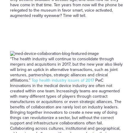
have come in that time. Ten years from now will the phone be
relegated to the museum in favor smart, voice activated,
augmented reality eyewear? Time will tell.
“The health industry will continue to consolidate through
mergers and acquisitions in 2017, but the new year also likely
will bring an uptick in alternative transactions, such as joint
ventures, partnerships, strategic alliances and clinical
affiliations.”
Top health industry issues of 2017
PwC
Innovations in the medical device industry are often not
created within one team. Increasingly teams are augmented
with many different types of players through contract
manufactures or acquisitions or even strategic alliances. The
benefits of collaboration are rarely lost on industry leaders.
Bringing together innovators to create a new way of doing
things can revolutionize a sector, but without the correct
support and infrastructure collaborations often fail.
Collaborating across cultures, institutional and geographical,