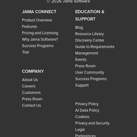
© 2026 Jama Software
JAMA CONNECT
EDUCATION &
SUPPORT
Product Overview
Features
Blog
Pricing and Licensing
Resource Library
Why Jama Software?
Discovery Center
Success Programs
Guide to Requirements
Trial
Management
Events
Press Room
COMPANY
User Community
Success Programs
About Us
Support
Careers
Customers
Press Room
Privacy Policy
Contact Us
AI Data Policy
Cookies
Privacy and Security
Legal
Preferences