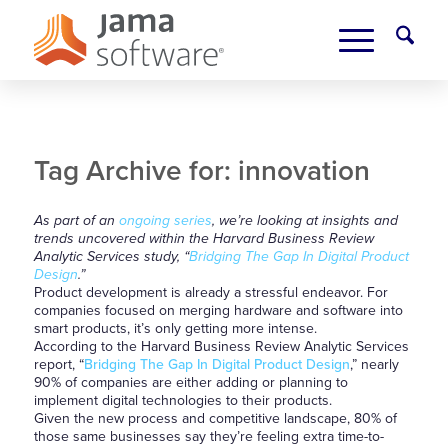
Tag Archive for:
innovation
As part of an
ongoing series
, we’re looking at insights and
trends uncovered within the Harvard Business Review
Analytic Services study, “
Bridging The Gap In Digital Product
Design
.”
Product development is already a stressful endeavor. For
companies focused on merging hardware and software into
smart products, it’s only getting more intense.
According to the Harvard Business Review Analytic Services
report, “
Bridging The Gap In Digital Product Design
,” nearly
90% of companies are either adding or planning to
implement digital technologies to their products.
Given the new process and competitive landscape, 80% of
those same businesses say they’re feeling extra time-to-