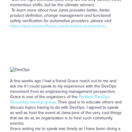
momentous shifts, but be the ultimate winners.
To learn more about how Jama provides better, faster
product definition, change management and functional
safety verification for automotive providers, please visit
https://www.jamasoftware.com/solutions/automotive/
.
A few weeks ago I had a friend Grace reach out to me and
ask me if I could speak to my experience with the DevOps
movement from an engineering management perspective.
Grace is one of the organizers of the
Portland DevOps
Groundup meetup group
. Their goal is to educate others and
discuss topics having to do with DevOps. I agreed to speak
as well as host the event at Jama (one of the very cool things
that we do as an organization is to host such community
events).
Grace asking me to speak was timely as I have been doing a