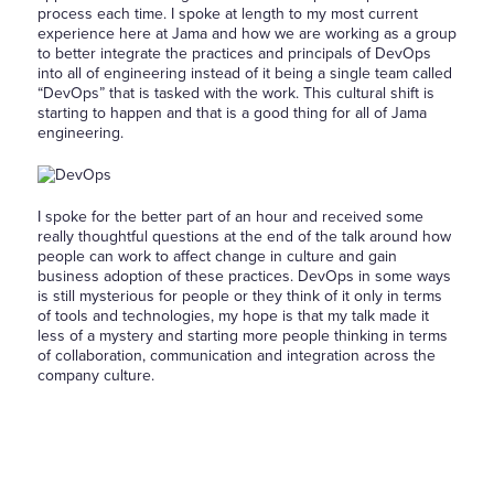
process each time. I spoke at length to my most current
experience here at Jama and how we are working as a group
to better integrate the practices and principals of DevOps
into all of engineering instead of it being a single team called
“DevOps” that is tasked with the work. This cultural shift is
starting to happen and that is a good thing for all of Jama
engineering.
I spoke for the better part of an hour and received some
really thoughtful questions at the end of the talk around how
people can work to affect change in culture and gain
business adoption of these practices. DevOps in some ways
is still mysterious for people or they think of it only in terms
of tools and technologies, my hope is that my talk made it
less of a mystery and starting more people thinking in terms
of collaboration, communication and integration across the
company culture.