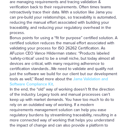
are managing requirements and tracing validation &
verification back to their requirements. Often times teams
retroactively trace their data. With a solution like Jama you
can pre-build your relationships, so traceability is automated,
reducing the manual effort associated with building your
traceability, and reducing your regulatory overhead in the
process.
Bonus points for using a “fit for purpose” certified solution. A
certified solution reduces the manual effort associated with
validating your process for ISO 26262 Certification. As
AFuzion CEO Vance Hilderman states: “Products labeled
‘safety-critical’ used to be a small niche, but today almost all
devices are critical, with many requiring adherence to
certification standards…We need to validate and qualify not
just the software we build for our client but our development
tools as well,” Read more about the
Jama Validation and
Software Compliance Kit
.
In the end, the “old” way of working doesn’t fit the direction
of the industry. Legacy tools and manual processes can’t
keep up with market demands. You have too much to do to
rely on an outdated way of working. If a modern
requirements management solution can help you ease
regulatory burdens by streamlining traceability, resulting in a
more connected way of working that helps you understand
the impact of change and can also provide a platform to