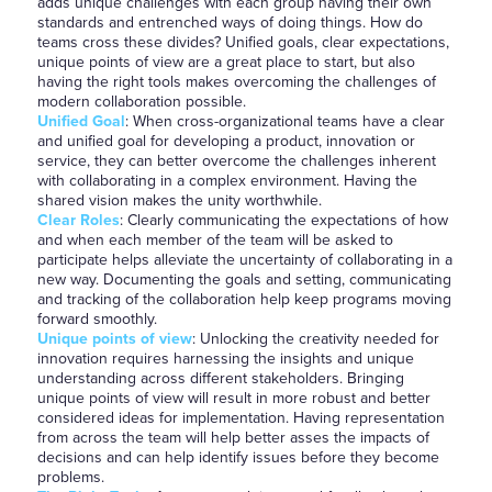
adds unique challenges with each group having their own
standards and entrenched ways of doing things. How do
teams cross these divides? Unified goals, clear expectations,
unique points of view are a great place to start, but also
having the right tools makes overcoming the challenges of
modern collaboration possible.
Unified Goal
: When cross-organizational teams have a clear
and unified goal for developing a product, innovation or
service, they can better overcome the challenges inherent
with collaborating in a complex environment. Having the
shared vision makes the unity worthwhile.
Clear Roles
: Clearly communicating the expectations of how
and when each member of the team will be asked to
participate helps alleviate the uncertainty of collaborating in a
new way. Documenting the goals and setting, communicating
and tracking of the collaboration help keep programs moving
forward smoothly.
Unique points of view
: Unlocking the creativity needed for
innovation requires harnessing the insights and unique
understanding across different stakeholders. Bringing
unique points of view will result in more robust and better
considered ideas for implementation. Having representation
from across the team will help better asses the impacts of
decisions and can help identify issues before they become
problems.