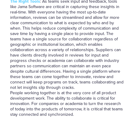
The Right Tools
: As teams seek input and feedback, tools
like Jama Software are critical in capturing these insights in
real-time. With everyone having the most up-to-date
information, reviews can be streamlined and allow for more
clear communication to what is expected by who and by
when. This helps reduce complexity of communication and
save time by having a single place to provide input. The
teams have a single source for collaboration regardless of
geographic or institutional location, which enables
collaboration across a variety of relationships. Suppliers can
have clients directly involved in reviews for input and
progress checks or academia can collaborate with industry
partners so communication can maintain an even pace
despite cultural differences. Having a single platform where
these teams can come together to innovate, review and
connect will keep programs on track, teams collaborating and
not let insights slip through cracks.
People working together is at the very core of all product
development work. The ability to collaborate is critical for
innovation. For companies or academia to turn the research
of today into the products of tomorrow, it is critical that teams
stay connected and synchronized.