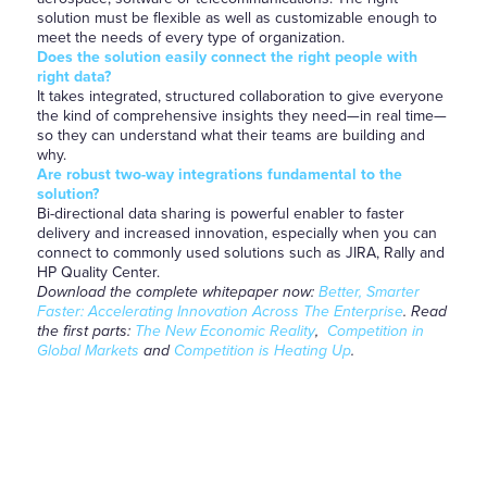
solution must be flexible as well as customizable enough to
meet the needs of every type of organization.
Does the solution easily connect the right people with
right data?
It takes integrated, structured collaboration to give everyone
the kind of comprehensive insights they need—in real time—
so they can understand what their teams are building and
why.
Are robust two-way integrations fundamental to the
solution?
Bi-directional data sharing is powerful enabler to faster
delivery and increased innovation, especially when you can
connect to commonly used solutions such as JIRA, Rally and
HP Quality Center.
Download the complete whitepaper now:
Better, Smarter
Faster: Accelerating Innovation Across The Enterprise
.
Read
the first parts:
The New Economic Reality
,
Competition in
Global Markets
and
Competition is Heating Up
.