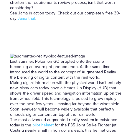
shorten the requirements review process, isn’t that worth
considering?
See Jama in action today! Check out our completely free 30-
day
Jama trial
.
Last summer, Pokémon GO erupted onto the scene
becoming an overnight phenomenon. At the same time, it
introduced the world to the concept of Augmented Reality…
the blending of digital content with the real world.
Mixing digital information with the physical world isn’t entirely
new. Many cars today have a Heads Up Display (HUD) that
shows the driver speed and navigation information up on the
front windshield. This technology is poised to grow rapidly
over the next few years… moving far beyond the windshield.
Soon, eyewear will become widely available that perfectly
embeds digital content on top of the real world.
The most advanced augmented reality system in existence
today is the
pilot helmet
for the F35 Joint Strike Fighter jet.
Costing nearly a half million dollars each, this helmet gives