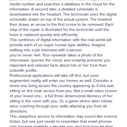
model number and searches a database in the cloud for the
information. A second later, a detailed schematic is
downloaded into the headset. The technician sees the digital
schematic drawn on top of the actual system. The headset
then draws an arrow to the first screw to be removed. Each
step of the repair is illustrated for the technician until the
hose is replaced quickly and efficiently.
This synthesis of digital information with the real world will
provide each of us super human type abilities. Imagine
walking into a job interview with a person
you’ve never met. Your eyewear takes a photo of the
interviewer, queries the cloud, and instantly presents you
important and relevant facts about him or her from their
LinkedIn profile.
Professional applications will take off first, but soon
augmented reality will enter our homes as well. Consider a
loved one living across the country appearing as if she was
sitting on the chair across from you. Not a small video screen
of your loved one… a full three dimensional likeness of her
sitting in the room with you. Or, a game where alien robots
were crashing through your walls attacking you from all
directions.
This ubiquitous access to information may sound like science
fiction, but one just needs to remember that smart phones
only became available a decade ago, and look how far they