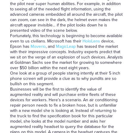
the pilot near super human abilities. For example, in addition
to seeing all of the needed flight information, using the
advanced cameras embedded all around the aircraft, the pilot
can zoom, can see in the dark, the helmet even makes the
aircraft appear invisible… if the pilot looks down he is
presented video of the scene below.
Fortunately, this technology is beginning to become available
even to us civilians. Microsoft has their
HoloLens
device,
Epson has
Moverio
, and
MagicLeap
has teased the market
with their impressive concepts. Industry experts predict that
we sit on the verge of an explosion of such devices. Analysts
at Goldman Sachs see the market for growing to somewhere
over $50 billion within the next eight years.
One look at a group of people staring intently at their 5 inch
phone screen will provide a clue as to why pundits are so
bullish on this segment.
Businesses will be the first to identify the value of
augmented reality and will purchase entire fleets of these
devices for workers. Here’s a scenario. An air conditioning
repair person needs to fix a broken hose, but is unfamiliar
with a new model she is looking at. Instead of returning to
the truck to find the specification book for this particular
model, she looks at the model number and asks her
augmented reality headset to query the database for the
plans on this model. A camera in the headset captures the