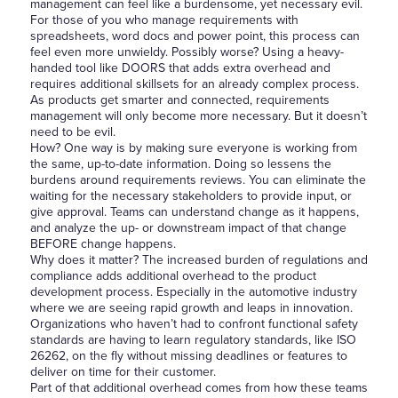
management can feel like a burdensome, yet necessary evil.
For those of you who manage requirements with
spreadsheets, word docs and power point, this process can
feel even more unwieldy. Possibly worse? Using a heavy-
handed tool like DOORS that adds extra overhead and
requires additional skillsets for an already complex process.
As products get smarter and connected, requirements
management will only become more necessary. But it doesn’t
need to be evil.
How? One way is by making sure everyone is working from
the same, up-to-date information. Doing so lessens the
burdens around requirements reviews. You can eliminate the
waiting for the necessary stakeholders to provide input, or
give approval. Teams can understand change as it happens,
and analyze the up- or downstream impact of that change
BEFORE change happens.
Why does it matter? The increased burden of regulations and
compliance adds additional overhead to the product
development process. Especially in the automotive industry
where we are seeing rapid growth and leaps in innovation.
Organizations who haven’t had to confront functional safety
standards are having to learn regulatory standards, like ISO
26262, on the fly without missing deadlines or features to
deliver on time for their customer.
Part of that additional overhead comes from how these teams