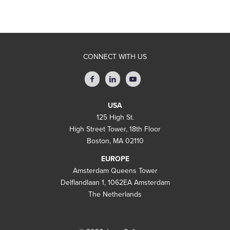
CONNECT WITH US
USA
125 High St.
High Street Tower, 18th Floor
Boston, MA 02110
EUROPE
Amsterdam Queens Tower
Delflandlaan 1, 1062EA Amsterdam
The Netherlands