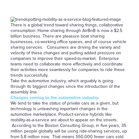
There is a global trend toward sharing things, collaborative
consumption. Home sharing through AirBnB is now a $2.5
billion business. There are pleasure boat sharing
businesses, co-working office spaces, and of course vehicle
sharing services. Consumers are driving the variety and
velocity of these changes and putting added pressure on
companies to improve their speed-to-market. Enterprise
teams need to collaborate more effectively and coordinate
their activities more seamlessly for companies to ride these
trends successfully.
Take the automotive industry, which arguably is going
through its biggest changes since the introduction of the
assembly line.
Changes coming to the automotive industry.
We tend to take the status of private cars as a given, but
technology is unleashing important changes in the
automotive marketplace. Product-service hybrids like
mobility-as-a-service are about to appear on the streets.
According to the Boston Consulting Group, in five years, 35
million people globally will be using ride-sharing services, up
from 5.8 million now. That means 550,000 fewer cars sold