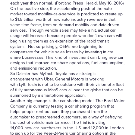
each year than normal. (Portland Press Herald, May 16, 2016)
On the positive side, the accelerating push of the auto
market toward mobility-as-a-service is predicted to create up
to $1.5 trillion worth of new auto industry revenue in that
same time frame, from on-demand mobility and data driven
services. Though vehicle sales may take a hit, actual car
usage will increase because people who don’t own cars will
begin using them as an extension of the rapid transit
system. Not surprisingly, OEMs are beginning to
compensate for vehicle sales losses by investing in car
share businesses. This kind of investment can bring new car
designs that improve car share operations, fuel consumption,
and emissions reduction.
So Daimler has MyTaxi. Toyota has a strategic
arrangement with Uber. General Motors is working
with Lyft. Tesla is not to be outdone with their vision of a fleet
of fully autonomous MaaS cars all over the globe that can be
summoned by a smartphone application.
Another big change is the car-sharing model. The Ford Motor
Company is currently testing a car sharing program that
helps people rent out cars they purchased from the
automaker to prescreened customers, as a way of defraying
the cost of vehicle maintenance. The trial is inviting
14,000 new car purchasers in the U.S. and 12,000 in London
to sign up for the Peer-2-Peers Car Sharing option in the