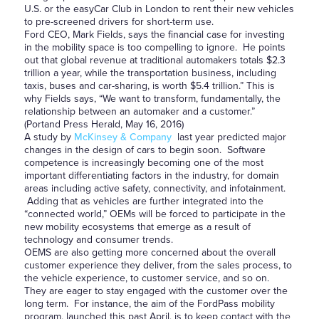
U.S. or the easyCar Club in London to rent their new vehicles
to pre-screened drivers for short-term use.
Ford CEO, Mark Fields, says the financial case for investing
in the mobility space is too compelling to ignore. He points
out that global revenue at traditional automakers totals $2.3
trillion a year, while the transportation business, including
taxis, buses and car-sharing, is worth $5.4 trillion.” This is
why Fields says, “We want to transform, fundamentally, the
relationship between an automaker and a customer.”
(Portand Press Herald, May 16, 2016)
A study by
McKinsey & Company
last year predicted major
changes in the design of cars to begin soon. Software
competence is increasingly becoming one of the most
important differentiating factors in the industry, for domain
areas including active safety, connectivity, and infotainment.
Adding that as vehicles are further integrated into the
“connected world,” OEMs will be forced to participate in the
new mobility ecosystems that emerge as a result of
technology and consumer trends.
OEMS are also getting more concerned about the overall
customer experience they deliver, from the sales process, to
the vehicle experience, to customer service, and so on.
They are eager to stay engaged with the customer over the
long term. For instance, the aim of the FordPass mobility
program, launched this past April, is to keep contact with the