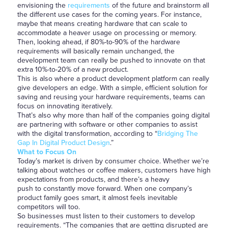
envisioning the
requirements
of the future and brainstorm all
the different use cases for the coming years. For instance,
maybe that means creating hardware that can scale to
accommodate a heaver usage on processing or memory.
Then, looking ahead, if 80%-to-90% of the hardware
requirements will basically remain unchanged, the
development team can really be pushed to innovate on that
extra 10%-to-20% of a new product.
This is also where a product development platform can really
give developers an edge. With a simple, efficient solution for
saving and reusing your hardware requirements, teams can
focus on innovating iteratively.
That’s also why more than half of the companies going digital
are partnering with software or other companies to assist
with the digital transformation, according to “
Bridging The
Gap In Digital Product Design
.”
What to Focus On
Today’s market is driven by consumer choice. Whether we’re
talking about watches or coffee makers, customers have high
expectations from products, and there’s a heavy
push to constantly move forward. When one company’s
product family goes smart, it almost feels inevitable
competitors will too.
So businesses must listen to their customers to develop
requirements. “The companies that are getting disrupted are