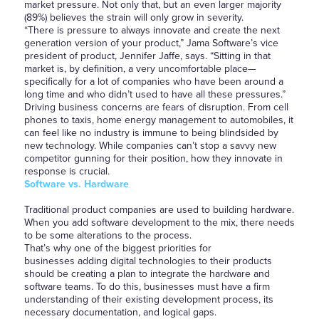
market pressure. Not only that, but an even larger majority
(89%) believes the strain will only grow in severity.
“There is pressure to always innovate and create the next
generation version of your product,” Jama Software’s vice
president of product, Jennifer Jaffe, says. “Sitting in that
market is, by definition, a very uncomfortable place—
specifically for a lot of companies who have been around a
long time and who didn’t used to have all these pressures.”
Driving business concerns are fears of disruption. From cell
phones to taxis, home energy management to automobiles, it
can feel like no industry is immune to being blindsided by
new technology. While companies can’t stop a savvy new
competitor gunning for their position, how they innovate in
response is crucial.
Software vs. Hardware
Traditional product companies are used to building hardware.
When you add software development to the mix, there needs
to be some alterations to the process.
That’s why one of the biggest priorities for
businesses adding digital technologies to their products
should be creating a plan to integrate the hardware and
software teams. To do this, businesses must have a firm
understanding of their existing development process, its
necessary documentation, and logical gaps.