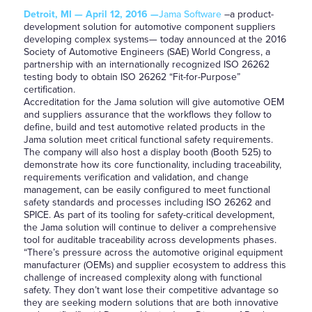
Detroit, MI — April 12, 2016 —
Jama Software
–a product-
development solution for automotive component suppliers
developing complex systems— today announced at the 2016
Society of Automotive Engineers (SAE) World Congress, a
partnership with an internationally recognized ISO 26262
testing body to obtain ISO 26262 “Fit-for-Purpose”
certification.
Accreditation for the Jama solution will give automotive OEM
and suppliers assurance that the workflows they follow to
define, build and test automotive related products in the
Jama solution meet critical functional safety requirements.
The company will also host a display booth (Booth 525) to
demonstrate how its core functionality, including traceability,
requirements verification and validation, and change
management, can be easily configured to meet functional
safety standards and processes including ISO 26262 and
SPICE. As part of its tooling for safety-critical development,
the Jama solution will continue to deliver a comprehensive
tool for auditable traceability across developments phases.
“There’s pressure across the automotive original equipment
manufacturer (OEMs) and supplier ecosystem to address this
challenge of increased complexity along with functional
safety. They don’t want lose their competitive advantage so
they are seeking modern solutions that are both innovative