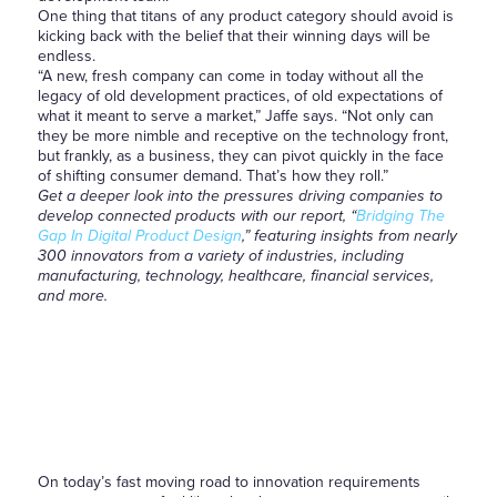
One thing that titans of any product category should avoid is
kicking back with the belief that their winning days will be
endless.
“A new, fresh company can come in today without all the
legacy of old development practices, of old expectations of
what it meant to serve a market,” Jaffe says. “Not only can
they be more nimble and receptive on the technology front,
but frankly, as a business, they can pivot quickly in the face
of shifting consumer demand. That’s how they roll.”
Get a deeper look into the pressures driving companies to
develop connected products with our report, “
Bridging The
Gap In Digital Product Design
,”
featuring insights from nearly
300 innovators from a variety of industries, including
manufacturing, technology, healthcare, financial services,
and more.
On today’s fast moving road to innovation requirements