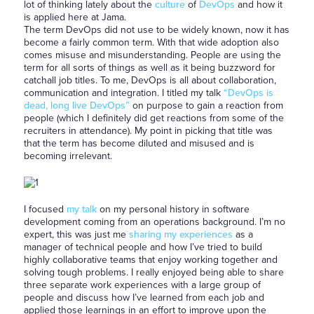
lot of thinking lately about the
culture
of
DevOps
and how it
is applied here at Jama.
The term DevOps did not use to be widely known, now it has
become a fairly common term. With that wide adoption also
comes misuse and misunderstanding. People are using the
term for all sorts of things as well as it being buzzword for
catchall job titles. To me, DevOps is all about collaboration,
communication and integration. I titled my talk
“DevOps is
dead, long live DevOps”
on purpose to gain a reaction from
people (which I definitely did get reactions from some of the
recruiters in attendance). My point in picking that title was
that the term has become diluted and misused and is
becoming irrelevant.
I focused
my talk
on my personal history in software
development coming from an operations background. I’m no
expert, this was just me
sharing my experiences
as a
manager of technical people and how I’ve tried to build
highly collaborative teams that enjoy working together and
solving tough problems. I really enjoyed being able to share
three separate work experiences with a large group of
people and discuss how I’ve learned from each job and
applied those learnings in an effort to improve upon the