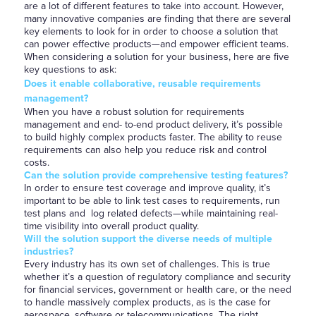
are a lot of different features to take into account. However,
many innovative companies are finding that there are several
key elements to look for in order to choose a solution that
can power effective products—and empower efficient teams.
When considering a solution for your business, here are five
key questions to ask:
Does it enable collaborative, reusable requirements
management?
When you have a robust solution for requirements
management and end- to-end product delivery, it’s possible
to build highly complex products faster. The ability to reuse
requirements can also help you reduce risk and control
costs.
Can the solution provide comprehensive testing features?
In order to ensure test coverage and improve quality, it’s
important to be able to link test cases to requirements, run
test plans and log related defects—while maintaining real-
time visibility into overall product quality.
Will the solution support the diverse needs of multiple
industries?
Every industry has its own set of challenges. This is true
whether it’s a question of regulatory compliance and security
for financial services, government or health care, or the need
to handle massively complex products, as is the case for
aerospace, software or telecommunications. The right