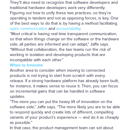
They’ll also need to recognize that software developers and
traditional hardware developers work very differently.
Figuring out how to unify these two practices, so they’re
operating in tandem and not as opposing forces, is key. One
of the best ways to do that is by having a method facilitating
open communication
and
accountability
.
“Most critical is having real time transparent communication,
so that when things change on the software or the hardware
side, all parties are informed and can adapt,” Jaffe says.
“Without that collaboration, the two teams run the risk of
working in isolation and developing products that are
incompatible with each other.”
When to Innovate
Another area to consider when moving to connected
products is not trying to start from scratch with every
release. If a strong hardware platform has already been built,
for instance, it makes sense to reuse it. Then, you can focus
on incremental gains that can be handled in software
updates.
“The more you can put the heavy lift of innovation on the
software side,” Jaffe says, “The more likely you are to be able
to respond quickly and create lots of different, compelling
variants of your product’s experience — and do it as cheaply
as possible.”
In that case, the product management team can set about