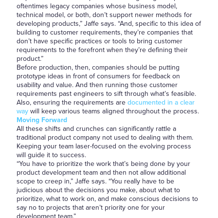
oftentimes legacy companies whose business model,
technical model, or both, don’t support newer methods for
developing products,” Jaffe says. “And, specific to this idea of
building to customer requirements, they’re companies that
don’t have specific practices or tools to bring customer
requirements to the forefront when they’re defining their
product.”
Before production, then, companies should be putting
prototype ideas in front of consumers for feedback on
usability and value. And then running those customer
requirements past engineers to sift through what’s feasible.
Also, ensuring the requirements are
documented in a clear
way
will keep various teams aligned throughout the process.
Moving Forward
All these shifts and crunches can significantly rattle a
traditional product company not used to dealing with them.
Keeping your team laser-focused on the evolving process
will guide it to success.
“You have to prioritize the work that’s being done by your
product development team and then not allow additional
scope to creep in,” Jaffe says. “You really have to be
judicious about the decisions you make, about what to
prioritize, what to work on, and make conscious decisions to
say no to projects that aren’t priority one for your
development team.”