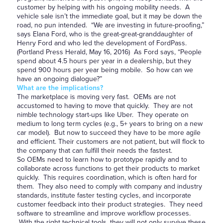
customer by helping with his ongoing mobility needs. A
vehicle sale isn’t the immediate goal, but it may be down the
road, no pun intended. “We are investing in future-proofing,”
says Elana Ford, who is the great-great-granddaughter of
Henry Ford and who led the development of FordPass.
(Portland Press Herald, May 16, 2016) As Ford says, “People
spend about 4.5 hours per year in a dealership, but they
spend 900 hours per year being mobile. So how can we
have an ongoing dialogue?”
What are the implications?
The marketplace is moving very fast. OEMs are not
accustomed to having to move that quickly. They are not
nimble technology start-ups like Uber. They operate on
medium to long term cycles (e.g., 5+ years to bring on a new
car model). But now to succeed they have to be more agile
and efficient. Their customers are not patient, but will flock to
the company that can fulfill their needs the fastest.
So OEMs need to learn how to prototype rapidly and to
collaborate across functions to get their products to market
quickly. This requires coordination, which is often hard for
them. They also need to comply with company and industry
standards, institute faster testing cycles, and incorporate
customer feedback into their product strategies. They need
software to streamline and improve workflow processes.
With the right technical tools, they will not only survive these