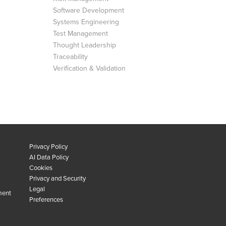
Software Development
Systems Engineering
Test Management
Thought Leadership
Traceability
Verification & Validation
Privacy Policy
AI Data Policy
Cookies
Privacy and Security
Legal
ment
Preferences