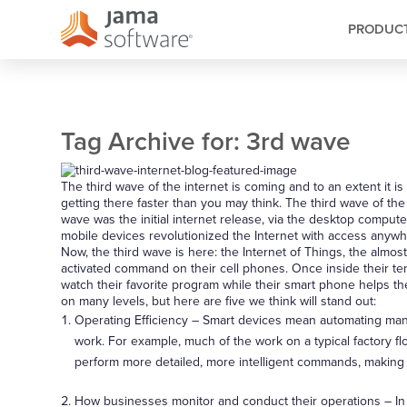
PRODUC
Tag Archive for:
3rd wave
The third wave of the internet is coming and to an extent it i
getting there faster than you may think. The third wave of th
wave was the initial internet release, via the desktop comput
mobile devices revolutionized the Internet with access anywhe
Now, the third wave is here: the Internet of Things, the almost
activated command on their cell phones. Once inside their temp
watch their favorite program while their smart phone helps th
on many levels, but here are five we think will stand out:
Operating Efficiency – Smart devices mean automating man
work. For example, much of the work on a typical factory fl
perform more detailed, more intelligent commands, making 
How businesses monitor and conduct their operations – In