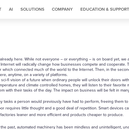
T
AI
SOLUTIONS
COMPANY
EDUCATION & SUPPOR
s already here. While not everyone – or everything – is on board yet, we 
e Internet will radically change how businesses compete and cooperate. T
er which connected much of the world to the Internet. Then, in the seco
re, anytime, on a variety of platforms.
 sci-fi vision of a future when ordinary people will unlock their doors with
erature and climate controlled homes, they will listen to their favorite 
em with their tasks of the day. The impact on business will be felt in ma
y tasks a person would previously have had to perform, freeing them to
oor requires little thought and a good deal of repetition. Smart devices 
factories leaner and more efficient and products cheaper to produce.
 the past, automated machinery has been mindless and unintelligent, un