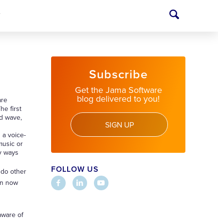
T
Subscribe
Get the Jama Software
blog delivered to you!
are
he first
nd wave,
SIGN UP
 a voice-
music or
ny ways
FOLLOW US
 do other
can now
aware of