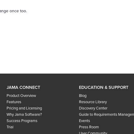
range once too.
JAMA CONNECT
EDUCATION & SUPPORT
Product Overview
Blog
Features
Resource Library
Pricing and Licensing
Discovery Center
Why Jama Software?
Guide to Requirements Manage
Success Programs
Events
Trial
Press Room
User Community