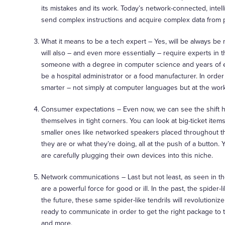
its mistakes and its work. Today’s network-connected, inte
send complex instructions and acquire complex data from 
What it means to be a tech expert – Yes, will be always b
will also – and even more essentially – require experts in t
someone with a degree in computer science and years of exp
be a hospital administrator or a food manufacturer. In ord
smarter – not simply at computer languages but at the wor
Consumer expectations – Even now, we can see the shift 
themselves in tight corners. You can look at big-ticket item
smaller ones like networked speakers placed throughout t
they are or what they’re doing, all at the push of a butt
are carefully plugging their own devices into this niche.
Network communications – Last but not least, as seen in t
are a powerful force for good or ill. In the past, the spide
the future, these same spider-like tendrils will revolutio
ready to communicate in order to get the right package to t
and more.