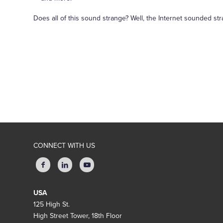
Does all of this sound strange? Well, the Internet sounded st
CONNECT WITH US
USA
125 High St.
High Street Tower, 18th Floor