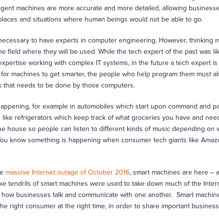
lligent machines are more accurate and more detailed, allowing businesse
places and situations where human beings would not be able to go.
e necessary to have experts in computer engineering. However, thinking
he field where they will be used. While the tech expert of the past was li
ertise working with complex IT systems, in the future a tech expert is l
er for machines to get smarter, the people who help program them must a
k that needs to be done by those computers.
happening, for example in automobiles which start upon command and p
s like refrigerators which keep track of what groceries you have and need
he house so people can listen to different kinds of music depending on
on. You know something is happening when consumer tech giants like Ama
he
massive Internet outage of October 2016
, smart machines are here – 
r-like tendrils of smart machines were used to take down much of the Intern
nize how businesses talk and communicate with one another. Smart machin
he right consumer at the right time, in order to share important business