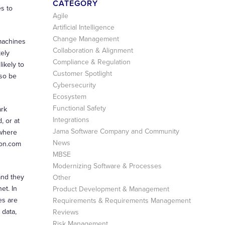
CATEGORY
s to
Agile
Artificial Intelligence
Change Management
 machines
Collaboration & Alignment
kely
Compliance & Regulation
ikely to
Customer Spotlight
lso be
Cybersecurity
Ecosystem
Functional Safety
ark
Integrations
, or at
Jama Software Company and Community
 where
News
zon.com
MBSE
Modernizing Software & Processes
and they
Other
et. In
Product Development & Management
es are
Requirements & Requirements Management
 data,
Reviews
Risk Management