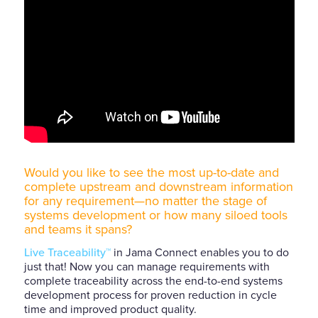
Would you like to see the most up-to-date and
complete upstream and downstream information
for any requirement—no matter the stage of
systems development or how many siloed tools
and teams it spans?
Live Traceability™
in Jama Connect enables you to do
just that! Now you can manage requirements with
complete traceability across the end-to-end systems
development process for proven reduction in cycle
time and improved product quality.