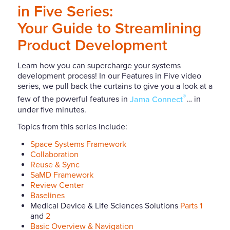
in Five Series:
Your Guide to Streamlining
Product Development
Learn how you can supercharge your systems
development process! In our Features in Five video
series, we pull back the curtains to give you a look at a
®
few of the powerful features in
Jama Connect
… in
under five minutes.
Topics from this series include:
Space Systems Framework
Collaboration
Reuse & Sync
SaMD Framework
Review Center
Baselines
Medical Device & Life Sciences Solutions
Parts 1
and
2
Basic Overview & Navigation