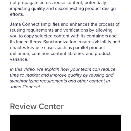
not propagate across reuse content, potentially
impacting quality and disconnecting product design
efforts.
Jama Connect simplifies and enhances the process of
reusing requirements and verifications by allowing
you to copy selected content with its containers and
its traced items. Synchronization ensures visibility and
enables key use cases such as parallel product
definition, common content libraries, and product
variance.
In this video, we explain how your team can reduce
time to market and improve quality by reusing and
synchronizing requirements and other content in
Jama Connect.
Review Center