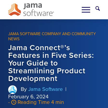
JAMA SOFTWARE COMPANY AND COMMUNITY
NEWS
Jama Connect®’s
Features in Five Series:
Your Guide to
Streamlining Product
Development
By
Jama Software
|
February 6, 2024
-
Reading Time 4 min