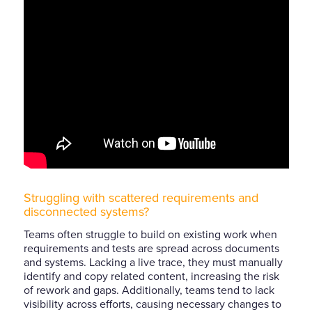
Struggling with scattered requirements and
disconnected systems?
Teams often struggle to build on existing work when
requirements and tests are spread across documents
and systems. Lacking a live trace, they must manually
identify and copy related content, increasing the risk
of rework and gaps. Additionally, teams tend to lack
visibility across efforts, causing necessary changes to