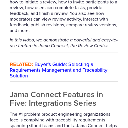
how to initiate a review, how to invite participants to a
review, how users can complete tasks, provide
feedback, and finish a review. You also see how
moderators can view review activity, interact with
feedback, publish revisions, compare review versions,
and more.
In this video, we demonstrate a powerful and easy-to-
use feature in Jama Connect, the Review Center.
RELATED:
Buyer’s Guide: Selecting a
Requirements Management and Traceability
Solution
Jama Connect Features in
Five: Integrations Series
The #1 problem product engineering organizations
face is complying with traceability requirements
spanning siloed teams and tools. Jama Connect helps