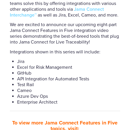
teams solve this by offering integrations with various
other applications and tools via
Jama Connect
Interchange™
as well as Jira, Excel, Cameo, and more.
We are excited to announce our upcoming eight-part
Jama Connect Features in Five integration video
series demonstrating the best-of-breed tools that plug
into Jama Connect for Live Traceability!
Integrations shown in this series will include:
Jira
Excel for Risk Management
GitHub
API Integration for Automated Tests
Test Rail
Cameo
Azure Dev Ops
Enterprise Architect
To view more Jama Connect Features in Five
topics, visit: