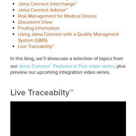
Jama Connect Interchange™
Jama Connect Advisor™
Risk Management for Medical Device
Document View
Finding Information
Using Jama Connect with a Quality Managment
System (QMS)
Live Traceability™
In this blog, we’ll showcase a selection of topics from
®
our
Jama Connect
Features in Five video series
, plus
preview our upcoming integration video series.
Live Traceabilty™