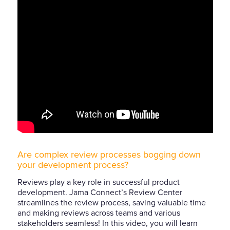
Are complex review processes bogging down
your development process?
Reviews play a key role in successful product
development. Jama Connect’s Review Center
streamlines the review process, saving valuable time
and making reviews across teams and various
stakeholders seamless! In this video, you will learn