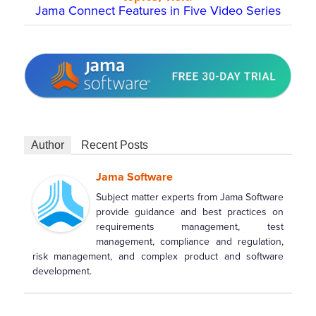
Jama Connect Features in Five Video Series
Author
Recent Posts
Jama Software
Subject matter experts from Jama Software
provide guidance and best practices on
requirements management, test
management, compliance and regulation,
risk management, and complex product and software
development.