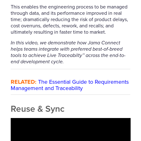
This enables the engineering process to be managed
through data, and its performance improved in real
time; dramatically reducing the risk of product delays,
cost overruns, defects, rework, and recalls; and
ultimately resulting in faster time to market.
In this video, we demonstrate how Jama Connect
helps teams integrate with preferred best-of-breed
tools to achieve Live Traceabilty™ across the end-to-
end development cycle.
RELATED:
The Essential Guide to Requirements
Management and Traceability
Reuse & Sync