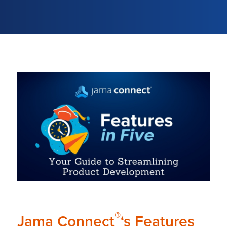
®
Jama Connect
‘s Features