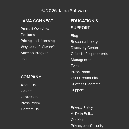
© 2026 Jama Software
JAMA CONNECT
EDUCATION &
SUPPORT
Product Overview
Features
Blog
Pricing and Licensing
Resource Library
Why Jama Software?
Discovery Center
Success Programs
Guide to Requirements
Trial
Management
Events
Press Room
COMPANY
User Community
Success Programs
About Us
Support
Careers
Customers
Press Room
Privacy Policy
Contact Us
AI Data Policy
Cookies
Privacy and Security