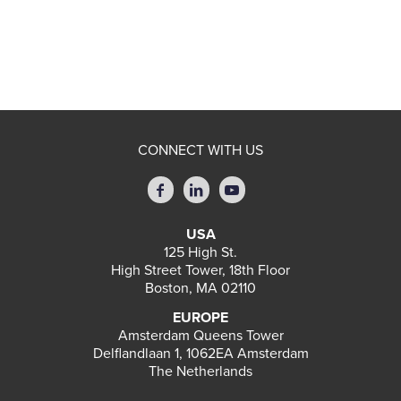
CONNECT WITH US
USA
125 High St.
High Street Tower, 18th Floor
Boston, MA 02110
EUROPE
Amsterdam Queens Tower
Delflandlaan 1, 1062EA Amsterdam
The Netherlands