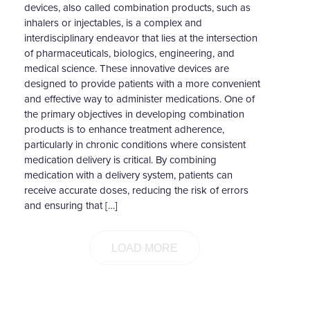
devices, also called combination products, such as
inhalers or injectables, is a complex and
interdisciplinary endeavor that lies at the intersection
of pharmaceuticals, biologics, engineering, and
medical science. These innovative devices are
designed to provide patients with a more convenient
and effective way to administer medications. One of
the primary objectives in developing combination
products is to enhance treatment adherence,
particularly in chronic conditions where consistent
medication delivery is critical. By combining
medication with a delivery system, patients can
receive accurate doses, reducing the risk of errors
and ensuring that […]
LOAD MORE