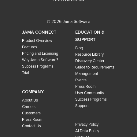
© 2026 Jama Software
JAMA CONNECT
EDUCATION &
SUPPORT
Product Overview
Features
Blog
Pricing and Licensing
Resource Library
Why Jama Software?
Discovery Center
Success Programs
Guide to Requirements
Trial
Management
Events
Press Room
COMPANY
User Community
Success Programs
About Us
Support
Careers
Customers
Press Room
Privacy Policy
Contact Us
AI Data Policy