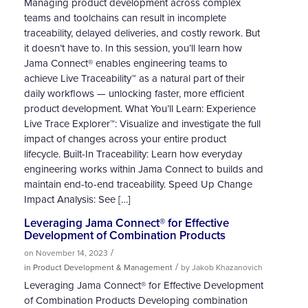
Managing product development across complex
teams and toolchains can result in incomplete
traceability, delayed deliveries, and costly rework. But
it doesn’t have to. In this session, you’ll learn how
Jama Connect® enables engineering teams to
achieve Live Traceability™ as a natural part of their
daily workflows — unlocking faster, more efficient
product development. What You’ll Learn: Experience
Live Trace Explorer™: Visualize and investigate the full
impact of changes across your entire product
lifecycle. Built-In Traceability: Learn how everyday
engineering works within Jama Connect to builds and
maintain end-to-end traceability. Speed Up Change
Impact Analysis: See […]
Leveraging Jama Connect® for Effective
Development of Combination Products
/
on November 14, 2023
/
in Product Development & Management
by Jakob Khazanovich
Leveraging Jama Connect® for Effective Development
of Combination Products Developing combination