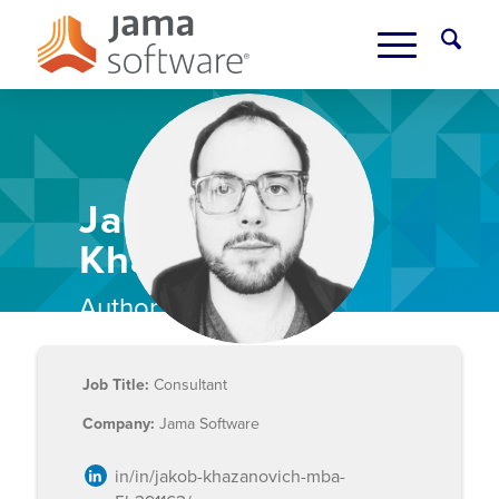
Jakob
Khazanovich
Author Bio
Job Title:
Consultant
Company:
Jama Software
in/in/jakob-khazanovich-mba-