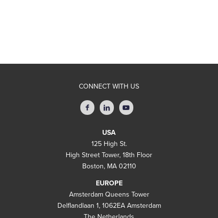
CONNECT WITH US
USA
125 High St.
High Street Tower, 18th Floor
Boston, MA 02110
EUROPE
Amsterdam Queens Tower
Delflandlaan 1, 1062EA Amsterdam
The Netherlands