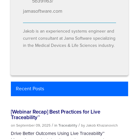
5b391163/
jamasoftware.com
Jakob is an experienced systems engineer and
current consultant at Jama Software specializing
in the Medical Devices & Life Sciences industry.
Recent Posts
[Webinar Recap] Best Practices for Live
Traceability™
/
/
on September 09, 2025
in Traceability
by Jakob Khazanovich
Drive Better Outcomes Using Live Traceability™