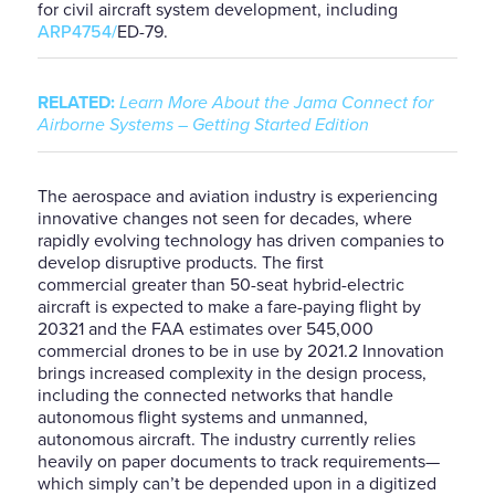
for
civil aircraft system
development
, including
ARP4754/
ED-79.
RELATED:
Learn More About the Jama Connect for
Airborne Systems – Getting Started Edition
The aerospace and aviation industry is experiencing
innovative changes not
seen for decades, where
rapidly evolving technology has driven companies to
develop disruptive products. The first
commercial
greater than
50-seat hybrid-electric
aircraft is expected to make a fare-paying flight by
2032
1
and the FAA estimates over 545,000
commercial drones to be in use by 2021.
2
Innovation
brings increased
complexity in the design process,
including the connected networks
that handle
autonomous flight systems and unmanned,
autonomous aircraft.
The
industry current
ly relies
heavily on paper
documents to track requirements
—
which simply can’t be depended upon in a digitized