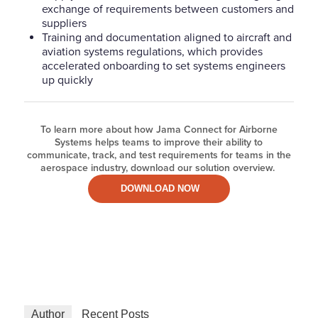
exchange of requirements between customers and
suppliers
Training and documentation aligned to aircraft and
aviation systems regulations, which provides
accelerated onboarding to set systems engineers
up quickly
To learn more about how Jama Connect for Airborne
Systems helps teams to improve their ability to
communicate, track, and test requirements for teams in the
aerospace industry, download our solution overview.
DOWNLOAD NOW
Author
Recent Posts