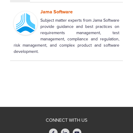
Jama Software
Subject matter experts from Jama Software
provide guidance and best practices on
requirements management, test
management, compliance and regulation,
risk management, and complex product and software
development.
CONNECT WITH US