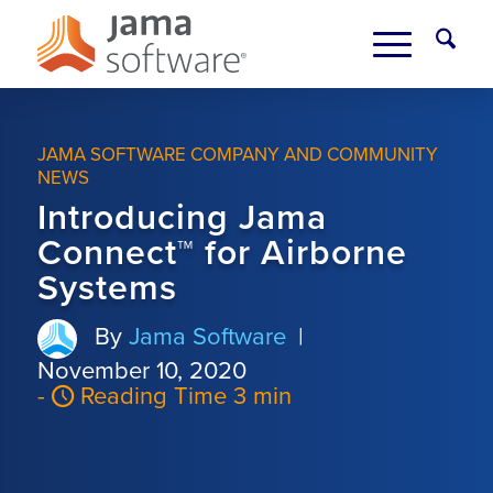
JAMA SOFTWARE COMPANY AND COMMUNITY
NEWS
Introducing Jama
Connect™ for Airborne
Systems
By
Jama Software
|
November 10, 2020
-
Reading Time 3 min