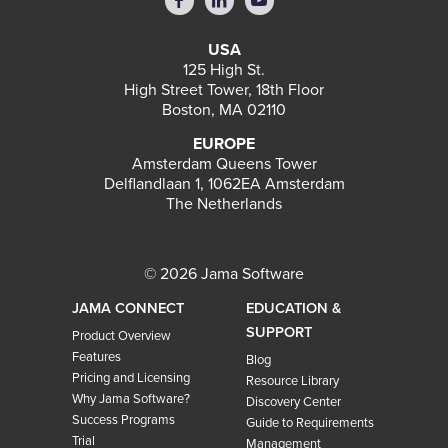
USA
125 High St.
High Street Tower, 18th Floor
Boston, MA 02110
EUROPE
Amsterdam Queens Tower
Delflandlaan 1, 1062EA Amsterdam
The Netherlands
© 2026 Jama Software
JAMA CONNECT
EDUCATION &
SUPPORT
Product Overview
Features
Blog
Pricing and Licensing
Resource Library
Why Jama Software?
Discovery Center
Success Programs
Guide to Requirements
Trial
Management