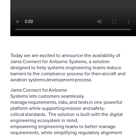
Today we are excited to announce the availability of
Jama Connect for Airborne Systems, a solution
designed to help systems engineering teams
reduce
barriers to the compliance process for their aircraft and
aviation systems development process.
Jama Connect for Airborne
Systems
lets
customers
seamlessly
manage
requirements, risks, and tests in one powerful
platform
while
supporting mission and safety-
critical standards.
The solution is built with the digital
engineering
ecosystem in mind,
empowering
engineering teams to better manage
requirements, while simplifying regula
tory alignment