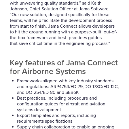
with unwavering quality standards,” said Keith
Johnson, Chief Solution Officer at Jama Software.
“
O
ur new solution, designed specifically for these
teams, will help facilitate the development process
from start to finis
h
. Jama Connect allows developers
to hit the ground running with a purpose-built, out-of-
the-box framework and best
–
practices guides
that
save critical time in the engineering process.”
Key features of
Jama Connect
for Airborne Systems
Frameworks aligned with key industry standards
and regulations: ARP4754/ED-79, DO-178C/ED-12C,
and DO-254/ED-80
and SEBoK
Best practices, including procedure and
configuration guides for aircraft and aviation
systems development
Export templates and reports, including
requirements specifications
Supply chain collaboration to enable an ongoing