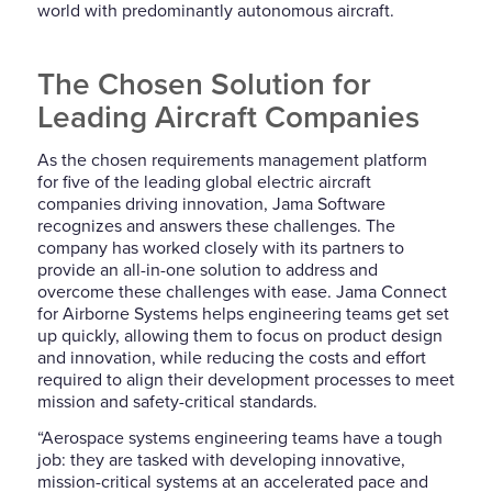
world with predominantly autonomous aircraft.
The Chosen Solution for
Leading Aircraft Companies
As the chosen requirements management platform
for
five of
the leading global electric aircraft
companies driving innovation, Jama Software
recognizes and answers these challenges. The
compan
y
has work
ed
closely with its partners to
pro
vide
an all-in-one solution to address and
overcome these challenge
s with ease
. Jama Connect
for Airborne Systems helps engineering teams get set
up quickly, allowing them to focus on product design
and innovation, while reducing the costs and effort
required to align their development processes to meet
mission and safety-critical standards.
“
Aerospace systems engineering teams have a tough
job: they
are tasked with developing innovative,
mission-critical systems at an
accelerated
pace and