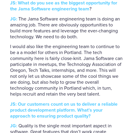
JS: What do you see as the biggest opportunity for
the Jama Software engineering team
?
JG:
The Jama Software engineering team is doing an
amazing job. There are obviously opportunities to
build more features and leverage the ever-changing
technology. We need to do both.
I would also like the engineering team to continue to
be a a model for others in Portland. The tech
community here is fairly close-knit. Jama Software can
participate in meetups, the Technology Association of
Oregon, Tech Talks, internships, and more. This will
not only let us showcase some of the cool things we
are doing, but also help to grow the overall
technology community in Portland which, in turn,
helps recruit and retain the very best talent.
JS: Our customers count on us to deliver a reliable
product development platform. What’s your
approach to ensuring product quality?
JG:
Quality is the single most important aspect in
software. Great features that don’t work create