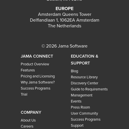
EUROPE
Amsterdam Queens Tower
Delflandlaan 1, 1062EA Amsterdam
The Netherlands
© 2026 Jama Software
JAMA CONNECT
EDUCATION &
SUPPORT
Product Overview
Features
Blog
Pricing and Licensing
Resource Library
Why Jama Software?
Discovery Center
Success Programs
Guide to Requirements
Trial
Management
Events
Press Room
COMPANY
User Community
Success Programs
About Us
Support
Careers