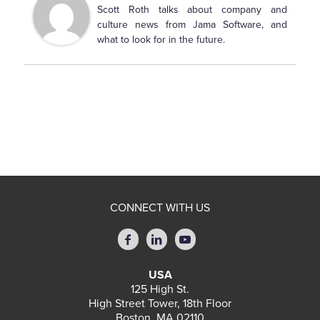
Scott Roth talks about company and
culture news from Jama Software, and
what to look for in the future.
CONNECT WITH US
USA
125 High St.
High Street Tower, 18th Floor
Boston, MA 02110