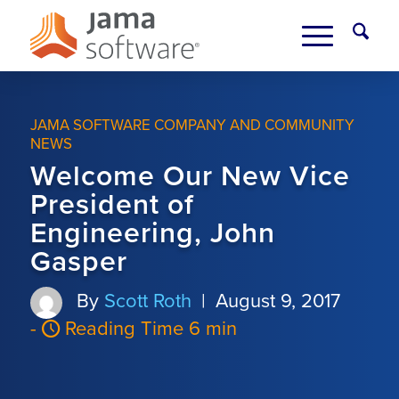
JAMA SOFTWARE COMPANY AND COMMUNITY
NEWS
Welcome Our New Vice
President of
Engineering, John
Gasper
By
Scott Roth
|
August 9, 2017
-
Reading Time 6 min