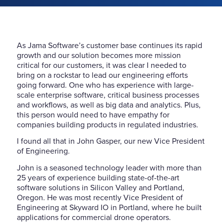
As Jama Software’s customer base continues its rapid
growth and our solution becomes more mission
critical for our customers, it was clear I needed to
bring on a rockstar to lead our engineering efforts
going forward. One who has experience with large-
scale enterprise software, critical business processes
and workflows, as well as big data and analytics. Plus,
this person would need to have empathy for
companies building products in regulated industries.
I found all that in John Gasper, our new Vice President
of Engineering.
John is a seasoned technology leader with more than
25 years of experience building state-of-the-art
software solutions in Silicon Valley and Portland,
Oregon. He was most recently Vice President of
Engineering at Skyward IO in Portland, where he built
applications for commercial drone operators.