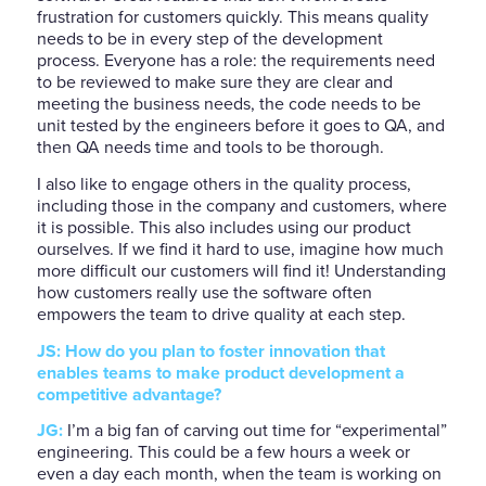
frustration for customers quickly. This means quality
needs to be in every step of the development
process. Everyone has a role: the requirements need
to be reviewed to make sure they are clear and
meeting the business needs, the code needs to be
unit tested by the engineers before it goes to QA, and
then QA needs time and tools to be thorough.
I also like to engage others in the quality process,
including those in the company and customers, where
it is possible. This also includes using our product
ourselves. If we find it hard to use, imagine how much
more difficult our customers will find it! Understanding
how customers really use the software often
empowers the team to drive quality at each step.
JS: How do you plan to foster innovation that
enables teams to make product development a
competitive advantage?
JG:
I’m a big fan of carving out time for “experimental”
engineering. This could be a few hours a week or
even a day each month, when the team is working on