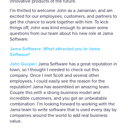
innovative products of the future.
I’m thrilled to welcome John as a Jamanian, and am
excited for our employees, customers, and partners to
get the chance to work together with him. To kick
things off, John was kind enough to answer some
questions from our team about his new role at Jama
Software.
Jama Software: What attracted you to Jama
Software?
John Gasper:
Jama Software has a great reputation in
town, so I thought I needed to check out this
company. Once I met Scott and several other
employees, I could easily see the reason for the
reputation! Jama has assembled an amazing team.
Couple this with a strong business model and
incredible customers, and you get an unbeatable
combination. I’m looking forward to working with the
Jama team to write software that is used every day by
companies around the world to add real business
value.