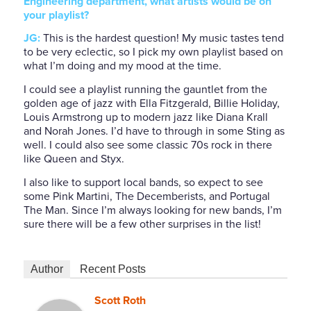
Engineering department, what artists would be on
your playlist?
JG:
This is the hardest question! My music tastes tend
to be very eclectic, so I pick my own playlist based on
what I’m doing and my mood at the time.
I could see a playlist running the gauntlet from the
golden age of jazz with Ella Fitzgerald, Billie Holiday,
Louis Armstrong up to modern jazz like Diana Krall
and Norah Jones. I’d have to through in some Sting as
well. I could also see some classic 70s rock in there
like Queen and Styx.
I also like to support local bands, so expect to see
some Pink Martini, The Decemberists, and Portugal
The Man. Since I’m always looking for new bands, I’m
sure there will be a few other surprises in the list!
Author
Recent Posts
Scott Roth