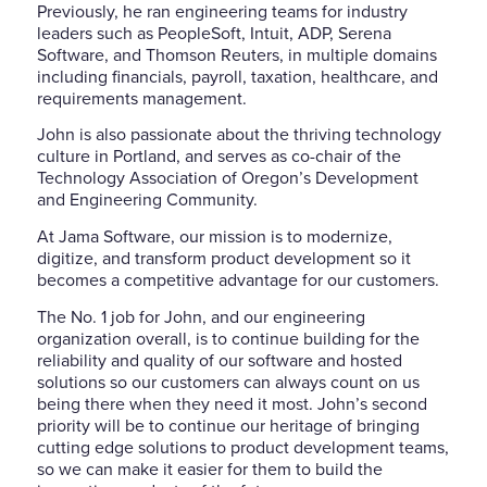
Previously, he ran engineering teams for industry
leaders such as PeopleSoft, Intuit, ADP, Serena
Software, and Thomson Reuters, in multiple domains
including financials, payroll, taxation, healthcare, and
requirements management.
John is also passionate about the thriving technology
culture in Portland, and serves as co-chair of the
Technology Association of Oregon’s Development
and Engineering Community.
At Jama Software, our mission is to modernize,
digitize, and transform product development so it
becomes a competitive advantage for our customers.
The No. 1 job for John, and our engineering
organization overall, is to continue building for the
reliability and quality of our software and hosted
solutions so our customers can always count on us
being there when they need it most. John’s second
priority will be to continue our heritage of bringing
cutting edge solutions to product development teams,
so we can make it easier for them to build the