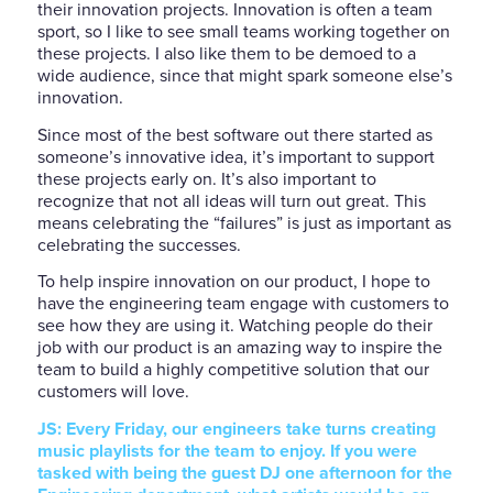
their innovation projects. Innovation is often a team
sport, so I like to see small teams working together on
these projects. I also like them to be demoed to a
wide audience, since that might spark someone else’s
innovation.
Since most of the best software out there started as
someone’s innovative idea, it’s important to support
these projects early on. It’s also important to
recognize that not all ideas will turn out great. This
means celebrating the “failures” is just as important as
celebrating the successes.
To help inspire innovation on our product, I hope to
have the engineering team engage with customers to
see how they are using it. Watching people do their
job with our product is an amazing way to inspire the
team to build a highly competitive solution that our
customers will love.
JS: Every Friday, our engineers take turns creating
music playlists for the team to enjoy. If you were
tasked with being the guest DJ one afternoon for the