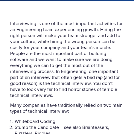
Interviewing is one of the most important activities for
an Engineering team experiencing growth. Hiring the
right person will make your team stronger and add to
your culture, while hiring the wrong person can be
costly for your company and your team’s morale.
People are the most important part of building
software and we want to make sure we are doing
everything we can to get the most out of the
interviewing process. In Engineering, one important
part of an interview that often gets a bad rap (and for
good reason) is the technical interview. You don’t
have to look very far to find horror stories of terrible
technical interviews.
Many companies have traditionally relied on two main
types of technical interview:
Whiteboard Coding
Stump the Candidate – see also Brainteasers,
Puzzlers, Riddles