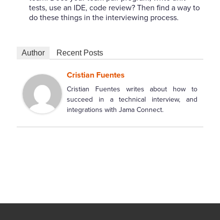
tests, use an IDE, code review? Then find a way to
do these things in the interviewing process.
Author
Recent Posts
Cristian Fuentes
Cristian Fuentes writes about how to
succeed in a technical interview, and
integrations with Jama Connect.