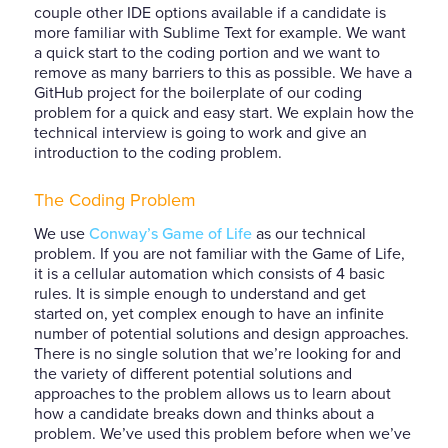
couple other IDE options available if a candidate is
more familiar with Sublime Text for example. We want
a quick start to the coding portion and we want to
remove as many barriers to this as possible. We have a
GitHub project for the boilerplate of our coding
problem for a quick and easy start. We explain how the
technical interview is going to work and give an
introduction to the coding problem.
The Coding Problem
We use
Conway’s Game of Life
as our technical
problem. If you are not familiar with the Game of Life,
it is a cellular automation which consists of 4 basic
rules. It is simple enough to understand and get
started on, yet complex enough to have an infinite
number of potential solutions and design approaches.
There is no single solution that we’re looking for and
the variety of different potential solutions and
approaches to the problem allows us to learn about
how a candidate breaks down and thinks about a
problem. We’ve used this problem before when we’ve