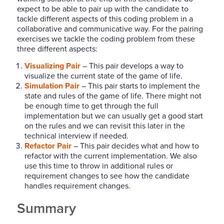
expect to be able to pair up with the candidate to
tackle different aspects of this coding problem in a
collaborative and communicative way. For the pairing
exercises we tackle the coding problem from these
three different aspects:
Visualizing Pair
– This pair develops a way to
visualize the current state of the game of life.
Simulation Pair
– This pair starts to implement the
state and rules of the game of life. There might not
be enough time to get through the full
implementation but we can usually get a good start
on the rules and we can revisit this later in the
technical interview if needed.
Refactor Pair
– This pair decides what and how to
refactor with the current implementation. We also
use this time to throw in additional rules or
requirement changes to see how the candidate
handles requirement changes.
Summary