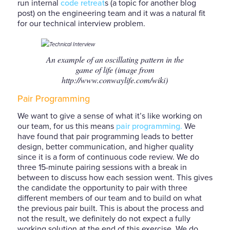
run internal
code retreat
s (a topic for another blog
post) on the engineering team and it was a natural fit
for our technical interview problem.
An example of an oscillating pattern in the
game of life (image from
http://www.conwaylife.com/wiki)
Pair Programming
We want to give a sense of what it’s like working on
our team, for us this means
pair programming.
We
have found that pair programming leads to better
design, better communication, and higher quality
since it is a form of continuous code review. We do
three 15-minute pairing sessions with a break in
between to discuss how each session went. This gives
the candidate the opportunity to pair with three
different members of our team and to build on what
the previous pair built. This is about the process and
not the result, we definitely do not expect a fully
working solution at the end of this exercise. We do