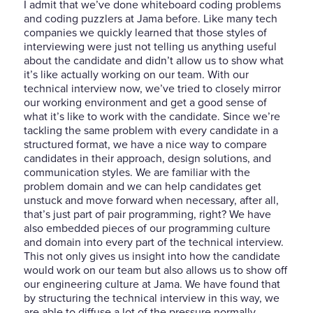
I admit that we’ve done whiteboard coding problems
and coding puzzlers at Jama before. Like many tech
companies we quickly learned that those styles of
interviewing were just not telling us anything useful
about the candidate and didn’t allow us to show what
it’s like actually working on our team. With our
technical interview now, we’ve tried to closely mirror
our working environment and get a good sense of
what it’s like to work with the candidate. Since we’re
tackling the same problem with every candidate in a
structured format, we have a nice way to compare
candidates in their approach, design solutions, and
communication styles. We are familiar with the
problem domain and we can help candidates get
unstuck and move forward when necessary, after all,
that’s just part of pair programming, right? We have
also embedded pieces of our programming culture
and domain into every part of the technical interview.
This not only gives us insight into how the candidate
would work on our team but also allows us to show off
our engineering culture at Jama. We have found that
by structuring the technical interview in this way, we
are able to diffuse a lot of the pressure normally