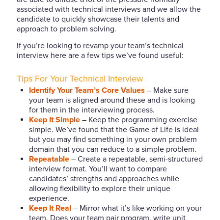
associated with technical interviews and we allow the
candidate to quickly showcase their talents and
approach to problem solving.
If you’re looking to revamp your team’s technical
interview here are a few tips we’ve found useful:
Tips For Your Technical Interview
Identify Your Team’s Core Values
– Make sure
your team is aligned around these and is looking
for them in the interviewing process.
Keep It Simple
– Keep the programming exercise
simple. We’ve found that the Game of Life is ideal
but you may find something in your own problem
domain that you can reduce to a simple problem.
Repeatable
– Create a repeatable, semi-structured
interview format. You’ll want to compare
candidates’ strengths and approaches while
allowing flexibility to explore their unique
experience.
Keep It Real
– Mirror what it’s like working on your
team. Does your team pair program, write unit