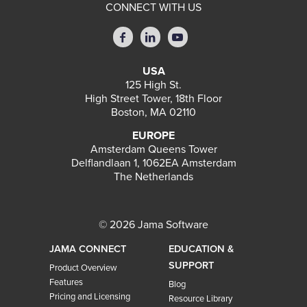
CONNECT WITH US
USA
125 High St.
High Street Tower, 18th Floor
Boston, MA 02110
EUROPE
Amsterdam Queens Tower
Delflandlaan 1, 1062EA Amsterdam
The Netherlands
© 2026 Jama Software
JAMA CONNECT
EDUCATION &
SUPPORT
Product Overview
Features
Blog
Pricing and Licensing
Resource Library