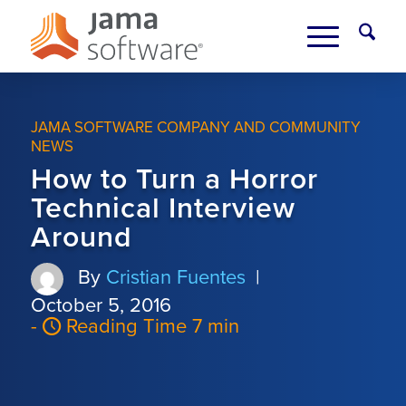
JAMA SOFTWARE COMPANY AND COMMUNITY
NEWS
How to Turn a Horror
Technical Interview
Around
By
Cristian Fuentes
|
October 5, 2016
-
Reading Time 7 min