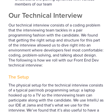
members of our team
Our Technical Interview
Our technical interview consists of a coding problem
that the interviewing team tackles in a pair
programming fashion with the candidate. We found
that getting the right setup and structure for this part
of the interview allowed us to dive right into an
environment where developers feel most comfortable:
coding, problem-solving, and talking about design.
The following is how we roll with our Front End Dev
technical interview:
The Setup
The physical setup for the technical interview consists
of a typical pair/mob programming setup: a laptop
hooked up to a TV so the interviewing team can
participate along with the candidate. We use IntelliJ as
our IDE at Jama and that’s what we use for the
interview. We’ve found that it’s also useful to have a