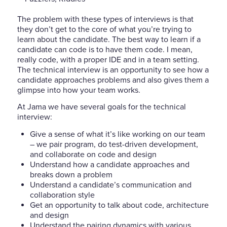
The problem with these types of interviews is that
they don’t get to the core of what you’re trying to
learn about the candidate. The best way to learn if a
candidate can code is to have them code. I mean,
really code, with a proper IDE and in a team setting.
The technical interview is an opportunity to see how a
candidate approaches problems and also gives them a
glimpse into how your team works.
At Jama we have several goals for the technical
interview:
Give a sense of what it’s like working on our team
– we pair program, do test-driven development,
and collaborate on code and design
Understand how a candidate approaches and
breaks down a problem
Understand a candidate’s communication and
collaboration style
Get an opportunity to talk about code, architecture
and design
Understand the pairing dynamics with various