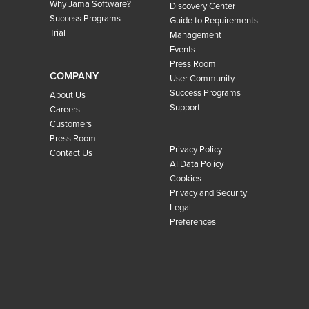
Why Jama Software?
Discovery Center
Success Programs
Guide to Requirements
Trial
Management
Events
Press Room
COMPANY
User Community
Success Programs
About Us
Support
Careers
Customers
Press Room
Privacy Policy
Contact Us
AI Data Policy
Cookies
Privacy and Security
Legal
Preferences