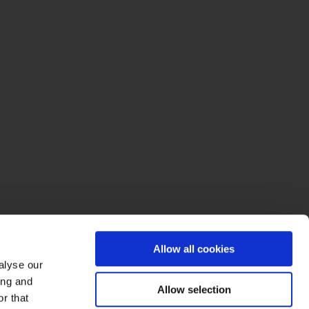
Allow all cookies
alyse our
ing and
Allow selection
r that