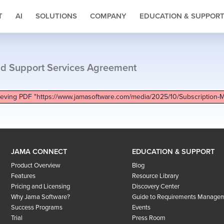
T
AI
SOLUTIONS
COMPANY
EDUCATION & SUPPOR
nd Support Services Agreement
ieving PDF "https://www.jamasoftware.com/media/2025/10/Subscription-
JAMA CONNECT
EDUCATION & SUPPORT
Product Overview
Blog
Features
Resource Library
Pricing and Licensing
Discovery Center
Why Jama Software?
Guide to Requirements Manage
Success Programs
Events
Trial
Press Room