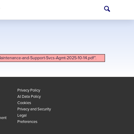
T
Maintenance-and-Support-Svcs-Agmt-2025-10-14.pdf".
Privacy Policy
AI Data Policy
Cookies
Privacy and Security
Legal
ment
Preferences