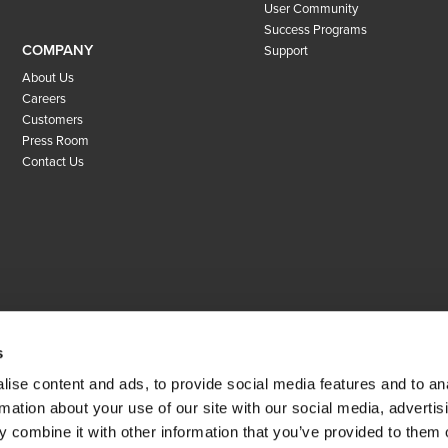
User Community
Success Programs
COMPANY
Support
About Us
Careers
Customers
Press Room
Contact Us
s
ise content and ads, to provide social media features and to an
rmation about your use of our site with our social media, advertis
 combine it with other information that you’ve provided to them o