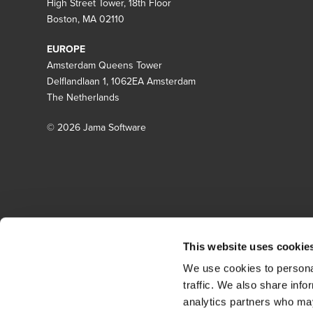
High Street Tower, 18th Floor
Boston, MA 02110
EUROPE
Amsterdam Queens Tower
Delflandlaan 1, 1062EA Amsterdam
The Netherlands
© 2026 Jama Software
This website uses cookie
We use cookies to personal
traffic. We also share info
analytics partners who may