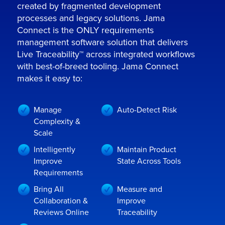
created by fragmented development
processes and legacy solutions. Jama
Connect is the ONLY requirements
management software solution that delivers
Live Traceability™ across integrated workflows
with best-of-breed tooling. Jama Connect
makes it easy to:
Manage
Auto-Detect Risk
Complexity &
Scale
Intelligently
Maintain Product
Improve
State Across Tools
Requirements
Bring All
Measure and
Collaboration &
Improve
Reviews Online
Traceability