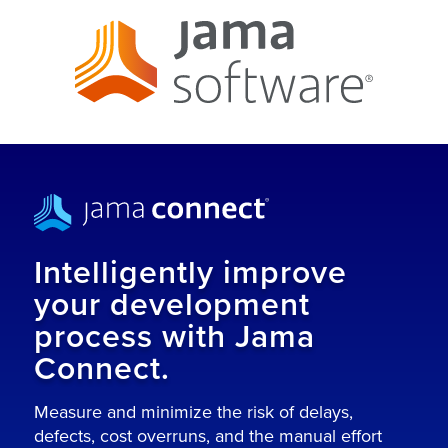
Intelligently improve
your development
process with Jama
Connect.
Measure and minimize the risk of delays,
defects, cost overruns, and the manual effort