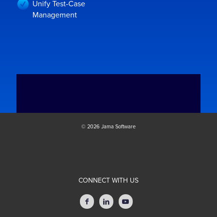
Unify Test-Case
Management
© 2026 Jama Software
CONNECT WITH US