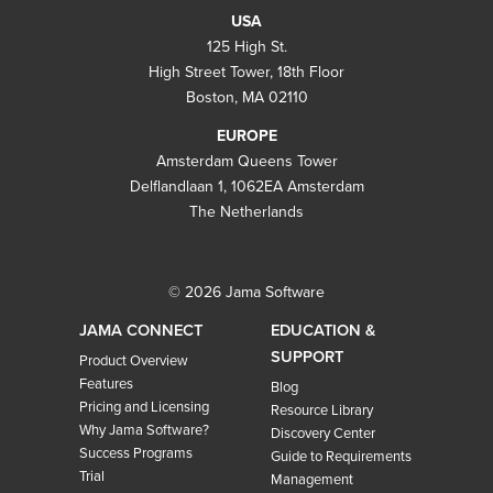
USA
125 High St.
High Street Tower, 18th Floor
Boston, MA 02110
EUROPE
Amsterdam Queens Tower
Delflandlaan 1, 1062EA Amsterdam
The Netherlands
© 2026 Jama Software
JAMA CONNECT
EDUCATION &
SUPPORT
Product Overview
Features
Blog
Pricing and Licensing
Resource Library
Why Jama Software?
Discovery Center
Success Programs
Guide to Requirements
Trial
Management