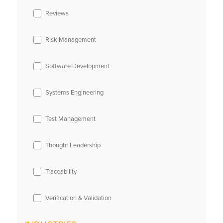
Reviews
Risk Management
Software Development
Systems Engineering
Test Management
Thought Leadership
Traceability
Verification & Validation