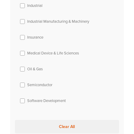
Industrial
Industrial Manufacturing & Machinery
Insurance
Medical Device & Life Sciences
Oil & Gas
Semiconductor
Software Development
Clear All