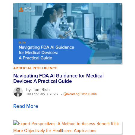
ARTIFICIAL INTELLIGENCE
Navigating FDA AI Guidance for Medical
Devices: A Practical Guide
by: Tom Rish
On February 3, 2026
-
Reading Time 6 min
Read More