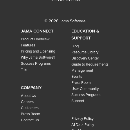
© 2026 Jama Software
JAMA CONNECT
EDUCATION &
SUPPORT
Product Overview
Features
Blog
Pricing and Licensing
Resource Library
Why Jama Software?
Discovery Center
Success Programs
Guide to Requirements
Trial
Management
Events
Press Room
COMPANY
User Community
Success Programs
About Us
Support
Careers
Customers
Press Room
Privacy Policy
Contact Us
AI Data Policy