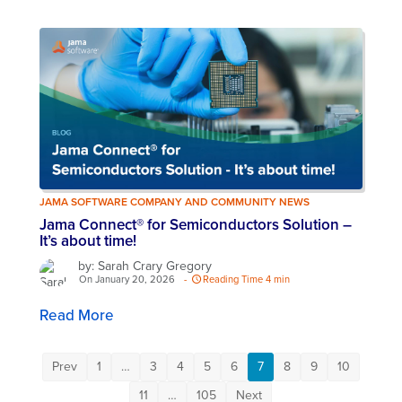
JAMA SOFTWARE COMPANY AND COMMUNITY NEWS
Jama Connect® for Semiconductors Solution –
It’s about time!
by: Sarah Crary Gregory
On January 20, 2026
-
Reading Time 4 min
Read More
Prev
1
…
3
4
5
6
7
8
9
10
11
…
105
Next