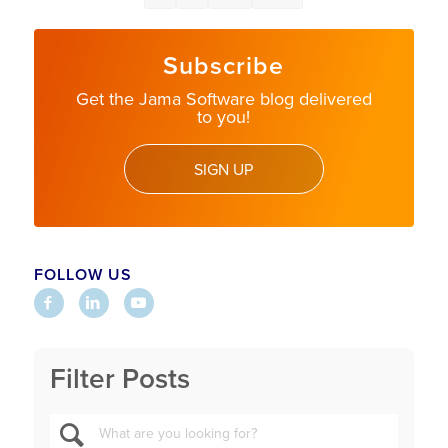
Subscribe
Get the Jama Software blog delivered
to you!
SIGN UP
FOLLOW US
Filter Posts