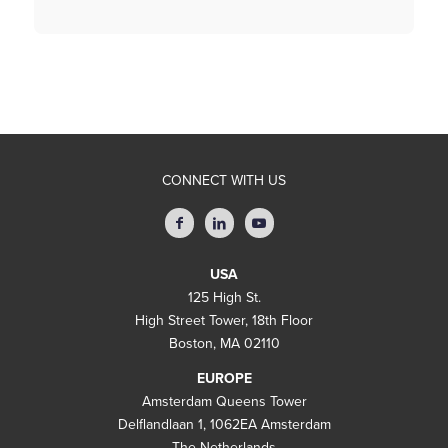
CONNECT WITH US
USA
125 High St.
High Street Tower, 18th Floor
Boston, MA 02110
EUROPE
Amsterdam Queens Tower
Delflandlaan 1, 1062EA Amsterdam
The Netherlands