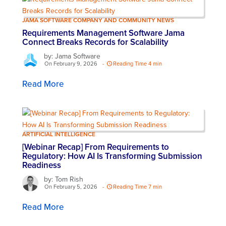
JAMA SOFTWARE COMPANY AND COMMUNITY NEWS
Requirements Management Software Jama
Connect Breaks Records for Scalability
by: Jama Software
On February 9, 2026
-
Reading Time 4 min
Read More
ARTIFICIAL INTELLIGENCE
[Webinar Recap] From Requirements to
Regulatory: How AI Is Transforming Submission
Readiness
by: Tom Rish
On February 5, 2026
-
Reading Time 7 min
Read More