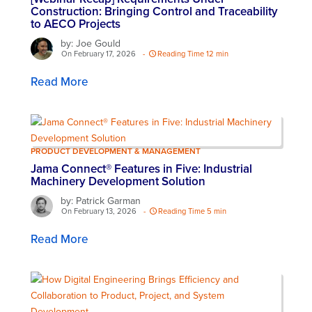
Construction: Bringing Control and Traceability
to AECO Projects
by: Joe Gould
On February 17, 2026
-
Reading Time 12 min
Read More
PRODUCT DEVELOPMENT & MANAGEMENT
Jama Connect® Features in Five: Industrial
Machinery Development Solution
by: Patrick Garman
On February 13, 2026
-
Reading Time 5 min
Read More