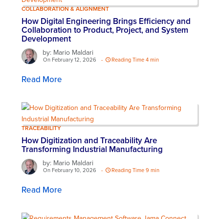
COLLABORATION & ALIGNMENT
How Digital Engineering Brings Efficiency and
Collaboration to Product, Project, and System
Development
by: Mario Maldari
On February 12, 2026
-
Reading Time 4 min
Read More
TRACEABILITY
How Digitization and Traceability Are
Transforming Industrial Manufacturing
by: Mario Maldari
On February 10, 2026
-
Reading Time 9 min
Read More