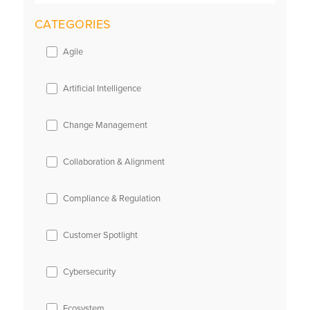
CATEGORIES
Agile
Artificial Intelligence
Change Management
Collaboration & Alignment
Compliance & Regulation
Customer Spotlight
Cybersecurity
Ecosystem