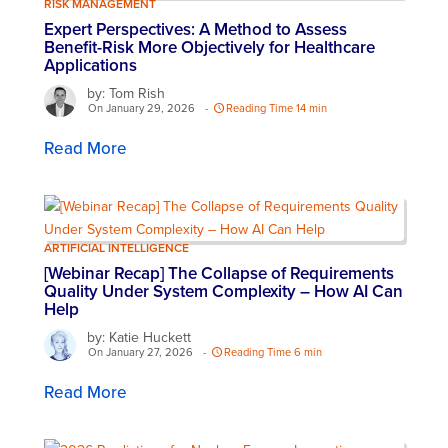
RISK MANAGEMENT
Expert Perspectives: A Method to Assess
Benefit-Risk More Objectively for Healthcare
Applications
by: Tom Rish
On January 29, 2026
-
Reading Time 14 min
Read More
ARTIFICIAL INTELLIGENCE
[Webinar Recap] The Collapse of Requirements
Quality Under System Complexity – How AI Can
Help​
by: Katie Huckett
On January 27, 2026
-
Reading Time 6 min
Read More