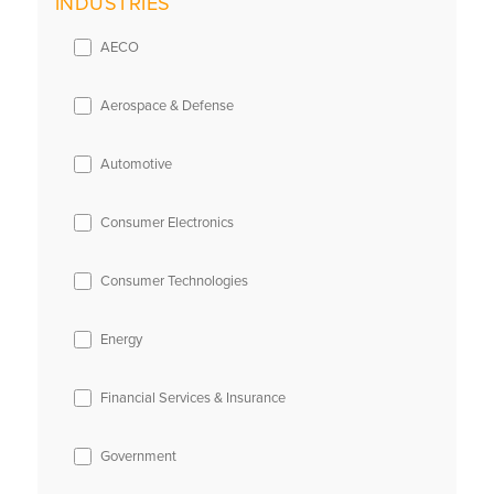
INDUSTRIES
AECO
Aerospace & Defense
Automotive
Consumer Electronics
Consumer Technologies
Energy
Financial Services & Insurance
Government