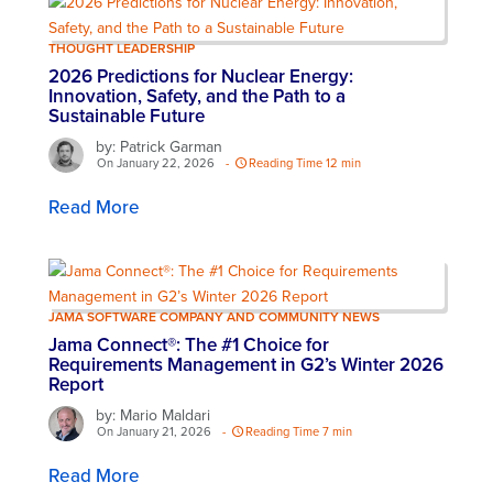
THOUGHT LEADERSHIP
2026 Predictions for Nuclear Energy:
Innovation, Safety, and the Path to a
Sustainable Future
by: Patrick Garman
On January 22, 2026
-
Reading Time 12 min
Read More
JAMA SOFTWARE COMPANY AND COMMUNITY NEWS
Jama Connect®: The #1 Choice for
Requirements Management in G2’s Winter 2026
Report
by: Mario Maldari
On January 21, 2026
-
Reading Time 7 min
Read More