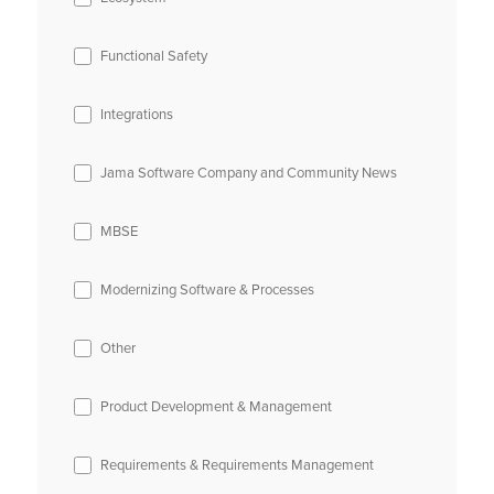
Functional Safety
Integrations
Jama Software Company and Community News
MBSE
Modernizing Software & Processes
Other
Product Development & Management
Requirements & Requirements Management