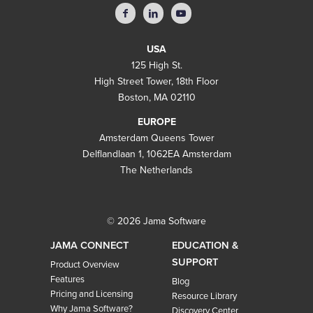
USA
125 High St.
High Street Tower, 18th Floor
Boston, MA 02110
EUROPE
Amsterdam Queens Tower
Delflandlaan 1, 1062EA Amsterdam
The Netherlands
© 2026 Jama Software
JAMA CONNECT
EDUCATION &
SUPPORT
Product Overview
Features
Blog
Pricing and Licensing
Resource Library
Why Jama Software?
Discovery Center