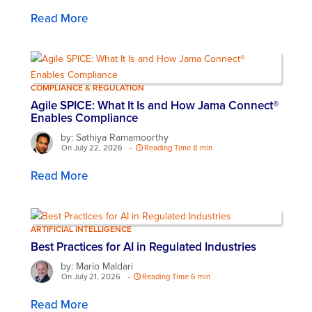
Read More
COMPLIANCE & REGULATION
Agile SPICE: What It Is and How Jama Connect®
Enables Compliance
by: Sathiya Ramamoorthy
On July 22, 2026
-
Reading Time 8 min
Read More
ARTIFICIAL INTELLIGENCE
Best Practices for AI in Regulated Industries
by: Mario Maldari
On July 21, 2026
-
Reading Time 6 min
Read More