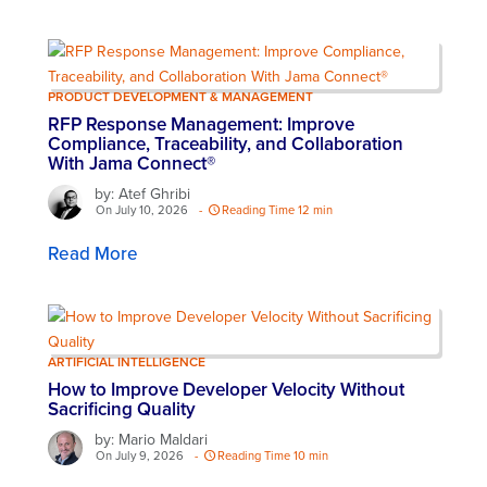
PRODUCT DEVELOPMENT & MANAGEMENT
RFP Response Management: Improve
Compliance, Traceability, and Collaboration
With Jama Connect®
by: Atef Ghribi
On July 10, 2026
-
Reading Time 12 min
Read More
ARTIFICIAL INTELLIGENCE
How to Improve Developer Velocity Without
Sacrificing Quality
by: Mario Maldari
On July 9, 2026
-
Reading Time 10 min