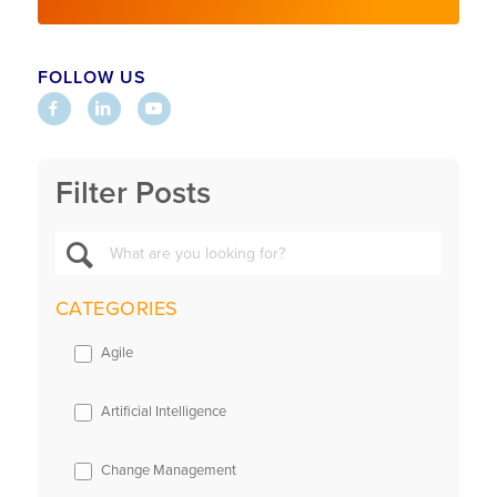
FOLLOW US
Filter Posts
CATEGORIES
Agile
Artificial Intelligence
Change Management