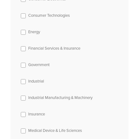
Consumer Technologies
Energy
Financial Services & Insurance
Government
Industrial
Industrial Manufacturing & Machinery
Insurance
Medical Device & Life Sciences