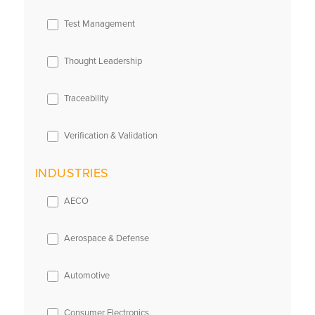
Test Management
Thought Leadership
Traceability
Verification & Validation
INDUSTRIES
AECO
Aerospace & Defense
Automotive
Consumer Electronics