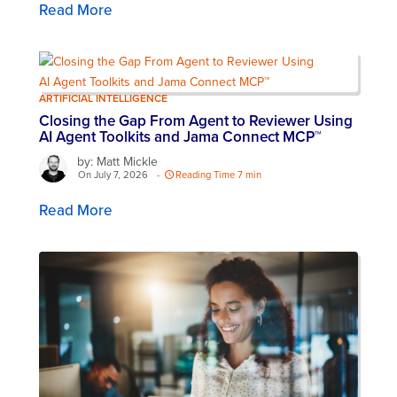
Read More
ARTIFICIAL INTELLIGENCE
Closing the Gap From Agent to Reviewer Using
AI Agent Toolkits and Jama Connect MCP™
by: Matt Mickle
On July 7, 2026
-
Reading Time 7 min
Read More