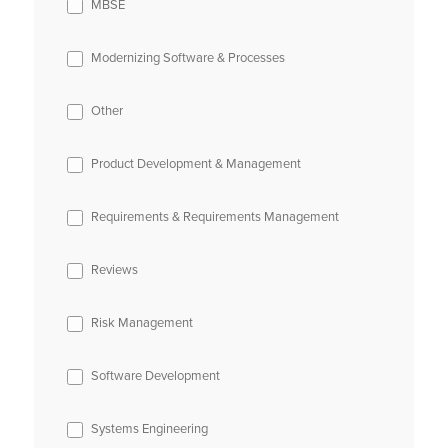
MBSE
Modernizing Software & Processes
Other
Product Development & Management
Requirements & Requirements Management
Reviews
Risk Management
Software Development
Systems Engineering