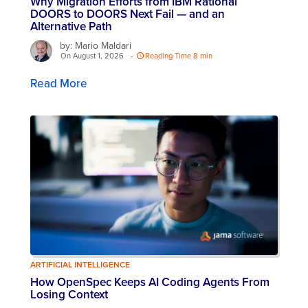
Why Migration Efforts from IBM Rational
DOORS to DOORS Next Fail — and an
Alternative Path
by: Mario Maldari
On August 1, 2026
-
Reading Time 8 min
Read More
ARTIFICIAL INTELLIGENCE
How OpenSpec Keeps AI Coding Agents From
Losing Context