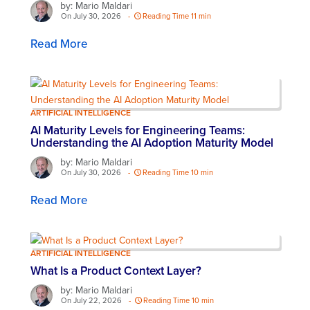
by: Mario Maldari
On July 30, 2026
-
Reading Time 11 min
Read More
ARTIFICIAL INTELLIGENCE
AI Maturity Levels for Engineering Teams:
Understanding the AI Adoption Maturity Model
by: Mario Maldari
On July 30, 2026
-
Reading Time 10 min
Read More
ARTIFICIAL INTELLIGENCE
What Is a Product Context Layer?
by: Mario Maldari
On July 22, 2026
-
Reading Time 10 min