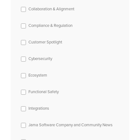
Collaboration & Alignment
Compliance & Regulation
Customer Spotlight
Cybersecurity
Ecosystem
Functional Safety
Integrations
Jama Software Company and Community News