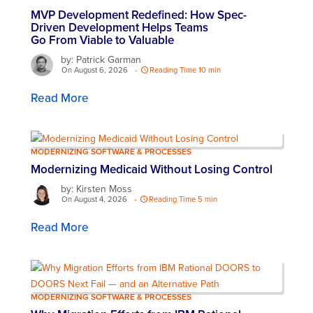
MVP Development Redefined: How Spec-
Driven Development Helps Teams
Go From Viable to Valuable
by: Patrick Garman
On August 6, 2026
-
Reading Time 10 min
Read More
MODERNIZING SOFTWARE & PROCESSES
Modernizing Medicaid Without Losing Control
by: Kirsten Moss
On August 4, 2026
-
Reading Time 5 min
Read More
MODERNIZING SOFTWARE & PROCESSES