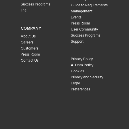
Success Programs
Guide to Requirements
Trial
Management
Events
Press Room
COMPANY
User Community
Success Programs
About Us
Support
Careers
Customers
Press Room
Privacy Policy
Contact Us
AI Data Policy
Cookies
Privacy and Security
Legal
Preferences