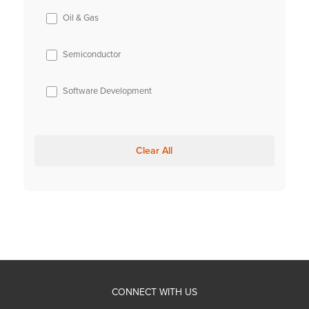
Oil & Gas
Semiconductor
Software Development
Clear All
CONNECT WITH US