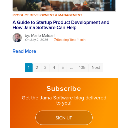
PRODUCT DEVELOPMENT & MANAGEMENT
A Guide to Startup Product Development and
How Jama Software Can Help
by: Mario Maldari
On July 2, 2026
-
Reading Time 11 min
Read More
1
2
3
4
5
…
105
Next
Subscribe
Get the Jama Software blog delivered
to you!
SIGN UP