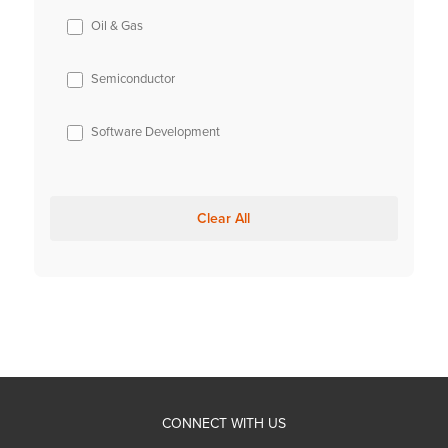
Oil & Gas
Semiconductor
Software Development
Clear All
CONNECT WITH US