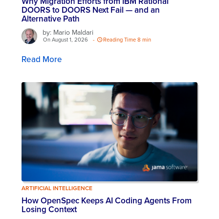
Why Migration Efforts from IBM Rational
DOORS to DOORS Next Fail — and an
Alternative Path
by: Mario Maldari
On August 1, 2026
-
Reading Time 8 min
Read More
ARTIFICIAL INTELLIGENCE
How OpenSpec Keeps AI Coding Agents From
Losing Context