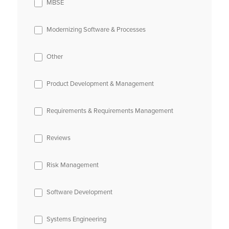
MBSE
Modernizing Software & Processes
Other
Product Development & Management
Requirements & Requirements Management
Reviews
Risk Management
Software Development
Systems Engineering