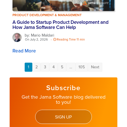
PRODUCT DEVELOPMENT & MANAGEMENT
A Guide to Startup Product Development and
How Jama Software Can Help
by: Mario Maldari
On July 2, 2026
-
Reading Time 11 min
Read More
1
2
3
4
5
…
105
Next
Subscribe
Get the Jama Software blog delivered
to you!
SIGN UP